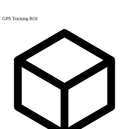
GPS Tracking ROI