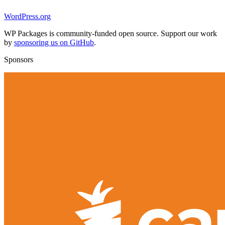
WordPress.org
WP Packages is community-funded open source. Support our work
by
sponsoring us on GitHub
.
Sponsors