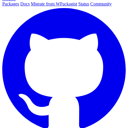
Packages
Docs
Migrate from WPackagist
Status
Community