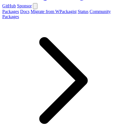
GitHub
Sponsor
Packages
Docs
Migrate from WPackagist
Status
Community
Packages