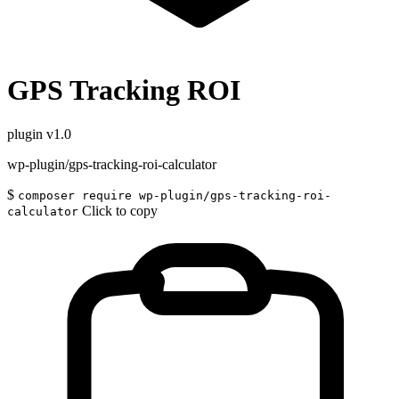
GPS Tracking ROI
plugin
v1.0
wp-plugin/gps-tracking-roi-calculator
$
composer require wp-plugin/gps-tracking-roi-
Click to copy
calculator