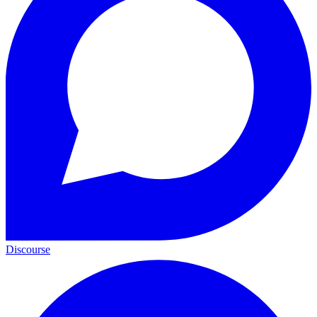
Discourse