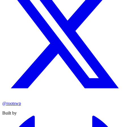
@rootswp
Built by