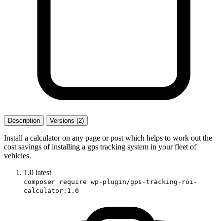
Description
Versions (2)
Install a calculator on any page or post which helps to work out the
cost savings of installing a gps tracking system in your fleet of
vehicles.
1.0
latest
composer require wp-plugin/gps-tracking-roi-
calculator:1.0