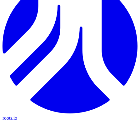
roots.io