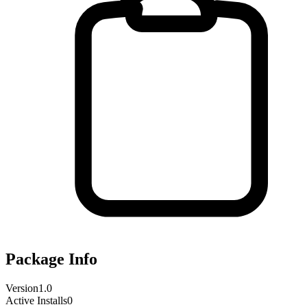
Package Info
Version
1.0
Active Installs
0