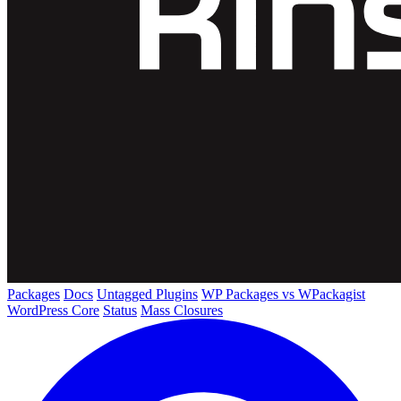
Packages
Docs
Untagged Plugins
WP Packages vs WPackagist
WordPress Core
Status
Mass Closures