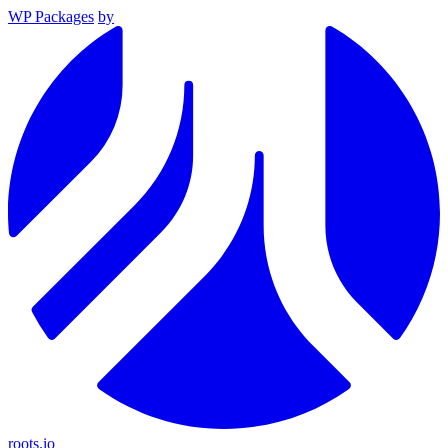
WP Packages
by
roots.io