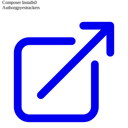
Composer Installs
0
Author
gpyestrackers