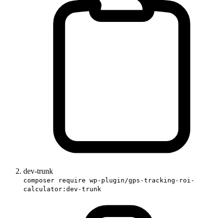
dev-trunk
composer require wp-plugin/gps-tracking-roi-
calculator:dev-trunk