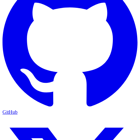
GitHub