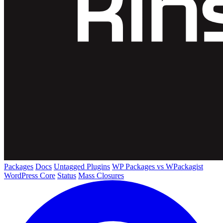
Packages
Docs
Untagged Plugins
WP Packages vs WPackagist
WordPress Core
Status
Mass Closures