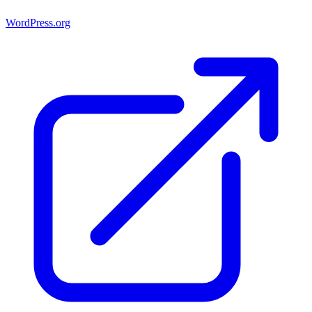
WordPress.org