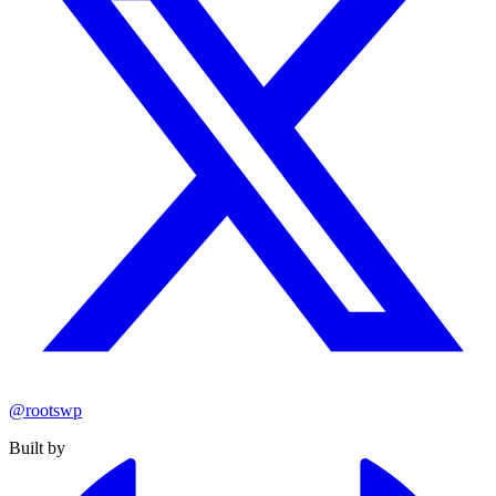
@rootswp
Built by