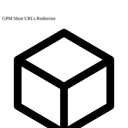
GPM Short URLs Redirector