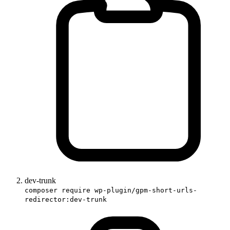
dev-trunk
composer require wp-plugin/gpm-short-urls-
redirector:dev-trunk