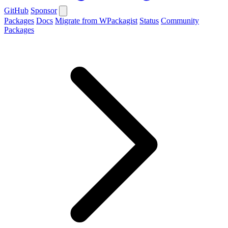
GitHub
Sponsor
Packages
Docs
Migrate from WPackagist
Status
Community
Packages