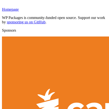
Homepage
WP Packages is community-funded open source. Support our work
by
sponsoring us on GitHub
.
Sponsors