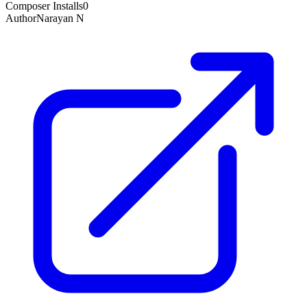
Composer Installs
0
Author
Narayan N