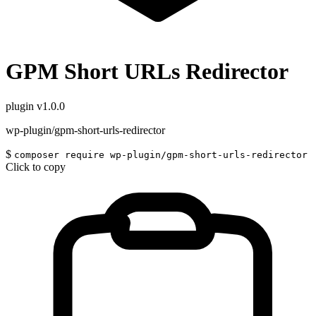
GPM Short URLs Redirector
plugin
v1.0.0
wp-plugin/gpm-short-urls-redirector
$
composer require wp-plugin/gpm-short-urls-redirector
Click to copy