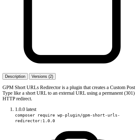
Description
Versions (2)
GPM Short URLs Redirector is a plugin that creates a Custom Post
Type like a short URL to an external URL using a permanent (301)
HTTP redirect.
1.0.0
latest
composer require wp-plugin/gpm-short-urls-
redirector:1.0.0