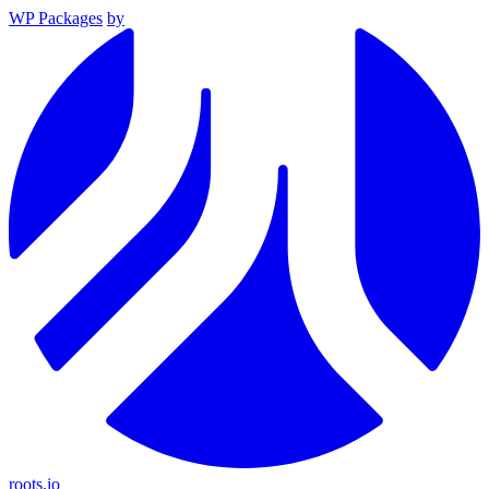
WP Packages
by
roots.io