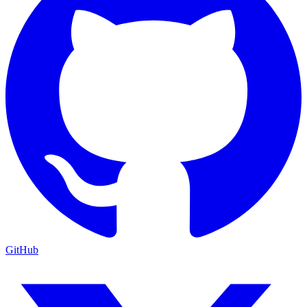
GitHub