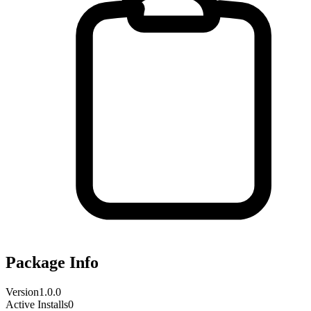
Package Info
Version
1.0.0
Active Installs
0