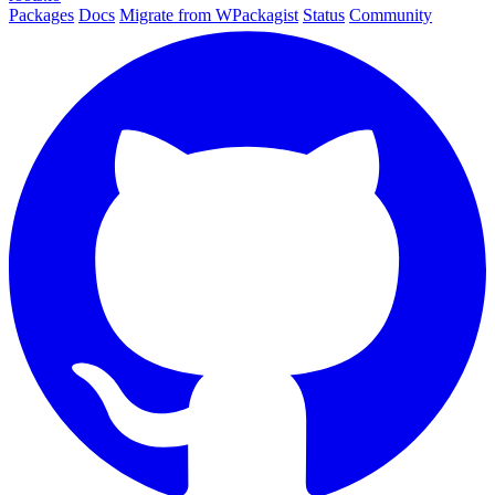
Packages
Docs
Migrate from WPackagist
Status
Community