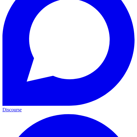
Discourse