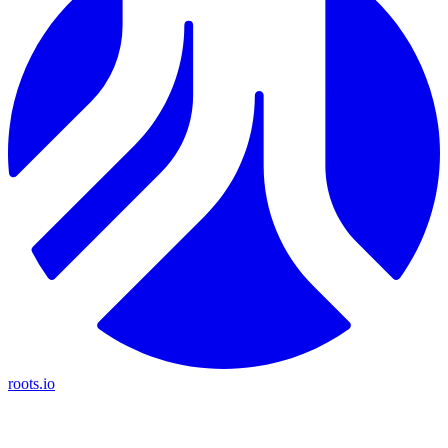
roots.io