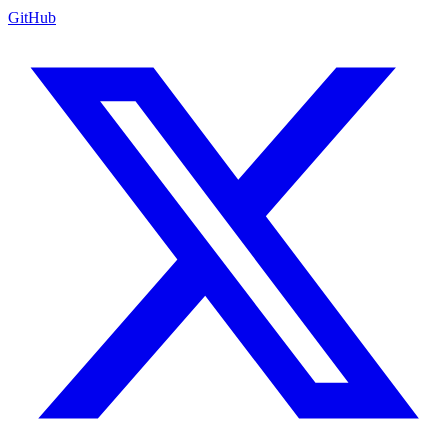
GitHub