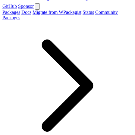
GitHub
Sponsor
Packages
Docs
Migrate from WPackagist
Status
Community
Packages