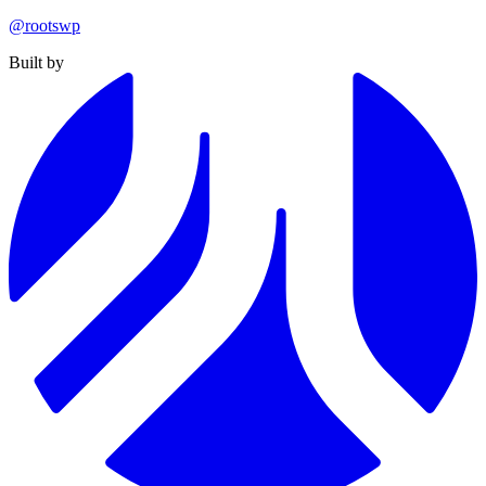
@rootswp
Built by