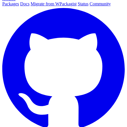
Packages
Docs
Migrate from WPackagist
Status
Community