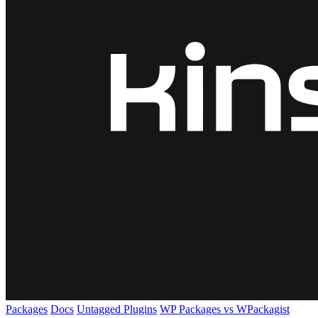
Packages
Docs
Untagged Plugins
WP Packages vs WPackagist