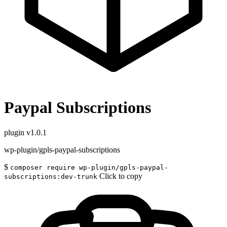
Paypal Subscriptions
plugin
v1.0.1
wp-plugin/gpls-paypal-subscriptions
$
composer require wp-plugin/gpls-paypal-
Click to copy
subscriptions:dev-trunk