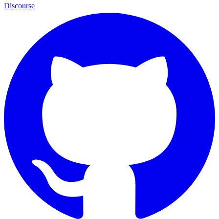
Discourse