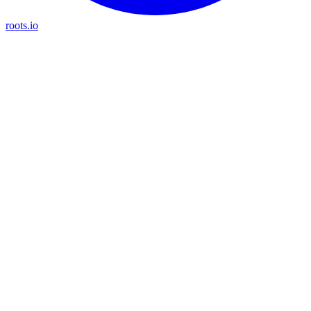
roots.io