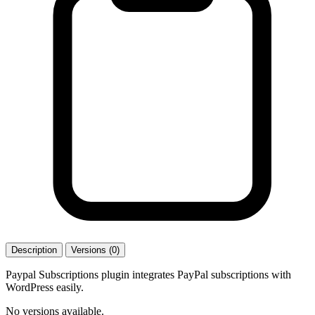
Description
Versions (0)
Paypal Subscriptions plugin integrates PayPal subscriptions with
WordPress easily.
No versions available.