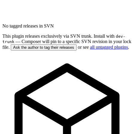
No tagged releases in SVN
This plugin releases exclusively via SVN trunk. Install with
dev-
— Composer will pin to a specific SVN revision in your lock
trunk
file.
or see
all untagged plugins
.
Ask the author to tag their releases