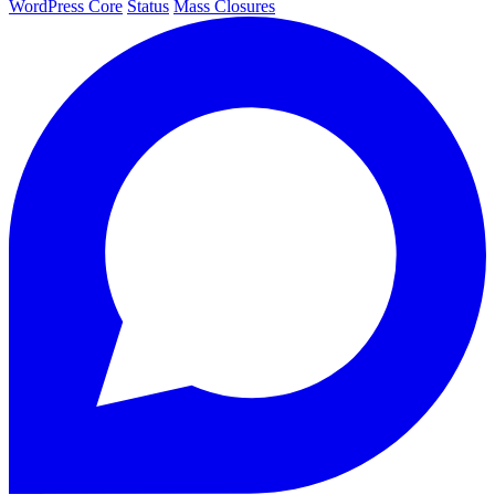
WordPress Core
Status
Mass Closures