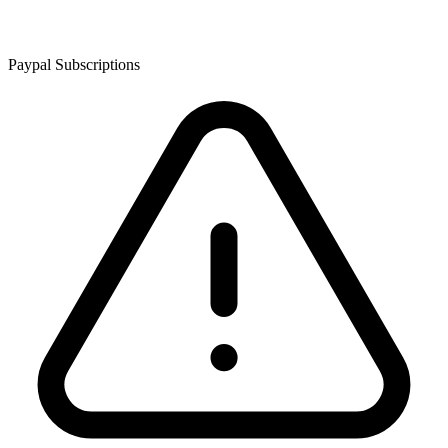
Paypal Subscriptions