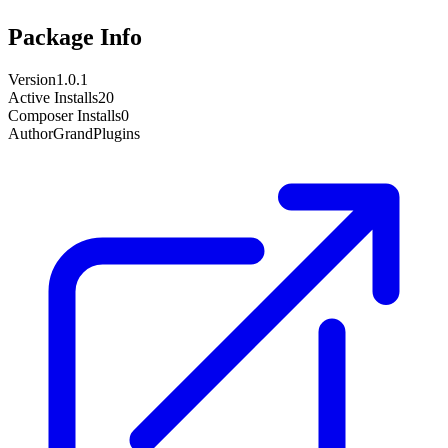
Package Info
Version
1.0.1
Active Installs
20
Composer Installs
0
Author
GrandPlugins