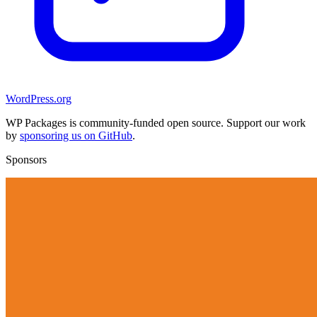
WordPress.org
WP Packages is community-funded open source. Support our work
by
sponsoring us on GitHub
.
Sponsors