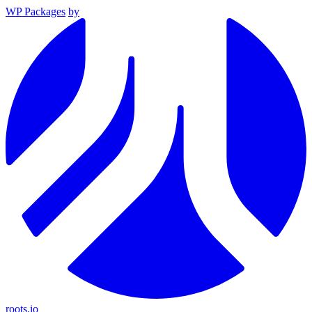
WP Packages
by
roots.io