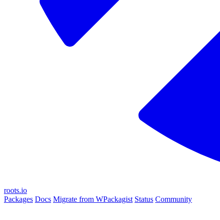
roots.io
Packages
Docs
Migrate from WPackagist
Status
Community