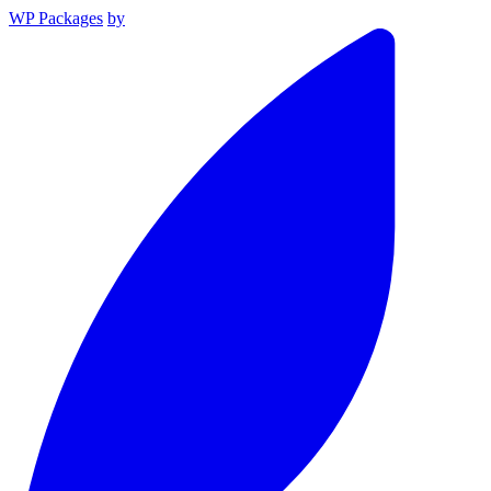
WP Packages
by