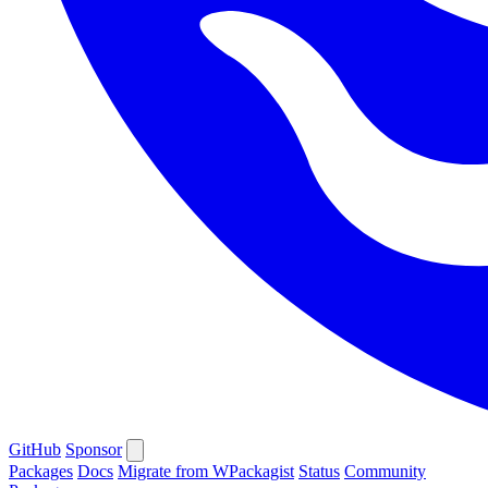
GitHub
Sponsor
Packages
Docs
Migrate from WPackagist
Status
Community