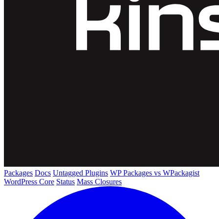
Packages
Docs
Untagged Plugins
WP Packages vs WPackagist
WordPress Core
Status
Mass Closures