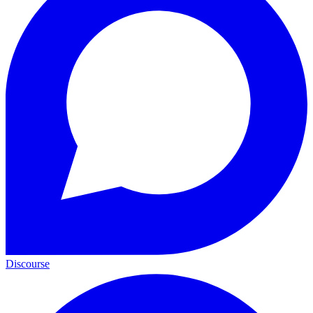
Discourse