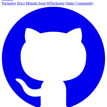
Packages
Docs
Migrate from WPackagist
Status
Community