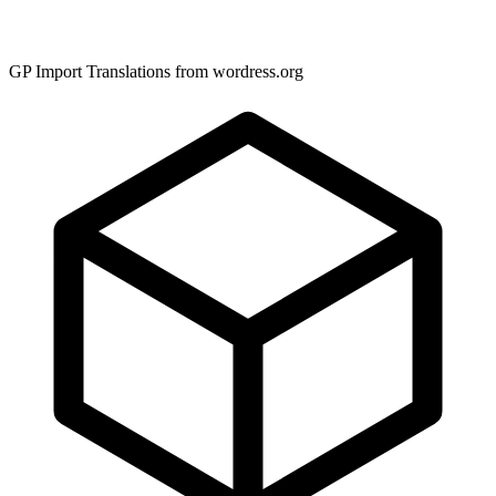
GP Import Translations from wordress.org