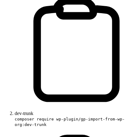
dev-trunk
composer require wp-plugin/gp-import-from-wp-
org:dev-trunk