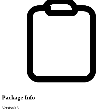
Package Info
Version
0.5