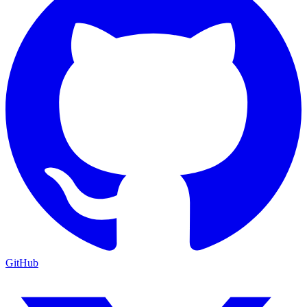
GitHub