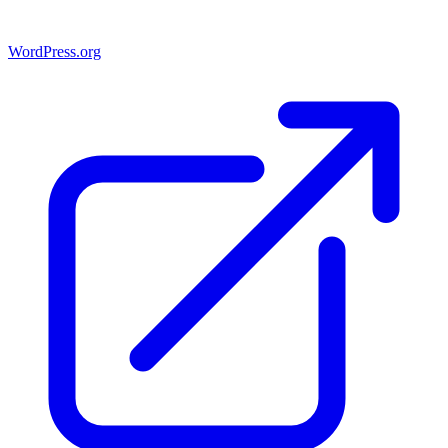
WordPress.org