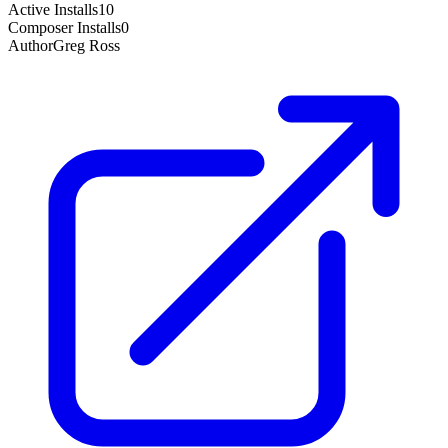
Active Installs
10
Composer Installs
0
Author
Greg Ross