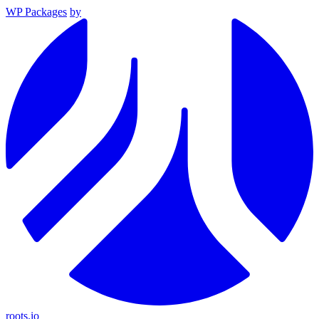
WP Packages
by
roots.io