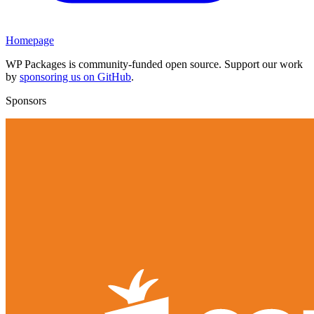
Homepage
WP Packages is community-funded open source. Support our work
by
sponsoring us on GitHub
.
Sponsors