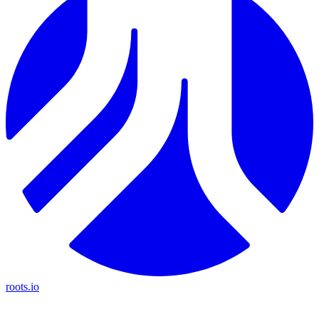
roots.io