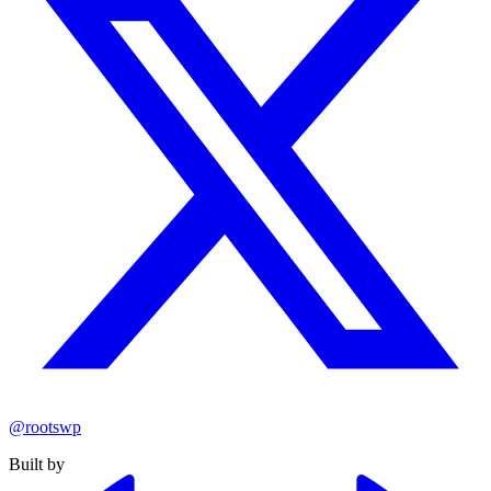
@rootswp
Built by