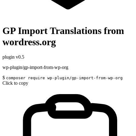
GP Import Translations from
wordress.org
plugin
v0.5
wp-plugin/gp-import-from-wp-org
$
composer require wp-plugin/gp-import-from-wp-org
Click to copy