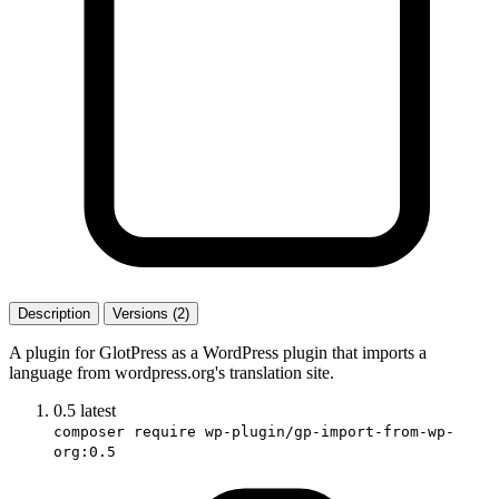
Description
Versions (2)
A plugin for GlotPress as a WordPress plugin that imports a
language from wordpress.org's translation site.
0.5
latest
composer require wp-plugin/gp-import-from-wp-
org:0.5