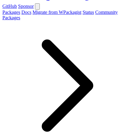
GitHub
Sponsor
Packages
Docs
Migrate from WPackagist
Status
Community
Packages