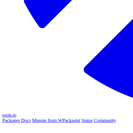
roots.io
Packages
Docs
Migrate from WPackagist
Status
Community