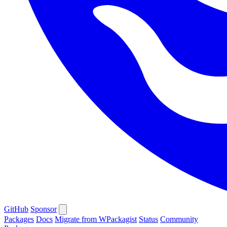
GitHub
Sponsor
Packages
Docs
Migrate from WPackagist
Status
Community