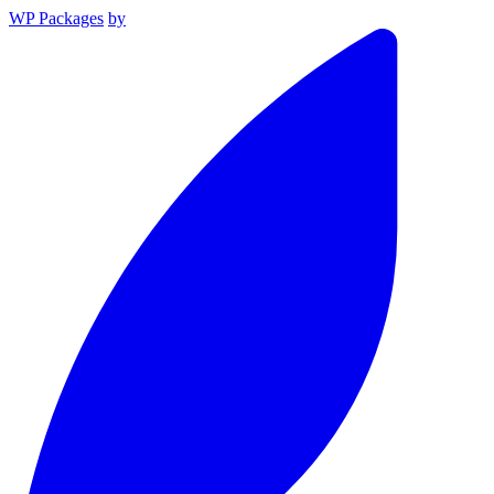
WP Packages
by