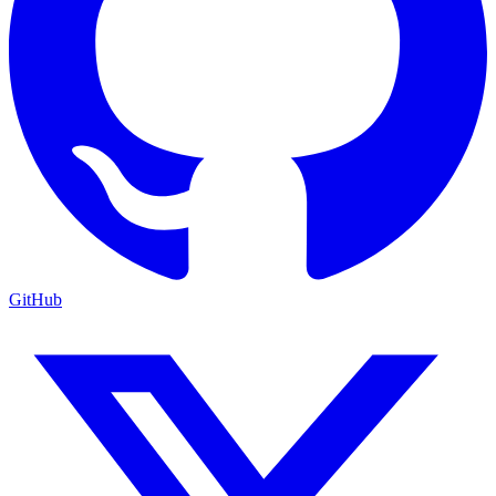
GitHub