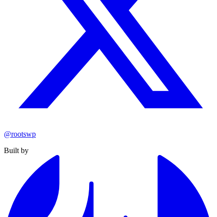
@rootswp
Built by