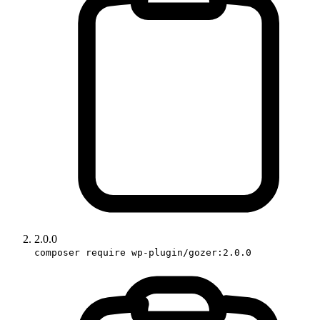
2.0.0
composer require wp-plugin/gozer:2.0.0