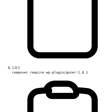
1.0.1
composer require wp-plugin/gozer:1.0.1