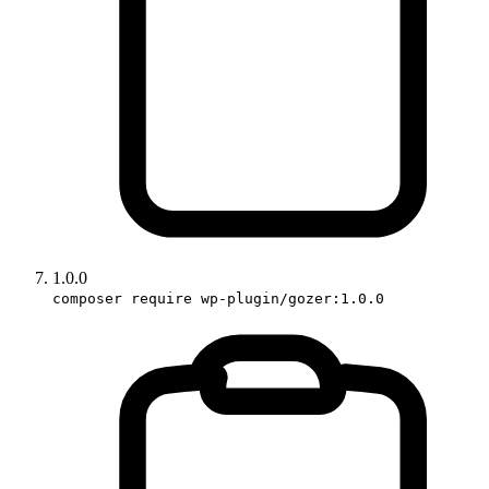
1.0.0
composer require wp-plugin/gozer:1.0.0