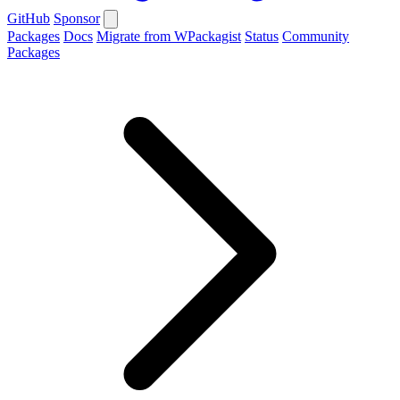
GitHub
Sponsor
Packages
Docs
Migrate from WPackagist
Status
Community
Packages