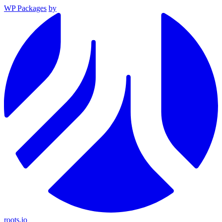
WP Packages
by
roots.io