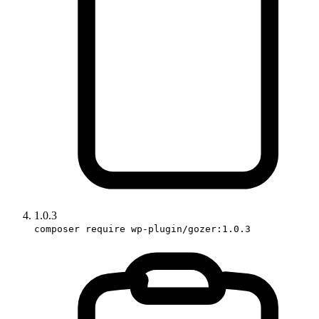
1.0.3
composer require wp-plugin/gozer:1.0.3