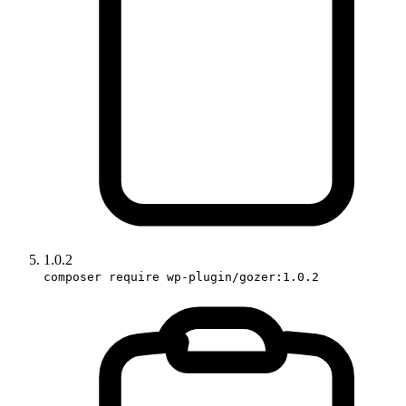
1.0.2
composer require wp-plugin/gozer:1.0.2