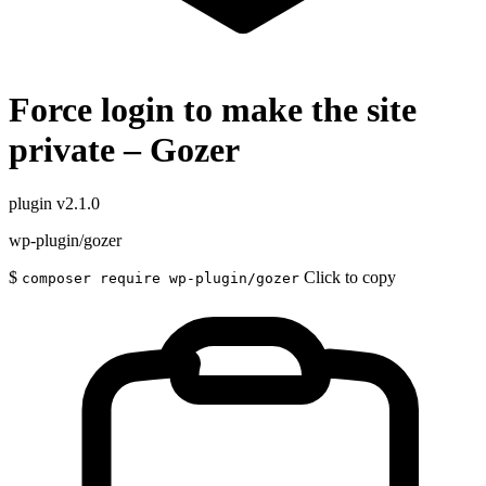
Force login to make the site
private – Gozer
plugin
v2.1.0
wp-plugin/gozer
$
Click to copy
composer require wp-plugin/gozer