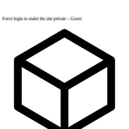
Force login to make the site private – Gozer