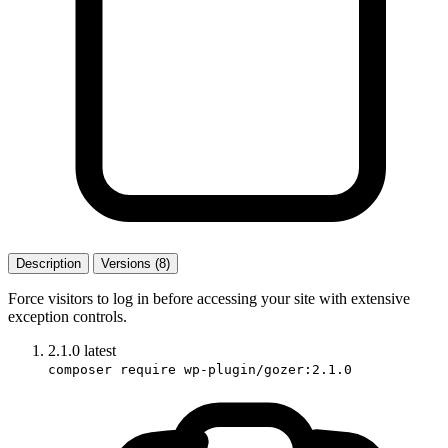
Description
Versions (8)
Force visitors to log in before accessing your site with extensive
exception controls.
2.1.0
latest
composer require wp-plugin/gozer:2.1.0