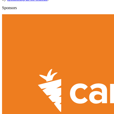
Sponsors