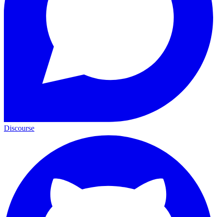
Discourse