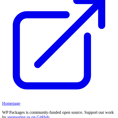
Homepage
WP Packages is community-funded open source. Support our work
by
sponsoring us on GitHub
.