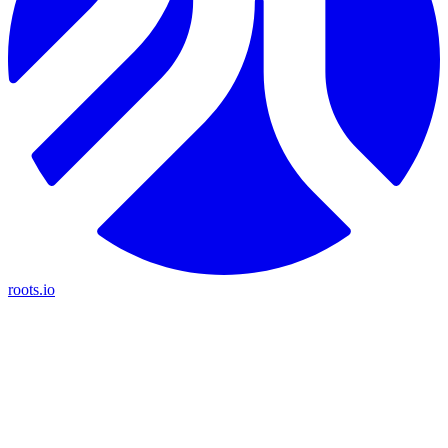
roots.io