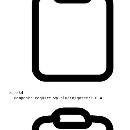
1.0.4
composer require wp-plugin/gozer:1.0.4