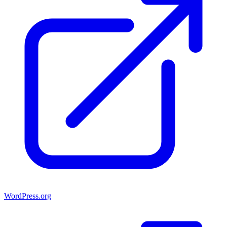
WordPress.org