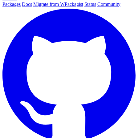
Packages
Docs
Migrate from WPackagist
Status
Community