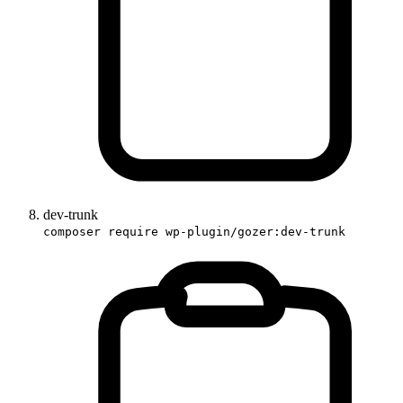
dev-trunk
composer require wp-plugin/gozer:dev-trunk