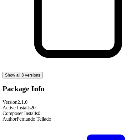
Show all 8 versions
Package Info
Version
2.1.0
Active Installs
20
Composer Installs
0
Author
Fernando Tellado