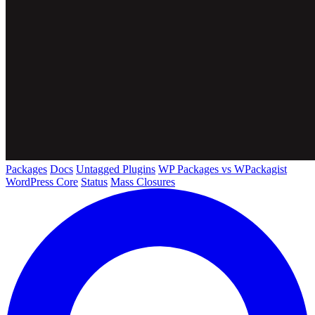
Packages
Docs
Untagged Plugins
WP Packages vs WPackagist
WordPress Core
Status
Mass Closures