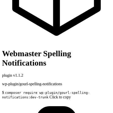
Webmaster Spelling
Notifications
plugin
v1.1.2
wp-plugin/gourl-spelling-notifications
$
composer require wp-plugin/gourl-spelling-
Click to copy
notifications:dev-trunk