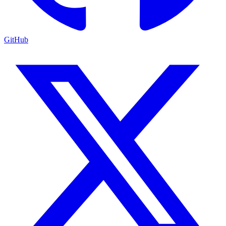
GitHub