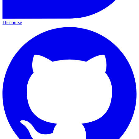
Discourse