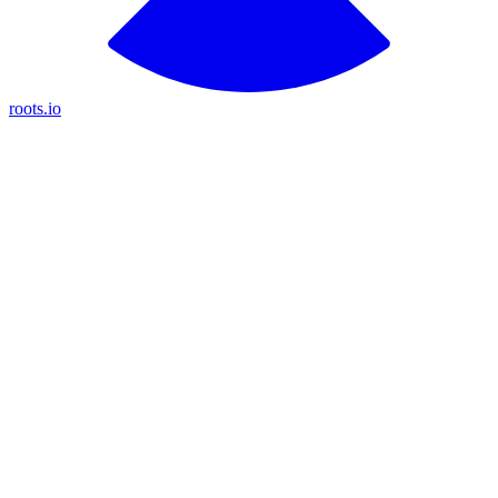
roots.io