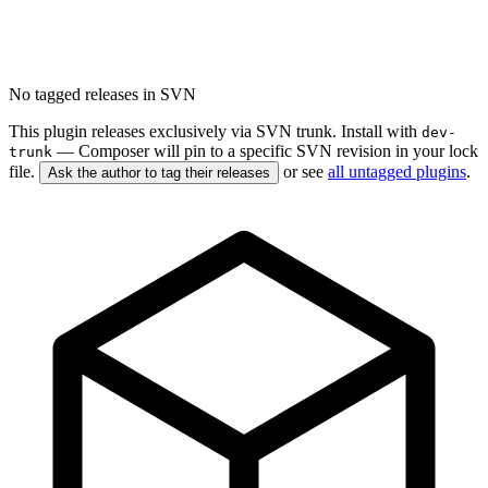
No tagged releases in SVN
This plugin releases exclusively via SVN trunk. Install with
dev-
— Composer will pin to a specific SVN revision in your lock
trunk
file.
or see
all untagged plugins
.
Ask the author to tag their releases