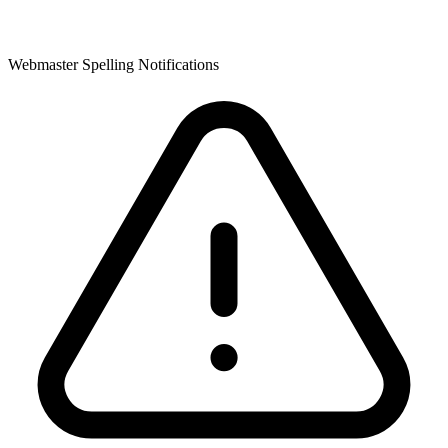
Webmaster Spelling Notifications