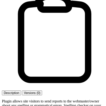
Description
Versions (0)
Plugin allows site visitors to send reports to the webmaster/owner
about any spelling or grammatical errors. Spelling checker on your