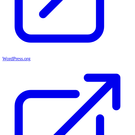
WordPress.org