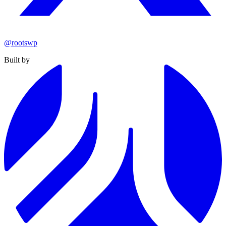
@rootswp
Built by