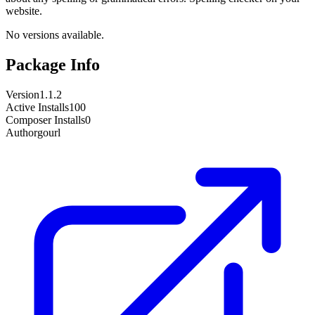
website.
No versions available.
Package Info
Version
1.1.2
Active Installs
100
Composer Installs
0
Author
gourl