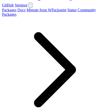
GitHub
Sponsor
Packages
Docs
Migrate from WPackagist
Status
Community
Packages