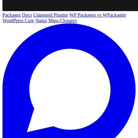
Packages
Docs
Untagged Plugins
WP Packages vs WPackagist
WordPress Core
Status
Mass Closures