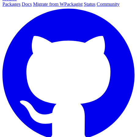
Packages
Docs
Migrate from WPackagist
Status
Community