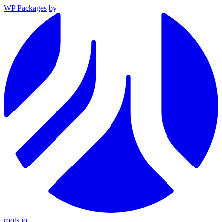
WP Packages
by
roots.io