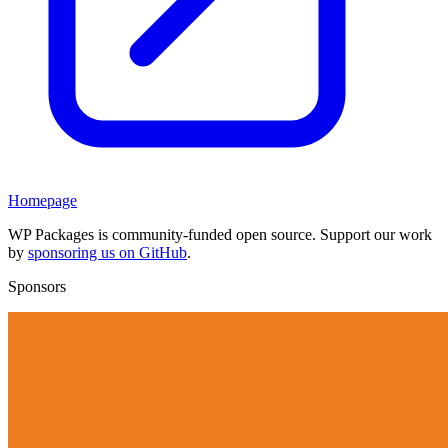
Homepage
WP Packages is community-funded open source. Support our work
by
sponsoring us on GitHub
.
Sponsors