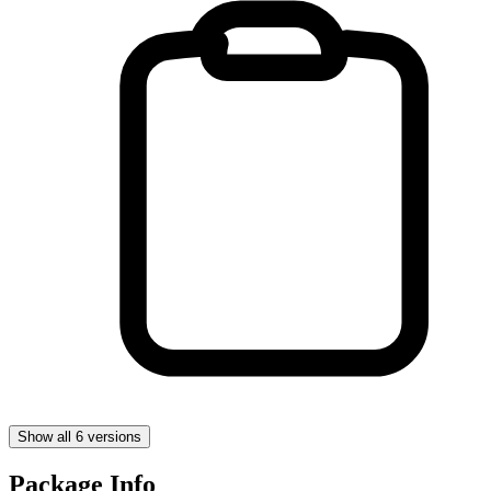
Show all 6 versions
Package Info