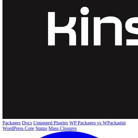
Packages
Docs
Untagged Plugins
WP Packages vs WPackagist
WordPress Core
Status
Mass Closures