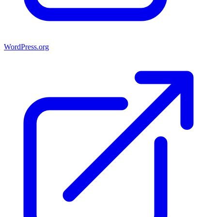
WordPress.org