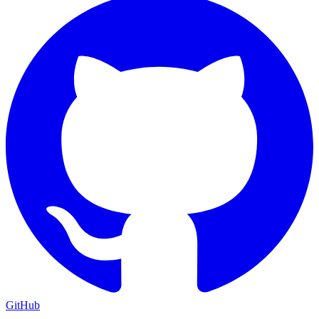
GitHub