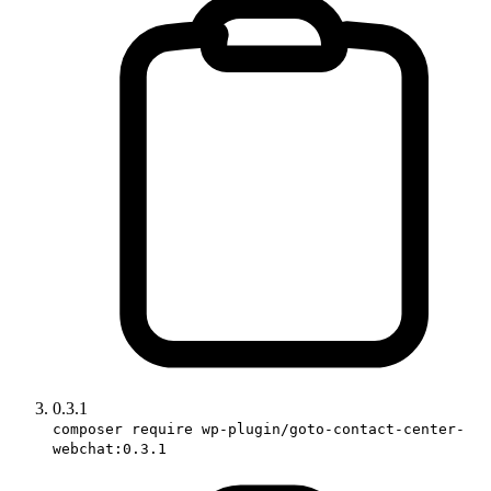
0.3.1
composer require wp-plugin/goto-contact-center-
webchat:0.3.1