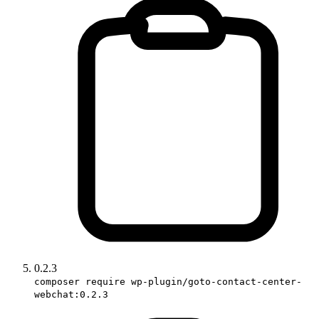
0.2.3
composer require wp-plugin/goto-contact-center-
webchat:0.2.3