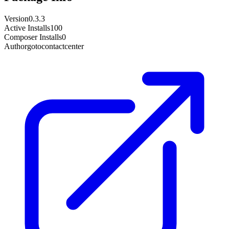
Version
0.3.3
Active Installs
100
Composer Installs
0
Author
gotocontactcenter