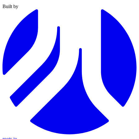
Built by
roots.io