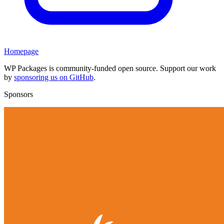
Homepage
WP Packages is community-funded open source. Support our work
by
sponsoring us on GitHub
.
Sponsors