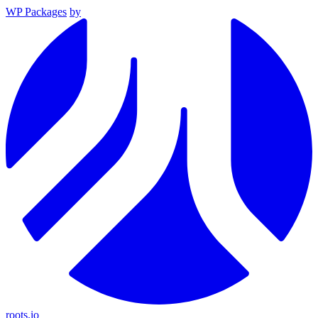
WP Packages
by
roots.io