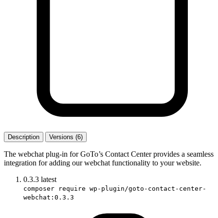
Description
Versions (6)
The webchat plug-in for GoTo’s Contact Center provides a seamless
integration for adding our webchat functionality to your website.
0.3.3
latest
composer require wp-plugin/goto-contact-center-
webchat:0.3.3