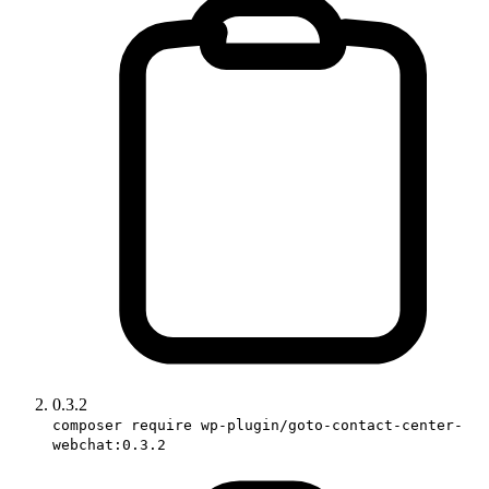
0.3.2
composer require wp-plugin/goto-contact-center-
webchat:0.3.2