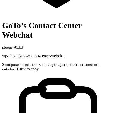
GoTo’s Contact Center
Webchat
plugin
v0.3.3
wp-plugin/goto-contact-center-webchat
$
composer require wp-plugin/goto-contact-center-
Click to copy
webchat