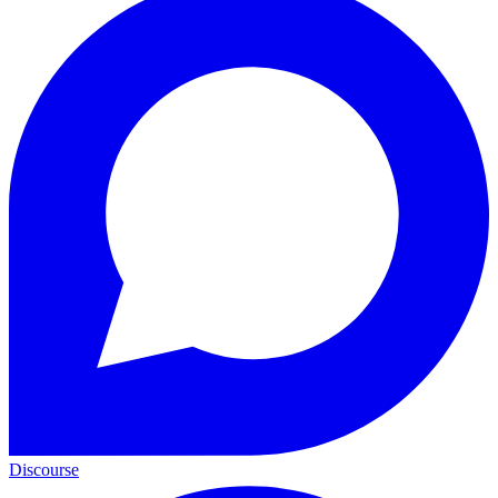
Discourse