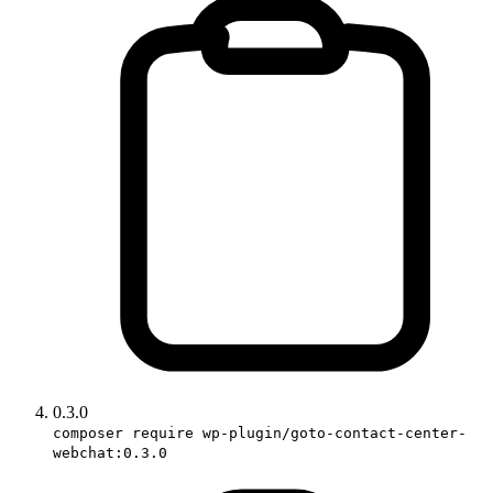
0.3.0
composer require wp-plugin/goto-contact-center-
webchat:0.3.0