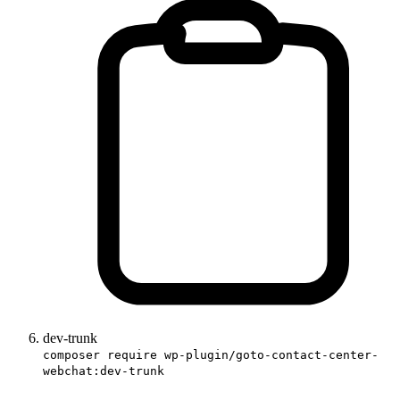
dev-trunk
composer require wp-plugin/goto-contact-center-
webchat:dev-trunk