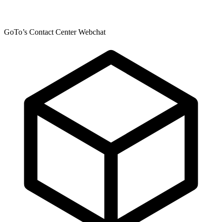
GoTo’s Contact Center Webchat