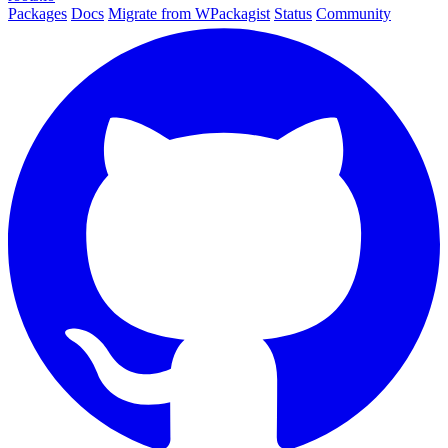
Packages
Docs
Migrate from WPackagist
Status
Community