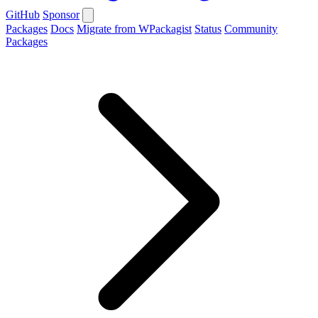
GitHub
Sponsor
Packages
Docs
Migrate from WPackagist
Status
Community
Packages