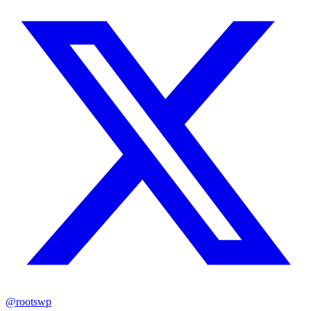
@rootswp