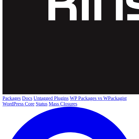
Packages
Docs
Untagged Plugins
WP Packages vs WPackagist
WordPress Core
Status
Mass Closures