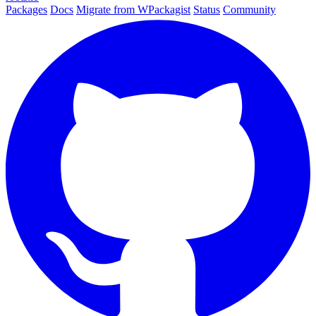
Packages
Docs
Migrate from WPackagist
Status
Community