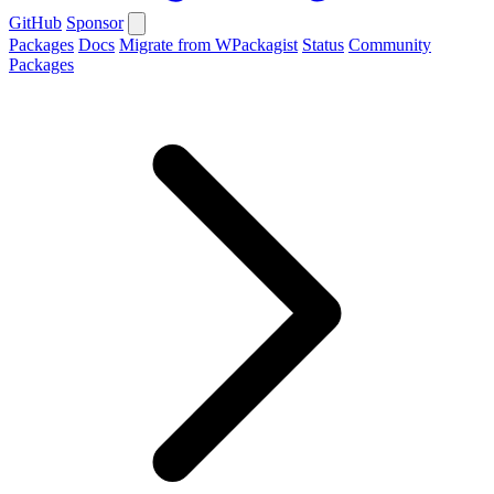
GitHub
Sponsor
Packages
Docs
Migrate from WPackagist
Status
Community
Packages