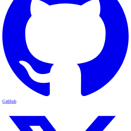
GitHub