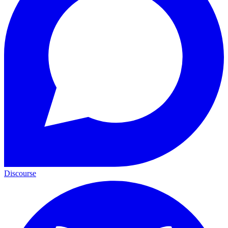
Discourse