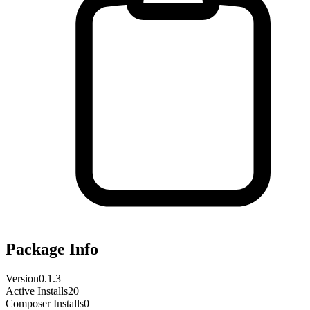
Package Info
Version
0.1.3
Active Installs
20
Composer Installs
0