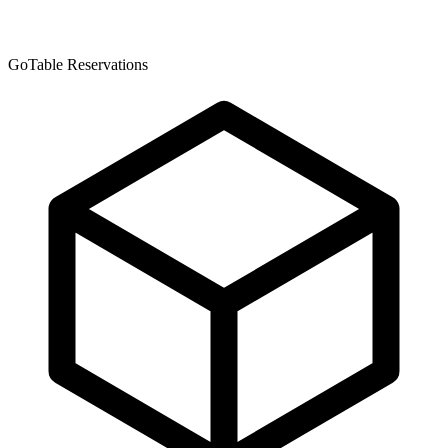
GoTable Reservations