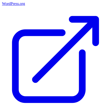
WordPress.org