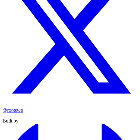
@rootswp
Built by