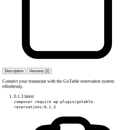
Description
Versions (2)
Connect your restaurant with the GoTable reservation system
effortlessly.
0.1.3
latest
composer require wp-plugin/gotable-
reservations:0.1.3