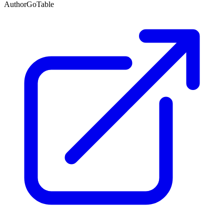
Author
GoTable