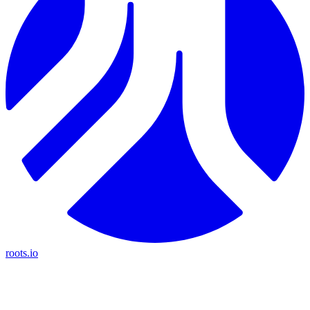
roots.io