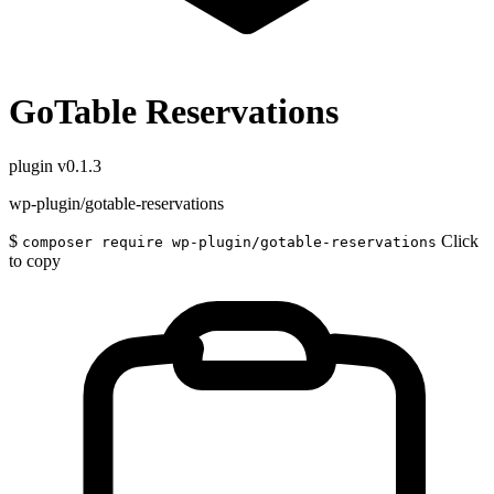
GoTable Reservations
plugin
v0.1.3
wp-plugin/gotable-reservations
$
Click
composer require wp-plugin/gotable-reservations
to copy