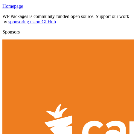
Homepage
WP Packages is community-funded open source. Support our work
by
sponsoring us on GitHub
.
Sponsors