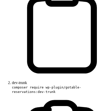
dev-trunk
composer require wp-plugin/gotable-
reservations:dev-trunk