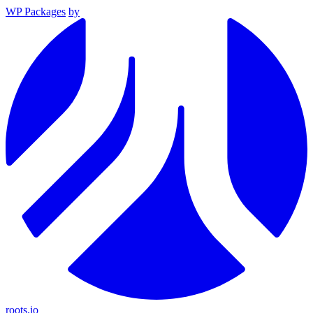
WP Packages
by
roots.io