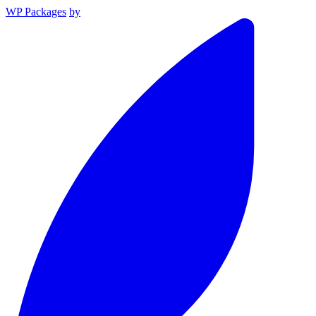
WP Packages
by