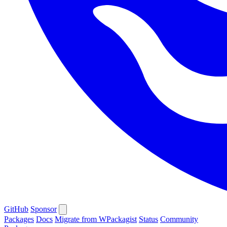
GitHub
Sponsor
Packages
Docs
Migrate from WPackagist
Status
Community