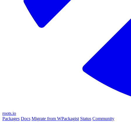
roots.io
Packages
Docs
Migrate from WPackagist
Status
Community