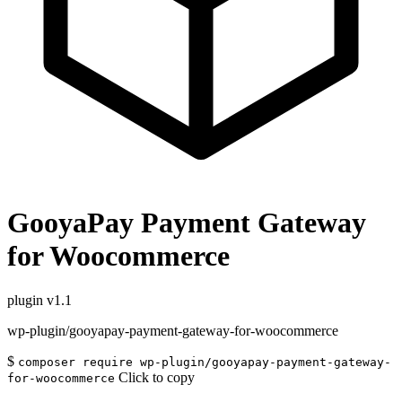
GooyaPay Payment Gateway
for Woocommerce
plugin
v1.1
wp-plugin/gooyapay-payment-gateway-for-woocommerce
$
composer require wp-plugin/gooyapay-payment-gateway-
Click to copy
for-woocommerce