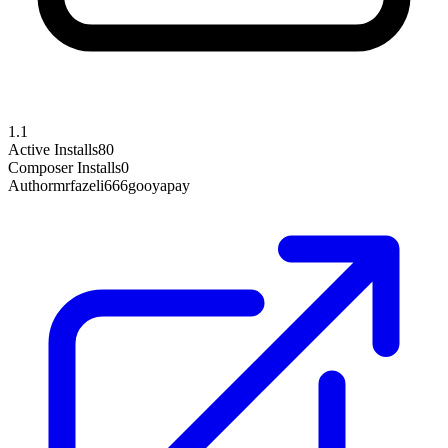
1.1
Active Installs
80
Composer Installs
0
Author
mrfazeli666gooyapay