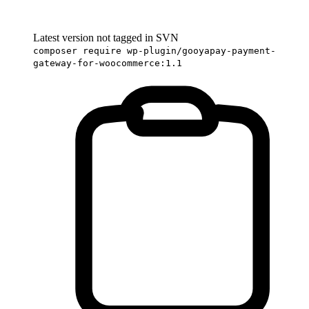
Latest version not tagged in SVN
composer require wp-plugin/gooyapay-payment-
gateway-for-woocommerce:1.1