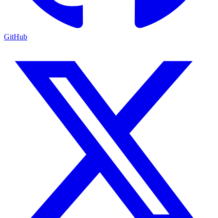
GitHub