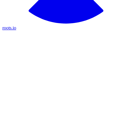
roots.io