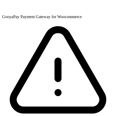
GooyaPay Payment Gateway for Woocommerce