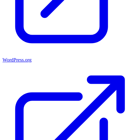
WordPress.org