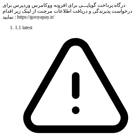
درگاه پرداخت گویاپـــی برای افزونه ووکامرس وردپرس برای
درخواست پذیرندگی و دریافت اطلاعات مرچنت از لینک زیر اقدام
نمایید : https://gooyapay.ir/
1.1
latest