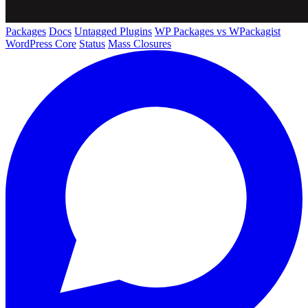
Packages
Docs
Untagged Plugins
WP Packages vs WPackagist
WordPress Core
Status
Mass Closures