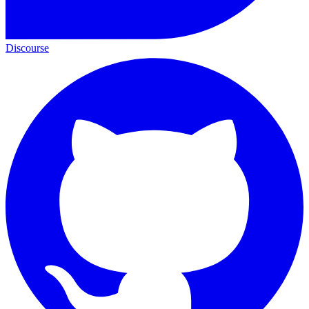
Discourse