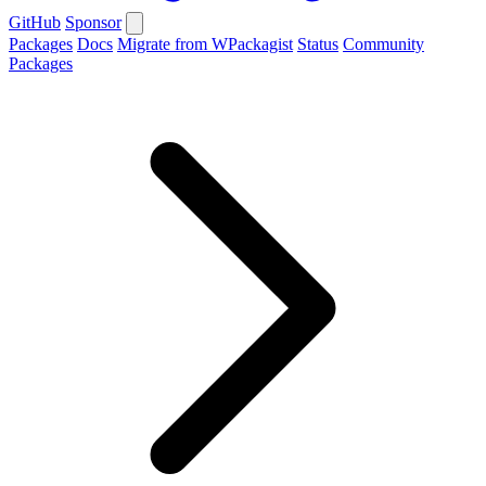
GitHub
Sponsor
Packages
Docs
Migrate from WPackagist
Status
Community
Packages