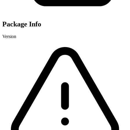
Package Info
Version