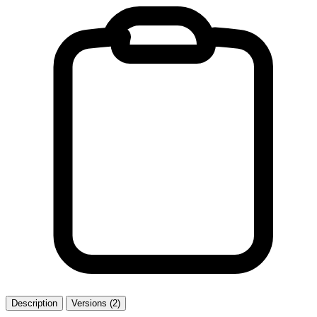
Description
Versions (2)