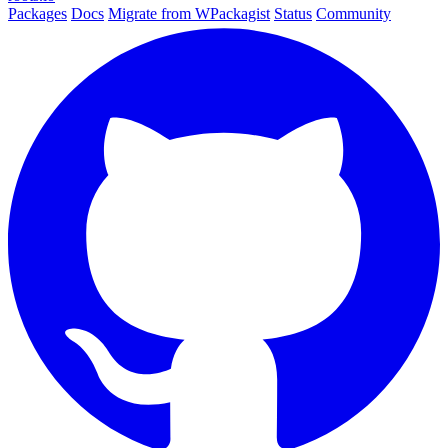
Packages
Docs
Migrate from WPackagist
Status
Community