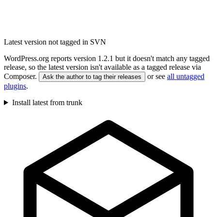
Latest version not tagged in SVN
WordPress.org reports version 1.2.1 but it doesn't match any tagged
release, so the latest version isn't available as a tagged release via
Composer.
or see
all untagged
Ask the author to tag their releases
plugins
.
Install latest from trunk