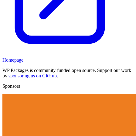
Homepage
WP Packages is community-funded open source. Support our work
by
sponsoring us on GitHub
.
Sponsors