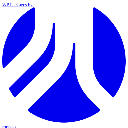
WP Packages
by
roots.io