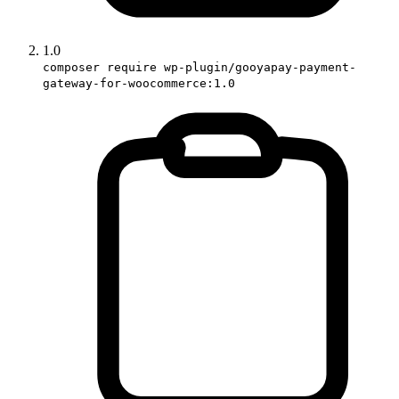
1.0
composer require wp-plugin/gooyapay-payment-
gateway-for-woocommerce:1.0