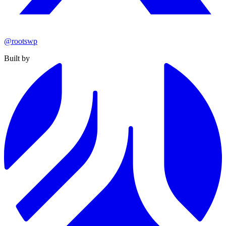
@rootswp
Built by