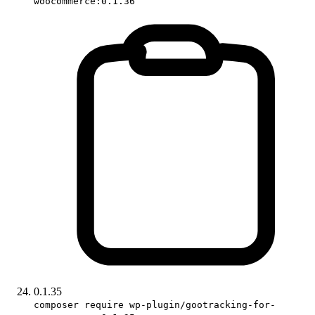
woocommerce:0.1.36
0.1.35
composer require wp-plugin/gootracking-for-