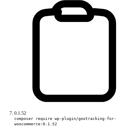
0.1.52
composer require wp-plugin/gootracking-for-
woocommerce:0.1.52