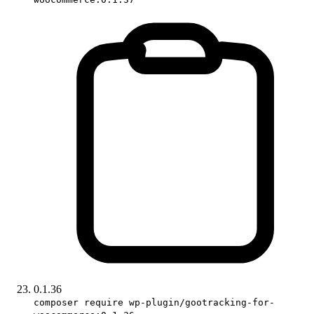
0.1.36
composer require wp-plugin/gootracking-for-