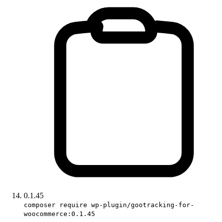
0.1.45
composer require wp-plugin/gootracking-for-
woocommerce:0.1.45