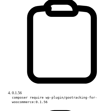
0.1.56
composer require wp-plugin/gootracking-for-
woocommerce:0.1.56