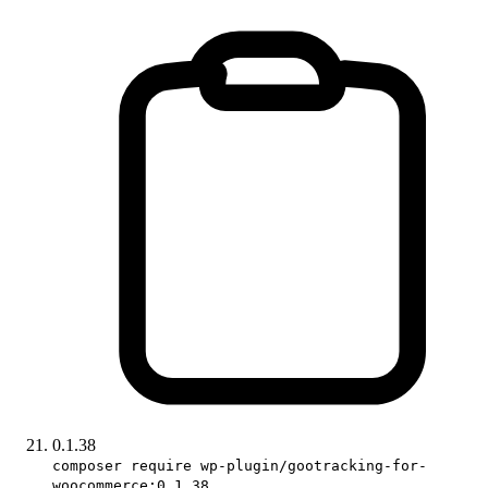
0.1.38
composer require wp-plugin/gootracking-for-
woocommerce:0.1.38