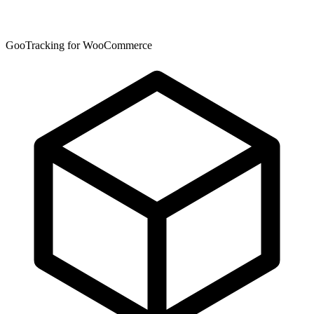
GooTracking for WooCommerce