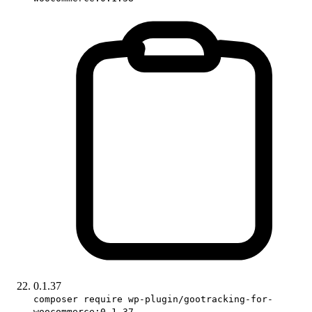
0.1.37
composer require wp-plugin/gootracking-for-
woocommerce:0.1.37