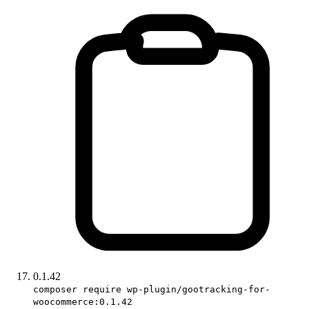
0.1.42
composer require wp-plugin/gootracking-for-
woocommerce:0.1.42