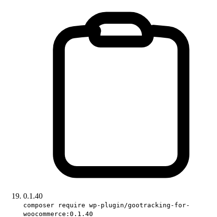
0.1.40
composer require wp-plugin/gootracking-for-
woocommerce:0.1.40