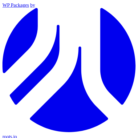
WP Packages
by
roots.io