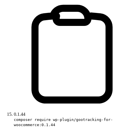
0.1.44
composer require wp-plugin/gootracking-for-
woocommerce:0.1.44