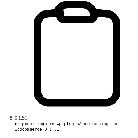
0.1.51
composer require wp-plugin/gootracking-for-
woocommerce:0.1.51