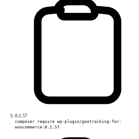
0.1.57
composer require wp-plugin/gootracking-for-
woocommerce:0.1.57