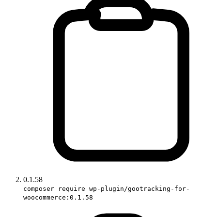
0.1.58
composer require wp-plugin/gootracking-for-
woocommerce:0.1.58