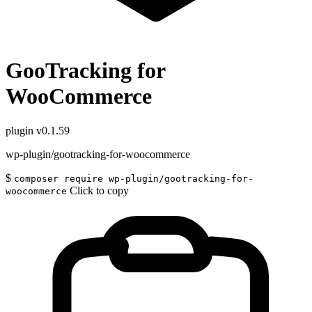
GooTracking for
WooCommerce
plugin
v0.1.59
wp-plugin/gootracking-for-woocommerce
$
composer require wp-plugin/gootracking-for-
Click to copy
woocommerce