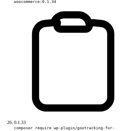
woocommerce:0.1.34
0.1.33
composer require wp-plugin/gootracking-for-