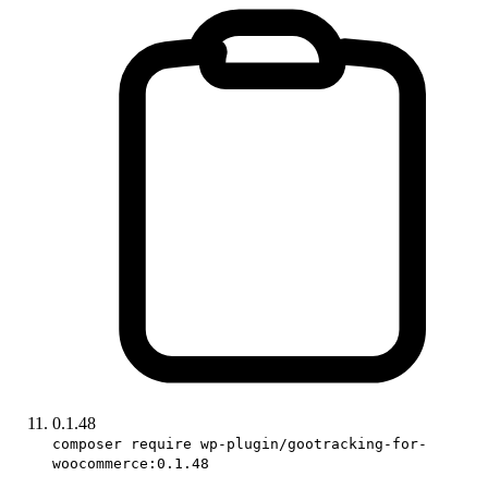
0.1.48
composer require wp-plugin/gootracking-for-
woocommerce:0.1.48