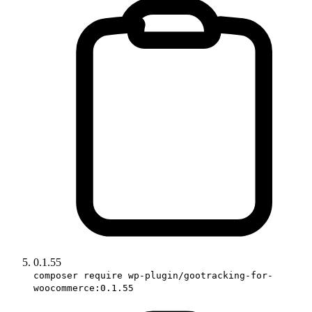
0.1.55
composer require wp-plugin/gootracking-for-
woocommerce:0.1.55