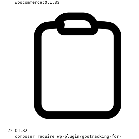
woocommerce:0.1.33
0.1.32
composer require wp-plugin/gootracking-for-