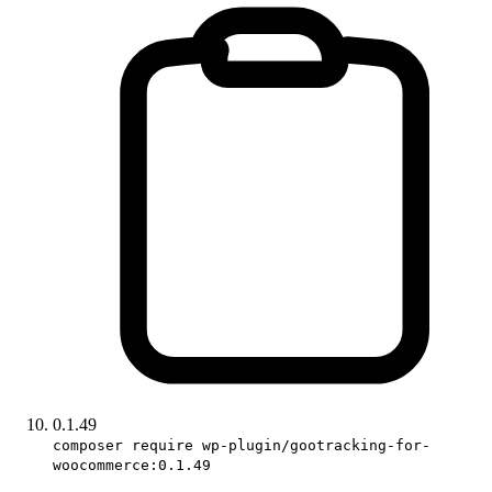
0.1.49
composer require wp-plugin/gootracking-for-
woocommerce:0.1.49