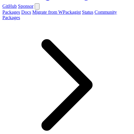
GitHub
Sponsor
Packages
Docs
Migrate from WPackagist
Status
Community
Packages