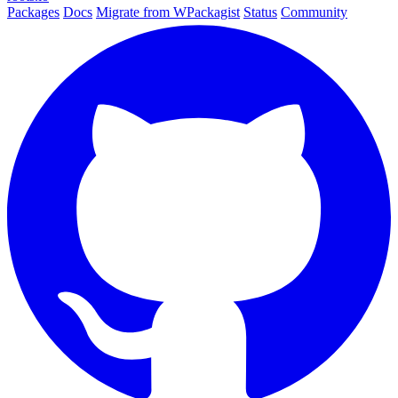
Packages
Docs
Migrate from WPackagist
Status
Community