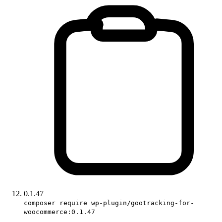
0.1.47
composer require wp-plugin/gootracking-for-
woocommerce:0.1.47