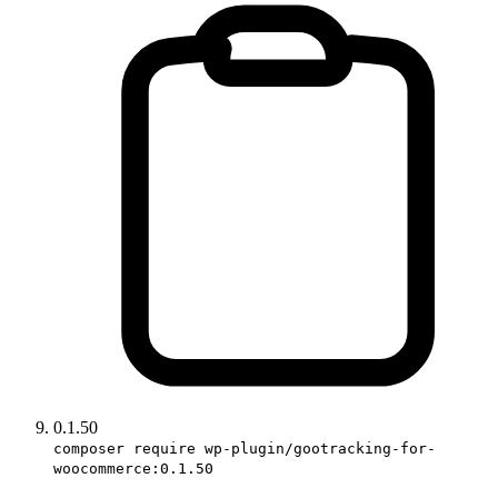
0.1.50
composer require wp-plugin/gootracking-for-
woocommerce:0.1.50