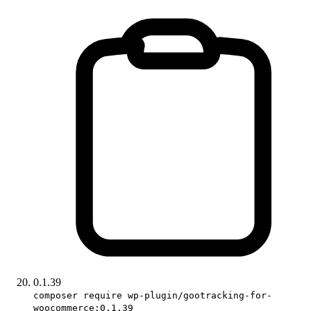
0.1.39
composer require wp-plugin/gootracking-for-
woocommerce:0.1.39