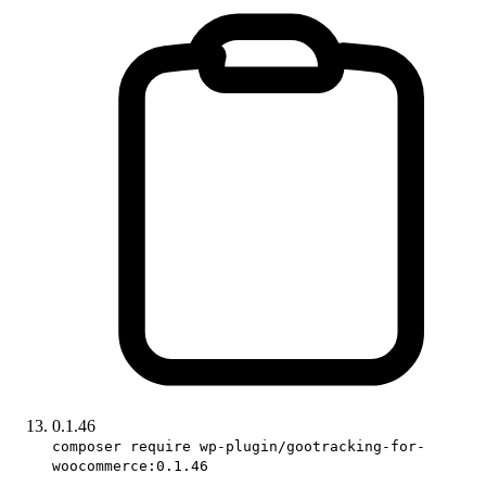
0.1.46
composer require wp-plugin/gootracking-for-
woocommerce:0.1.46