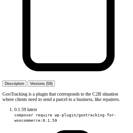
Description
Versions (59)
GooTracking is a plugin that corresponds to the C2B situation
where clients need to send a parcel to a business, like repairers.
0.1.59
latest
composer require wp-plugin/gootracking-for-
woocommerce:0.1.59