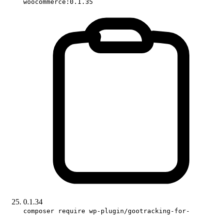
woocommerce:0.1.35
0.1.34
composer require wp-plugin/gootracking-for-