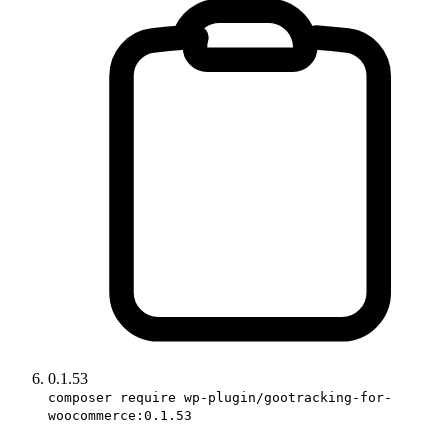
0.1.53
composer require wp-plugin/gootracking-for-
woocommerce:0.1.53