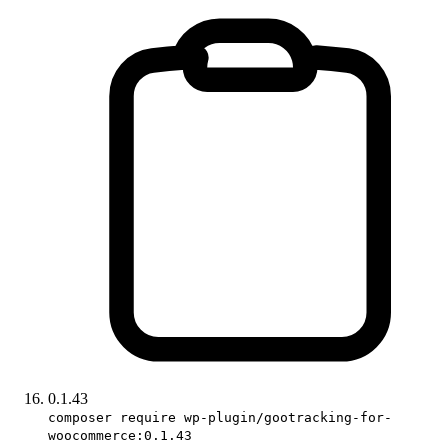
0.1.43
composer require wp-plugin/gootracking-for-
woocommerce:0.1.43