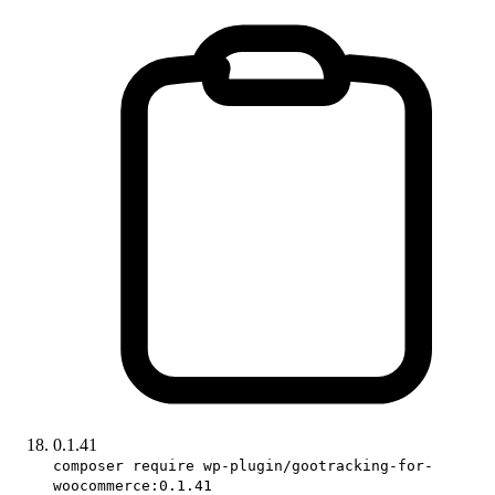
0.1.41
composer require wp-plugin/gootracking-for-
woocommerce:0.1.41