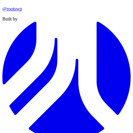
@rootswp
Built by