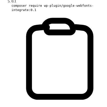
0.1
composer require wp-plugin/google-webfonts-
integrate:0.1