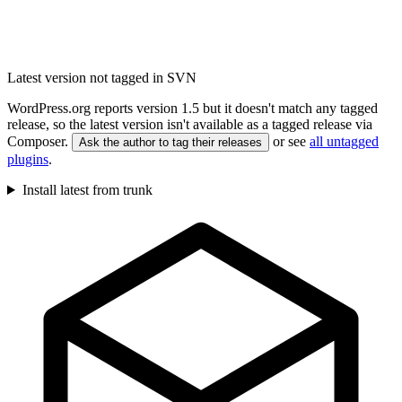
Latest version not tagged in SVN
WordPress.org reports version 1.5 but it doesn't match any tagged
release, so the latest version isn't available as a tagged release via
Composer.
or see
all untagged
Ask the author to tag their releases
plugins
.
Install latest from trunk