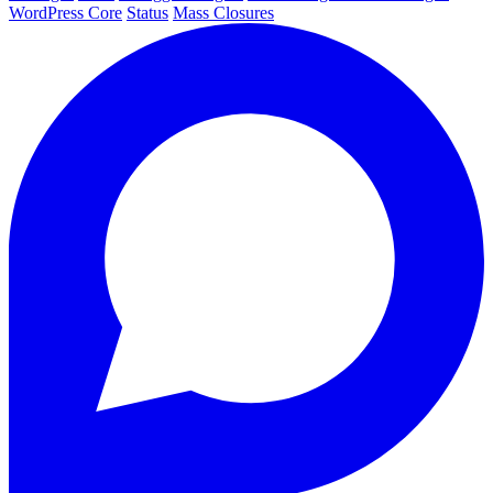
WordPress Core
Status
Mass Closures