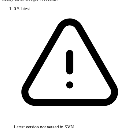
0.5
latest
Latest version not tagged in SVN