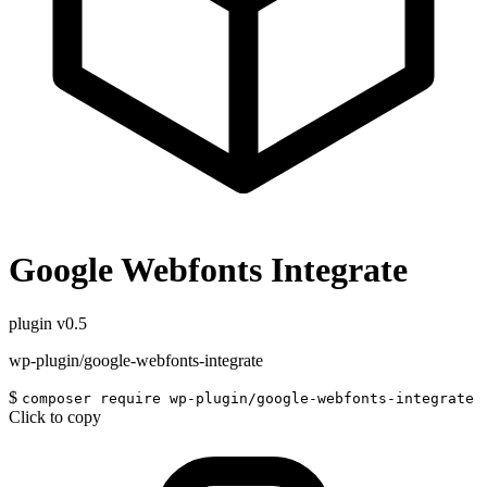
Google Webfonts Integrate
plugin
v0.5
wp-plugin/google-webfonts-integrate
$
composer require wp-plugin/google-webfonts-integrate
Click to copy