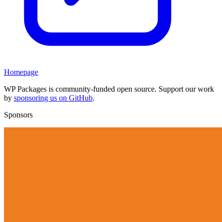
Homepage
WP Packages is community-funded open source. Support our work
by
sponsoring us on GitHub
.
Sponsors