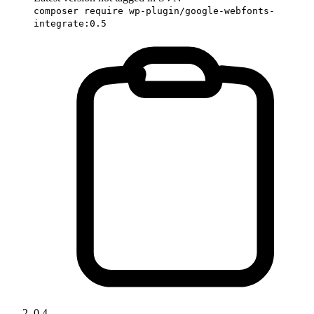
composer require wp-plugin/google-webfonts-
integrate:0.5
0.4