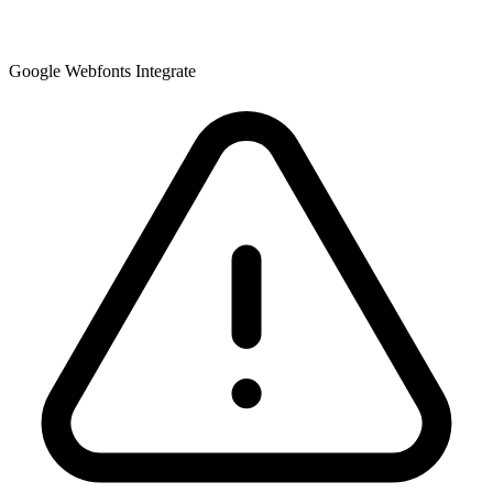
Google Webfonts Integrate