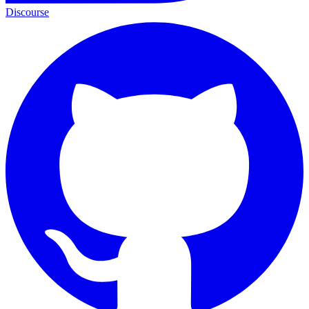
Discourse