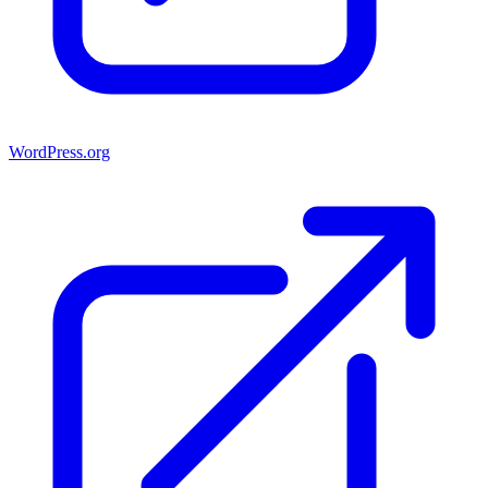
WordPress.org