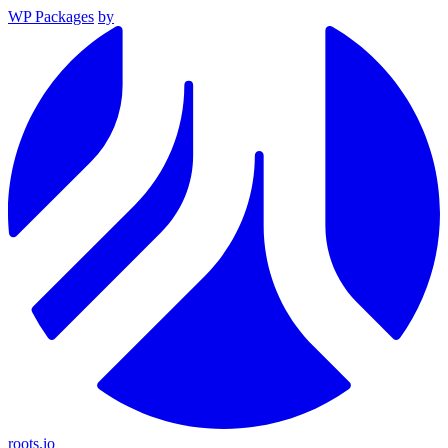
WP Packages
by
roots.io