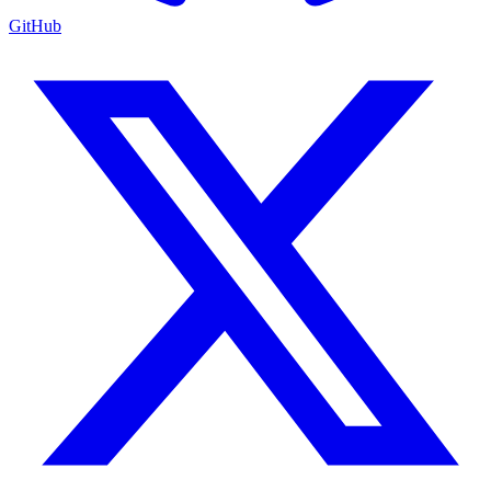
GitHub