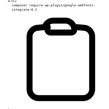
0.2
composer require wp-plugin/google-webfonts-
integrate:0.2