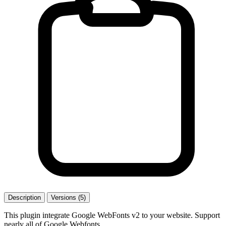
Description
Versions (5)
This plugin integrate Google WebFonts v2 to your website. Support
nearly all of Google Webfonts.