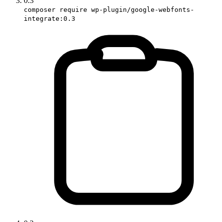
0.3
composer require wp-plugin/google-webfonts-
integrate:0.3