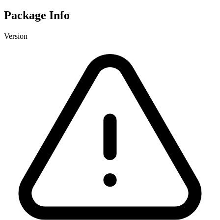
Package Info
Version