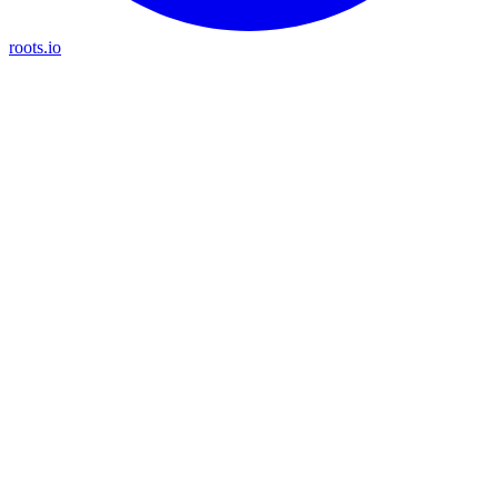
roots.io