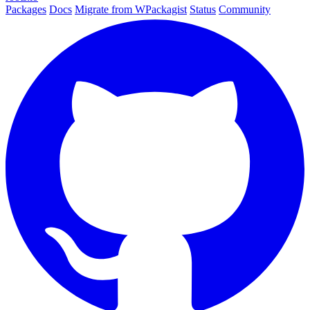
Packages
Docs
Migrate from WPackagist
Status
Community