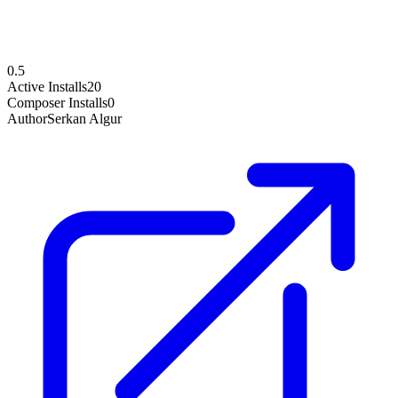
0.5
Active Installs
20
Composer Installs
0
Author
Serkan Algur