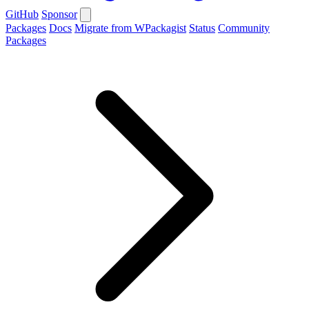
GitHub
Sponsor
Packages
Docs
Migrate from WPackagist
Status
Community
Packages