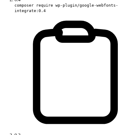
composer require wp-plugin/google-webfonts-
integrate:0.4