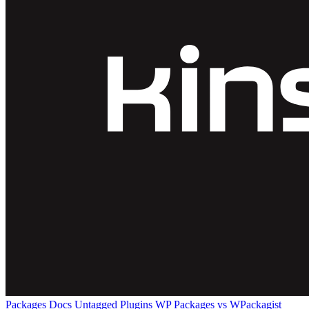
Packages
Docs
Untagged Plugins
WP Packages vs WPackagist