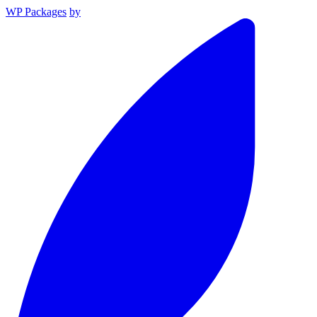
WP Packages
by