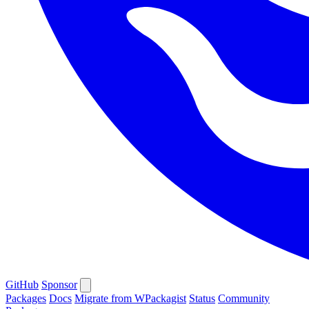
GitHub
Sponsor
Packages
Docs
Migrate from WPackagist
Status
Community