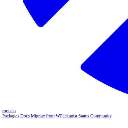
roots.io
Packages
Docs
Migrate from WPackagist
Status
Community