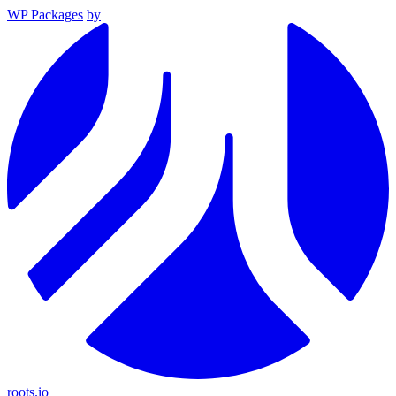
WP Packages
by
roots.io