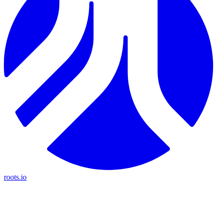
roots.io