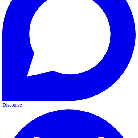
Discourse