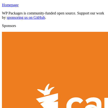
Homepage
WP Packages is community-funded open source. Support our work
by
sponsoring us on GitHub
.
Sponsors