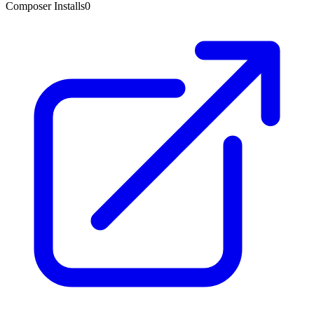
Composer Installs
0