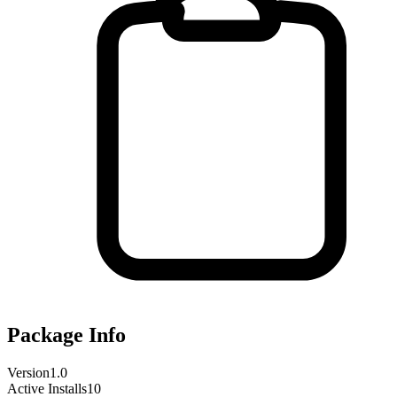
Package Info
Version
1.0
Active Installs
10