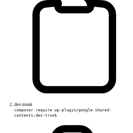
dev-trunk
composer require wp-plugin/google-shared-
contents:dev-trunk