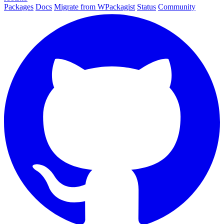
Packages
Docs
Migrate from WPackagist
Status
Community