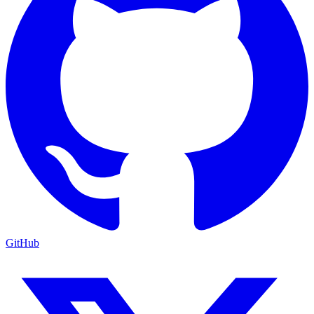
GitHub