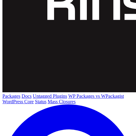
Packages
Docs
Untagged Plugins
WP Packages vs WPackagist
WordPress Core
Status
Mass Closures