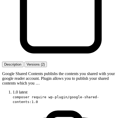
Description
Versions (2)
Google Shared Contents publishs the contents you shared with your
google reader account. Plugin allows you to publish your shared
contents which you …
1.0
latest
composer require wp-plugin/google-shared-
contents:1.0