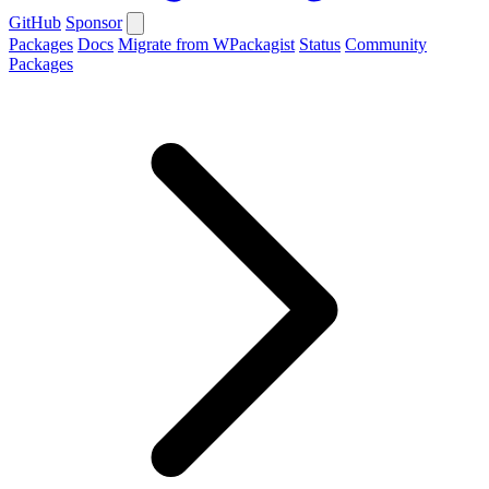
GitHub
Sponsor
Packages
Docs
Migrate from WPackagist
Status
Community
Packages