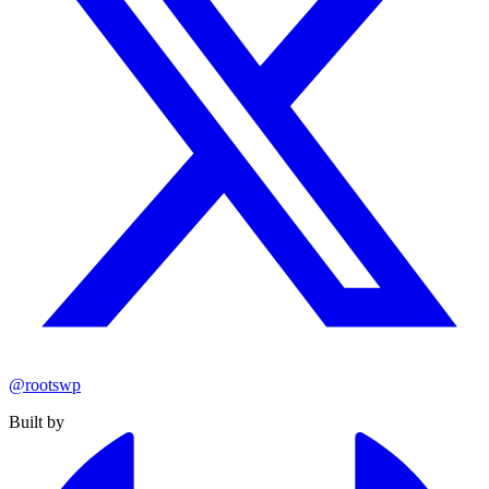
@rootswp
Built by