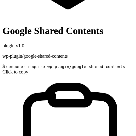
Google Shared Contents
plugin
v1.0
wp-plugin/google-shared-contents
$
composer require wp-plugin/google-shared-contents
Click to copy