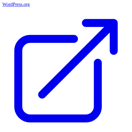
WordPress.org