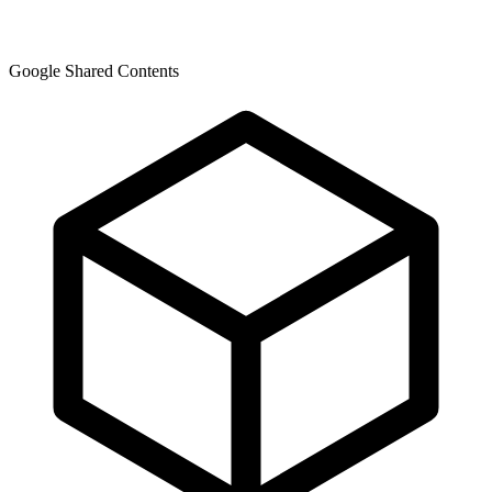
Google Shared Contents