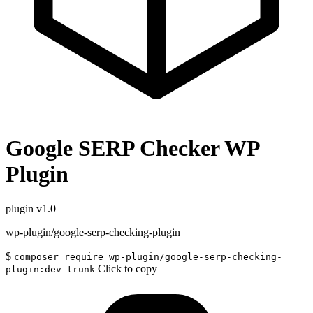
Google SERP Checker WP
Plugin
plugin
v1.0
wp-plugin/google-serp-checking-plugin
$
composer require wp-plugin/google-serp-checking-
Click to copy
plugin:dev-trunk