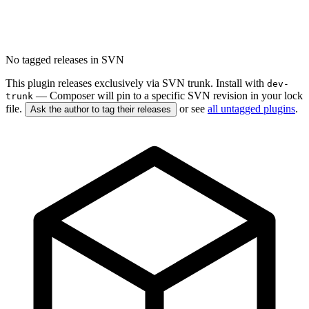
No tagged releases in SVN
This plugin releases exclusively via SVN trunk. Install with
dev-
— Composer will pin to a specific SVN revision in your lock
trunk
file.
or see
all untagged plugins
.
Ask the author to tag their releases