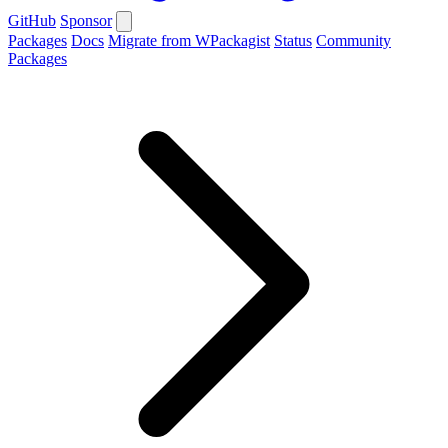
GitHub
Sponsor
Packages
Docs
Migrate from WPackagist
Status
Community
Packages