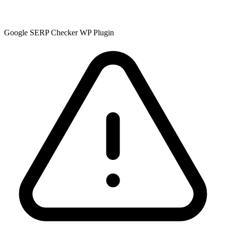
Google SERP Checker WP Plugin