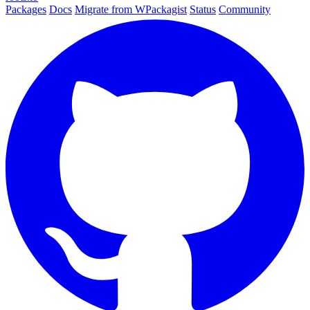
Packages
Docs
Migrate from WPackagist
Status
Community