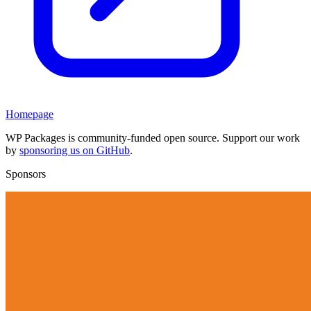
Homepage
WP Packages is community-funded open source. Support our work
by
sponsoring us on GitHub
.
Sponsors