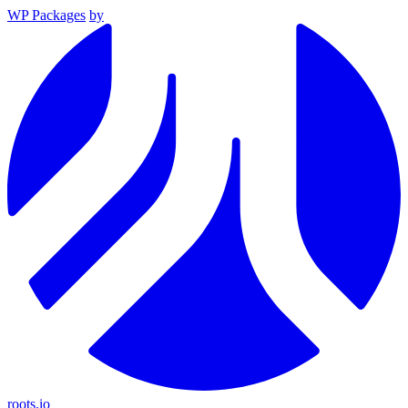
WP Packages
by
roots.io