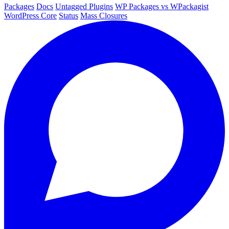
Packages
Docs
Untagged Plugins
WP Packages vs WPackagist
WordPress Core
Status
Mass Closures