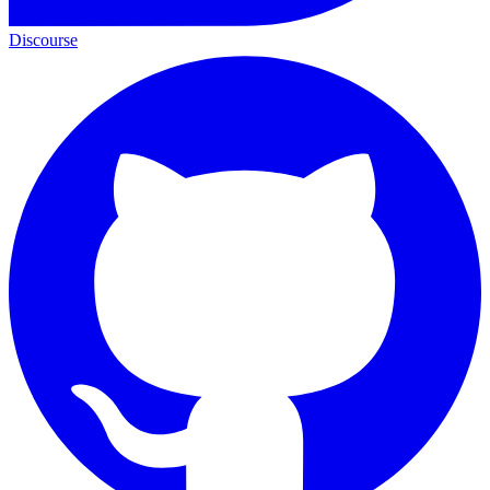
Discourse