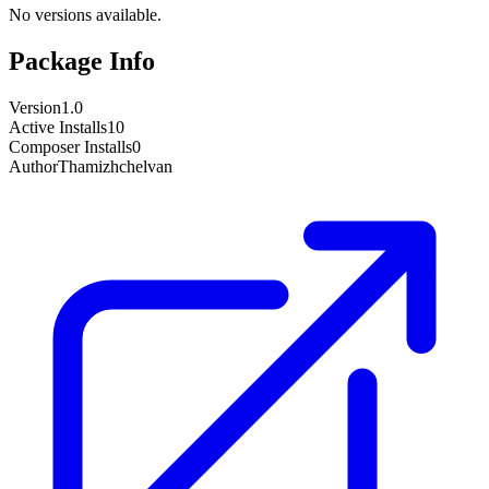
No versions available.
Package Info
Version
1.0
Active Installs
10
Composer Installs
0
Author
Thamizhchelvan