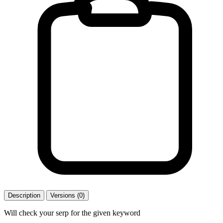
Description
Versions (0)
Will check your serp for the given keyword