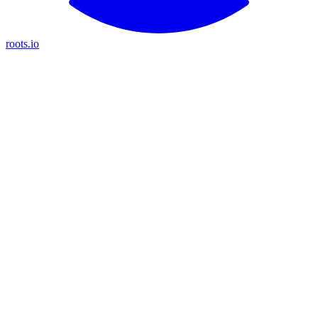
roots.io