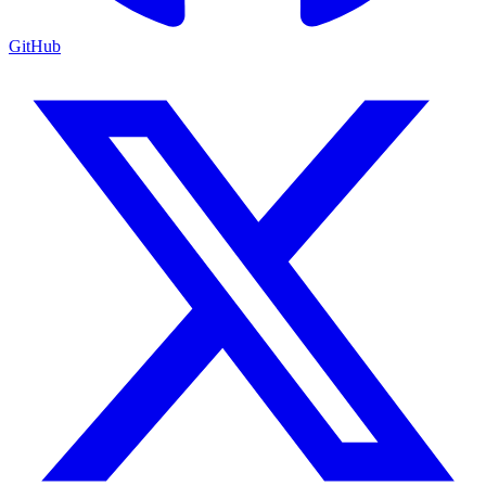
GitHub