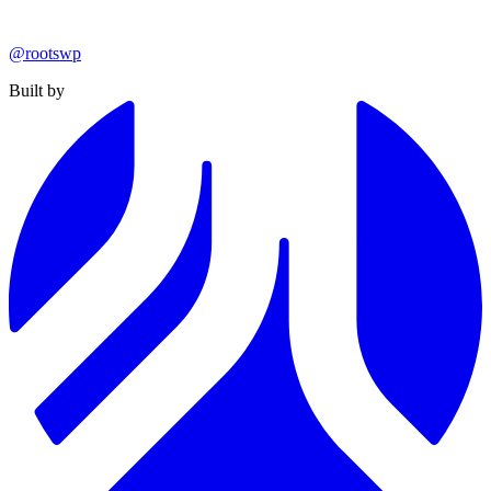
@rootswp
Built by