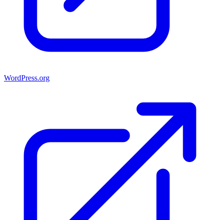
WordPress.org