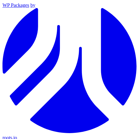
WP Packages
by
roots.io