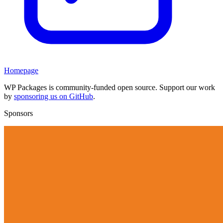
Homepage
WP Packages is community-funded open source. Support our work
by
sponsoring us on GitHub
.
Sponsors