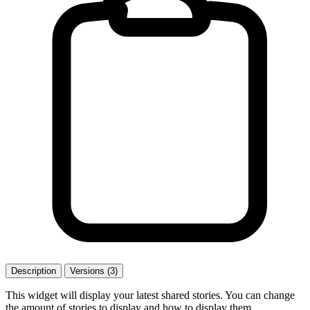
Description
Versions (3)
This widget will display your latest shared stories. You can change
the amount of stories to display and how to display them.