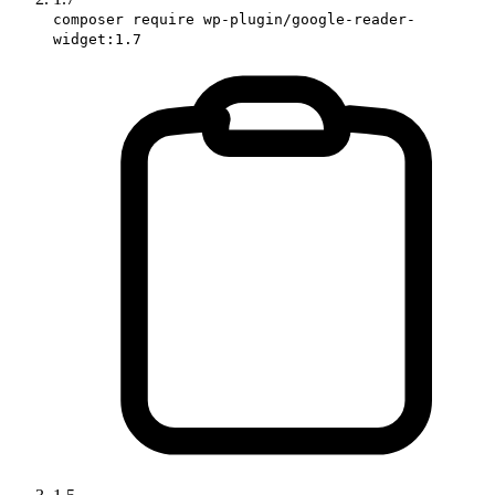
composer require wp-plugin/google-reader-
widget:1.7