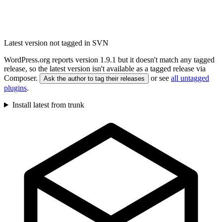
Latest version not tagged in SVN
WordPress.org reports version 1.9.1 but it doesn't match any tagged
release, so the latest version isn't available as a tagged release via
Composer.
or see
all untagged
Ask the author to tag their releases
plugins
.
Install latest from trunk