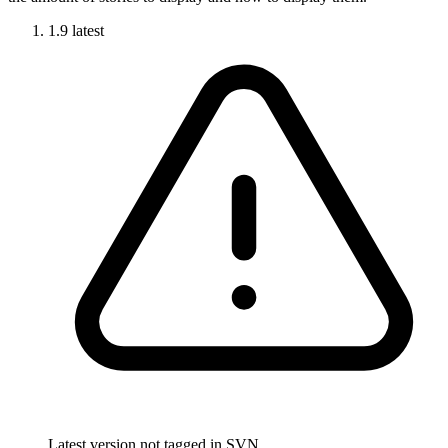
1.9
latest
Latest version not tagged in SVN