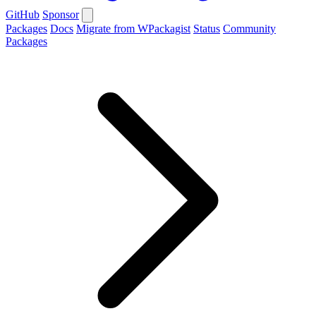
GitHub
Sponsor
Packages
Docs
Migrate from WPackagist
Status
Community
Packages