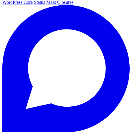
WordPress Core
Status
Mass Closures