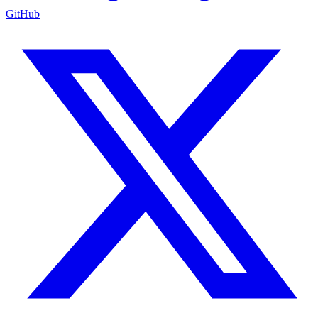
GitHub