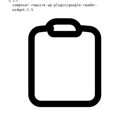
1.5
composer require wp-plugin/google-reader-
widget:1.5