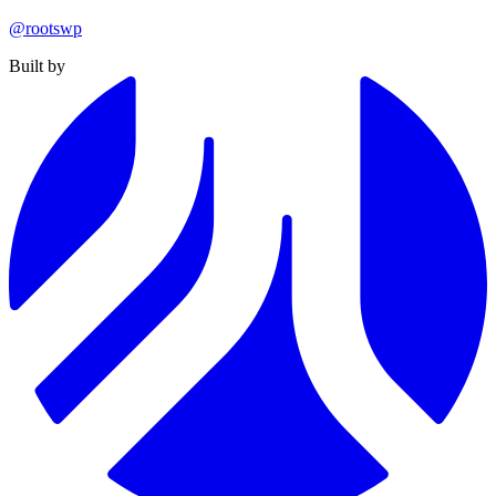
@rootswp
Built by