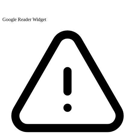
Google Reader Widget