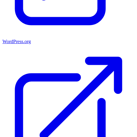
WordPress.org