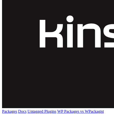
Packages
Docs
Untagged Plugins
WP Packages vs WPackagist