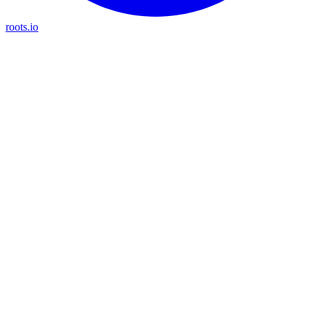
roots.io