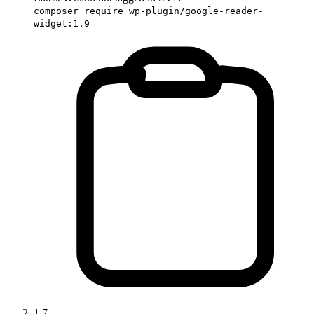
composer require wp-plugin/google-reader-
widget:1.9
1.7