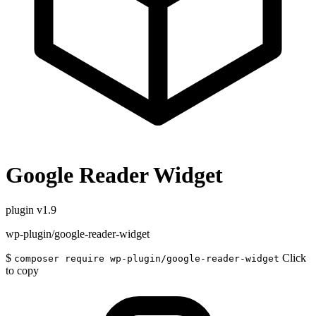
Google Reader Widget
plugin
v1.9
wp-plugin/google-reader-widget
$
Click
composer require wp-plugin/google-reader-widget
to copy