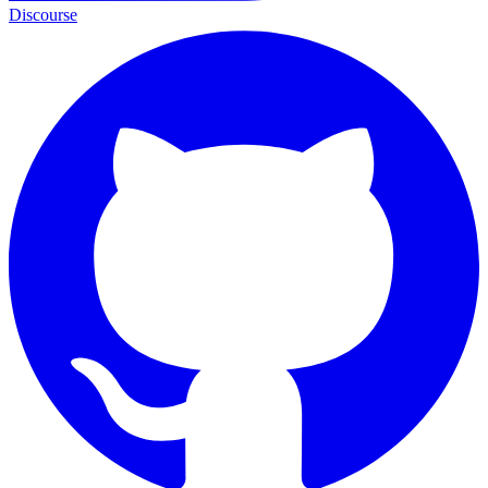
Discourse