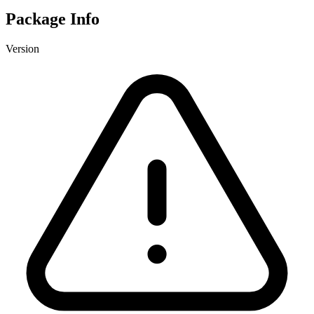
Package Info
Version