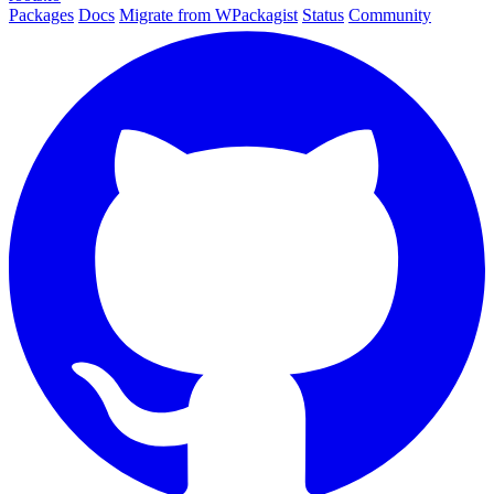
Packages
Docs
Migrate from WPackagist
Status
Community