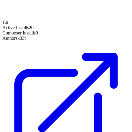
1.9
Active Installs
20
Composer Installs
0
Author
sk33t