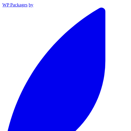
WP Packages
by