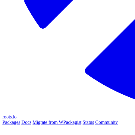
roots.io
Packages
Docs
Migrate from WPackagist
Status
Community