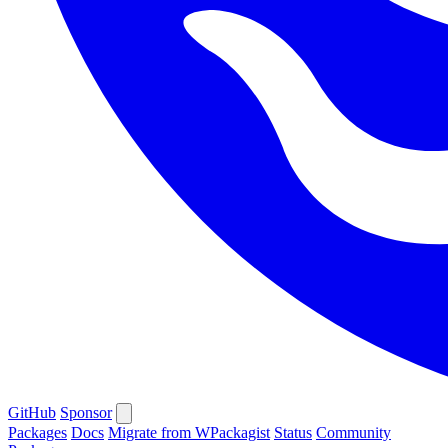
GitHub
Sponsor
Packages
Docs
Migrate from WPackagist
Status
Community