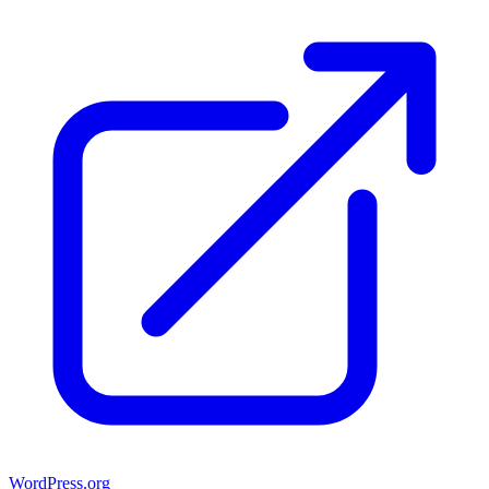
WordPress.org