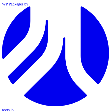
WP Packages
by
roots.io