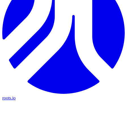
roots.io