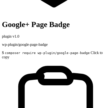
Google+ Page Badge
plugin
v1.0
wp-plugin/google-page-badge
$
Click to
composer require wp-plugin/google-page-badge
copy