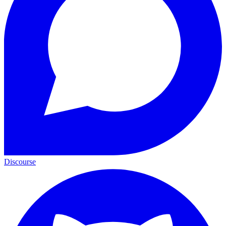
Discourse