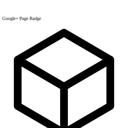
Google+ Page Badge