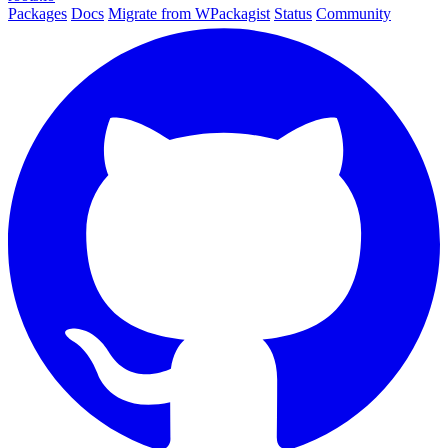
Packages
Docs
Migrate from WPackagist
Status
Community