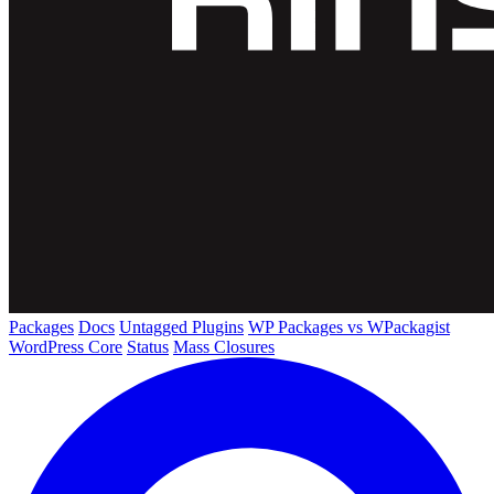
Packages
Docs
Untagged Plugins
WP Packages vs WPackagist
WordPress Core
Status
Mass Closures