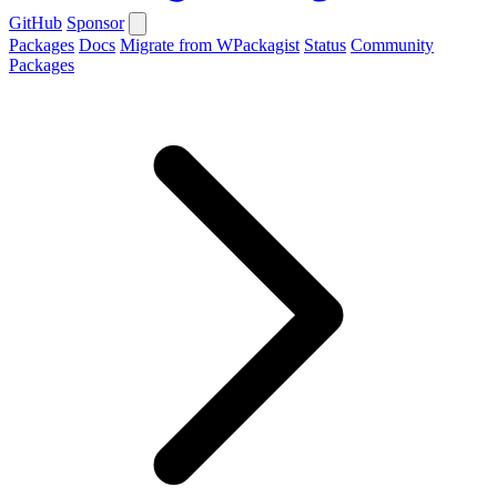
GitHub
Sponsor
Packages
Docs
Migrate from WPackagist
Status
Community
Packages