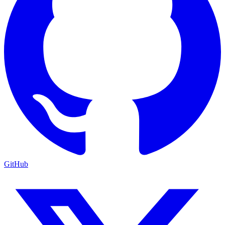
GitHub