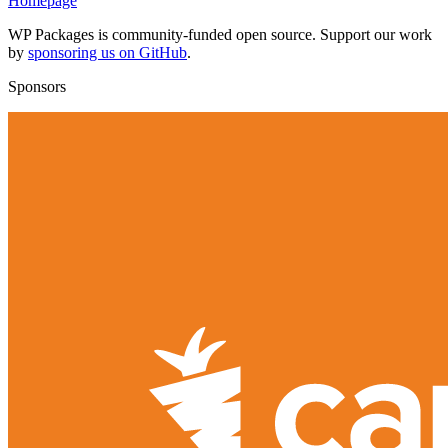
Homepage
WP Packages is community-funded open source. Support our work
by
sponsoring us on GitHub
.
Sponsors