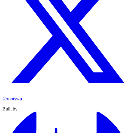
@rootswp
Built by