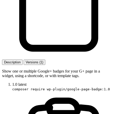
Description
Versions (1)
Show one or multiple Google+ badges for your G+ page in a
widget, using a shortcode, or with template tags.
1.0
latest
composer require wp-plugin/google-page-badge:1.0