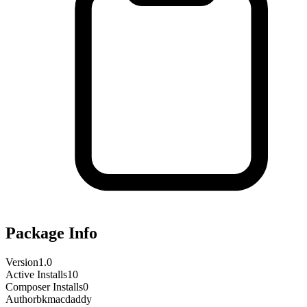
Package Info
Version
1.0
Active Installs
10
Composer Installs
0
Author
bkmacdaddy