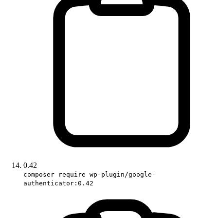
0.42
composer require wp-plugin/google-
authenticator:0.42