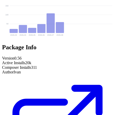
150
100
50
2026-03
2026-04
2026-05
2026-06
2026-07
2026-08
Package Info
Version
0.56
Active Installs
20k
Composer Installs
311
Author
Ivan