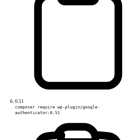
0.51
composer require wp-plugin/google-
authenticator:0.51