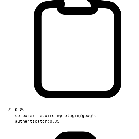
0.35
composer require wp-plugin/google-
authenticator:0.35