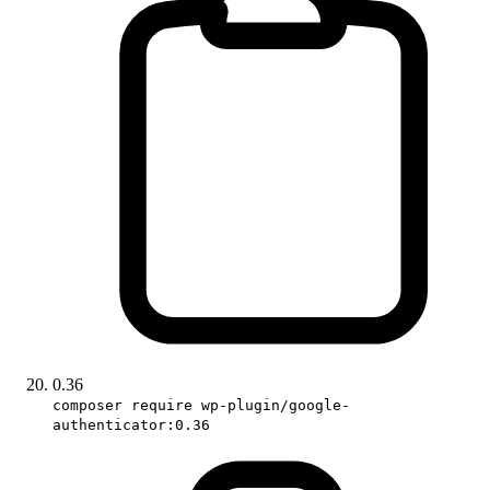
0.36
composer require wp-plugin/google-
authenticator:0.36