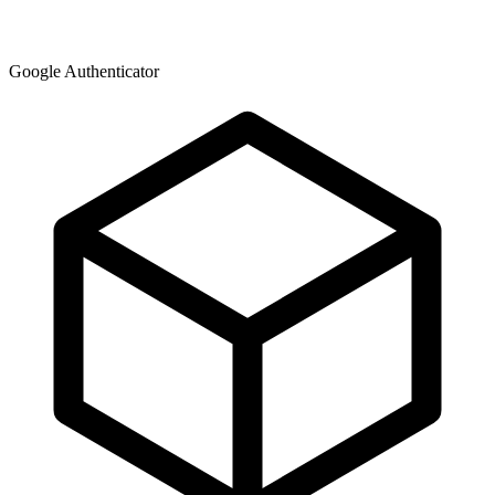
Google Authenticator