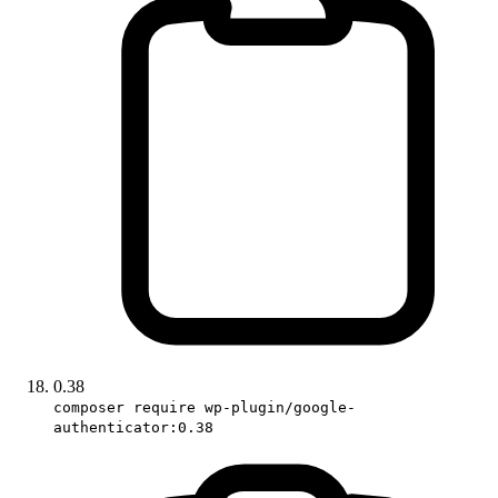
0.38
composer require wp-plugin/google-
authenticator:0.38