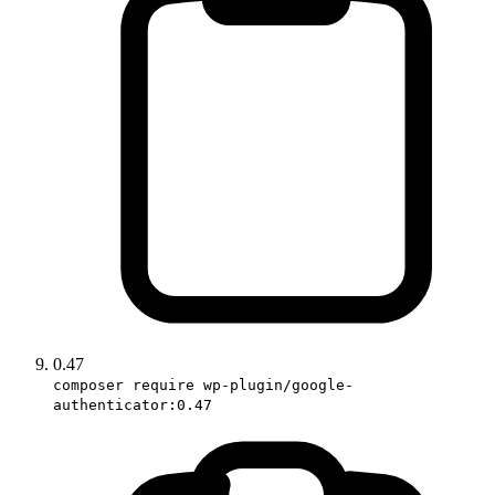
0.47
composer require wp-plugin/google-
authenticator:0.47