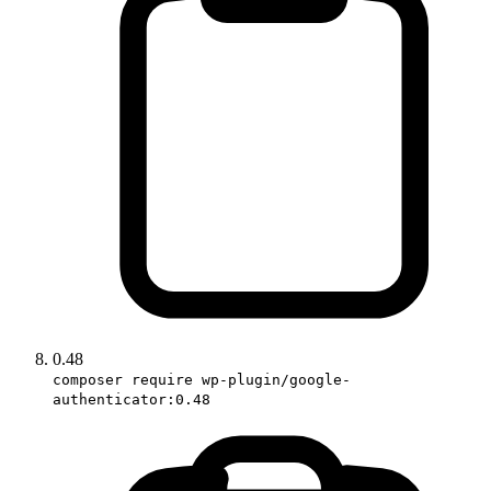
0.48
composer require wp-plugin/google-
authenticator:0.48