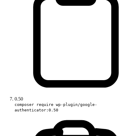
0.50
composer require wp-plugin/google-
authenticator:0.50