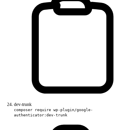
dev-trunk
composer require wp-plugin/google-
authenticator:dev-trunk