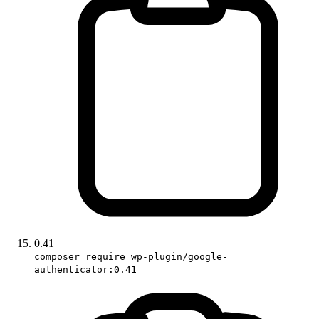
0.41
composer require wp-plugin/google-
authenticator:0.41