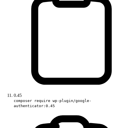
0.45
composer require wp-plugin/google-
authenticator:0.45