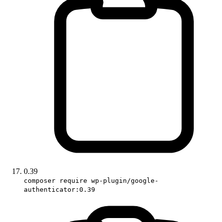
0.39
composer require wp-plugin/google-
authenticator:0.39