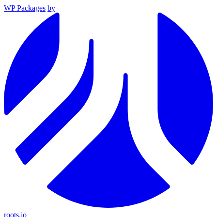
WP Packages
by
roots.io