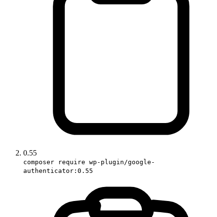
0.55
composer require wp-plugin/google-
authenticator:0.55