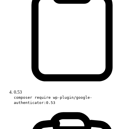
0.53
composer require wp-plugin/google-
authenticator:0.53