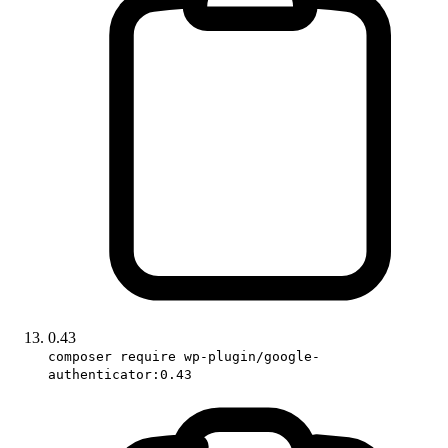
0.43
composer require wp-plugin/google-
authenticator:0.43