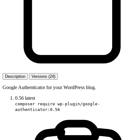
Description
Versions (24)
Google Authenticator for your WordPress blog.
0.56
latest
composer require wp-plugin/google-
authenticator:0.56