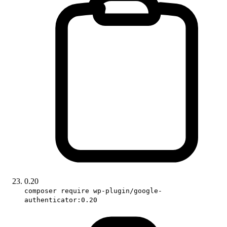
0.20
composer require wp-plugin/google-
authenticator:0.20