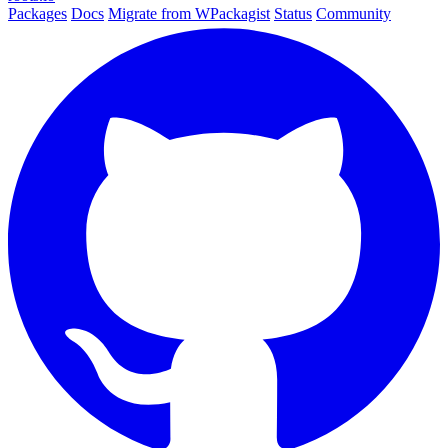
Packages
Docs
Migrate from WPackagist
Status
Community