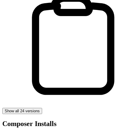
Show all 24 versions
Composer Installs