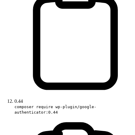
0.44
composer require wp-plugin/google-
authenticator:0.44