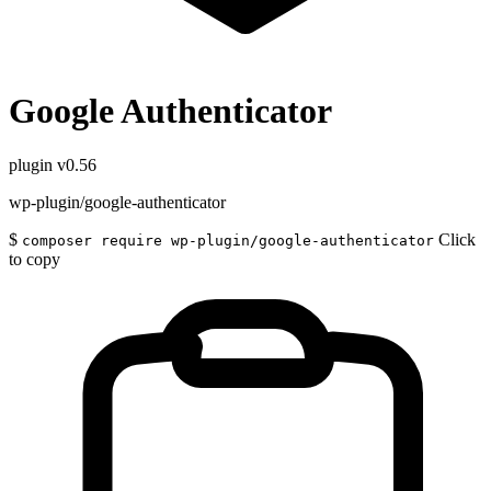
Google Authenticator
plugin
v0.56
wp-plugin/google-authenticator
$
Click
composer require wp-plugin/google-authenticator
to copy