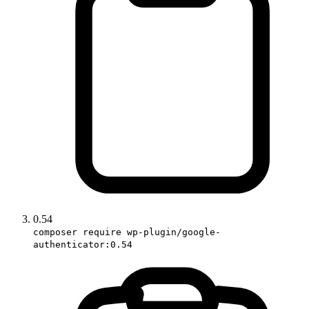
0.54
composer require wp-plugin/google-
authenticator:0.54