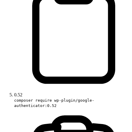
0.52
composer require wp-plugin/google-
authenticator:0.52