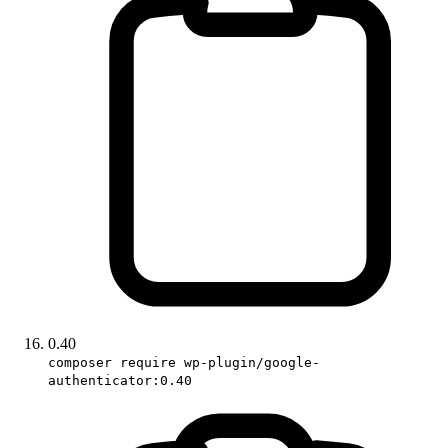
0.40
composer require wp-plugin/google-
authenticator:0.40