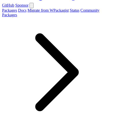
GitHub
Sponsor
Packages
Docs
Migrate from WPackagist
Status
Community
Packages