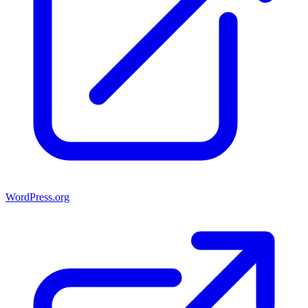
WordPress.org