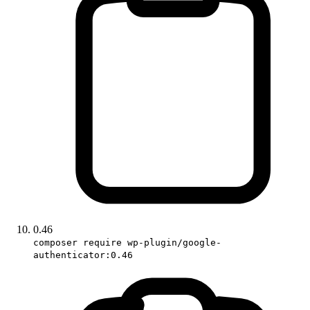
0.46
composer require wp-plugin/google-
authenticator:0.46