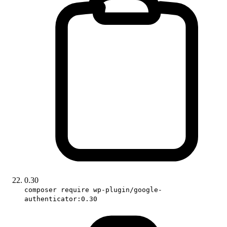
0.30
composer require wp-plugin/google-
authenticator:0.30