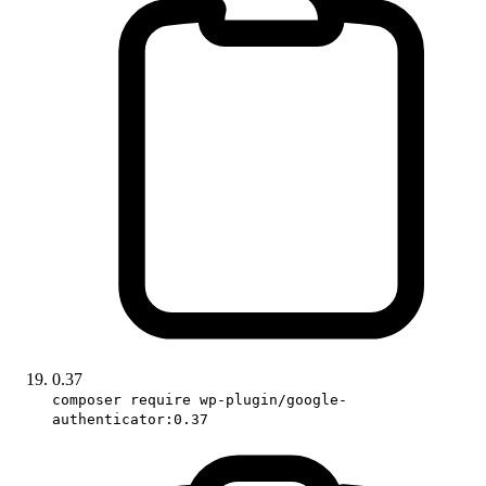
0.37
composer require wp-plugin/google-
authenticator:0.37