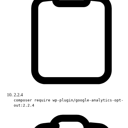
2.2.4
composer require wp-plugin/google-analytics-opt-
out:2.2.4