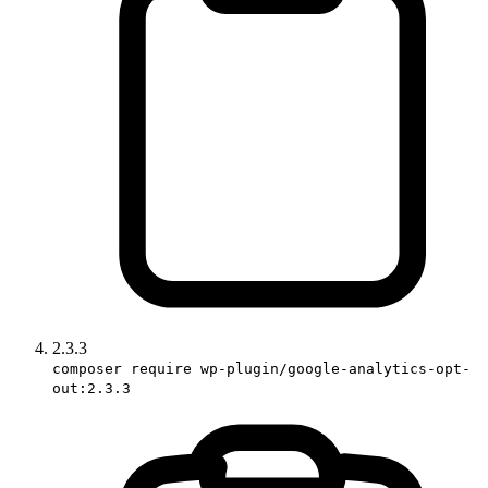
2.3.3
composer require wp-plugin/google-analytics-opt-
out:2.3.3