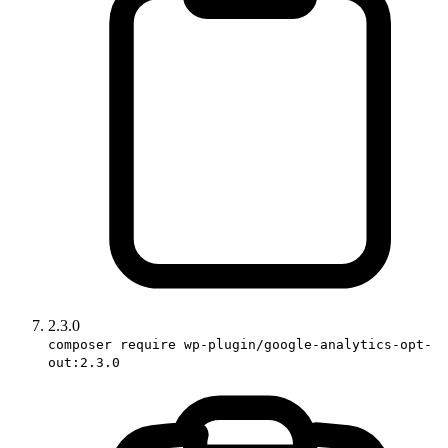
2.3.0
composer require wp-plugin/google-analytics-opt-
out:2.3.0