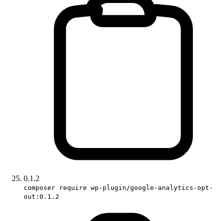
0.1.2
composer require wp-plugin/google-analytics-opt-
out:0.1.2