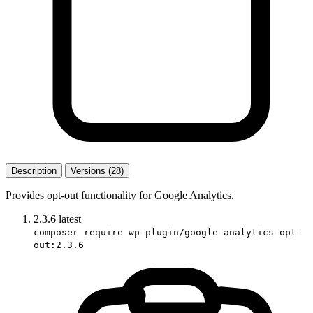
Description
Versions (28)
Provides opt-out functionality for Google Analytics.
2.3.6
latest
composer require wp-plugin/google-analytics-opt-
out:2.3.6