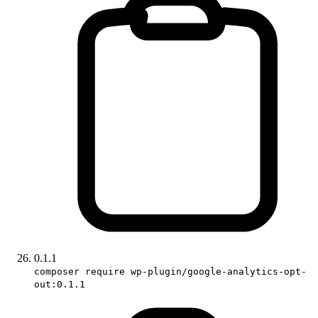
0.1.1
composer require wp-plugin/google-analytics-opt-
out:0.1.1