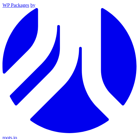
WP Packages
by
roots.io