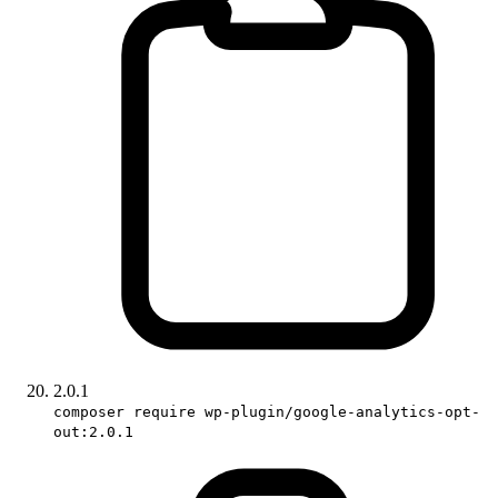
2.0.1
composer require wp-plugin/google-analytics-opt-
out:2.0.1