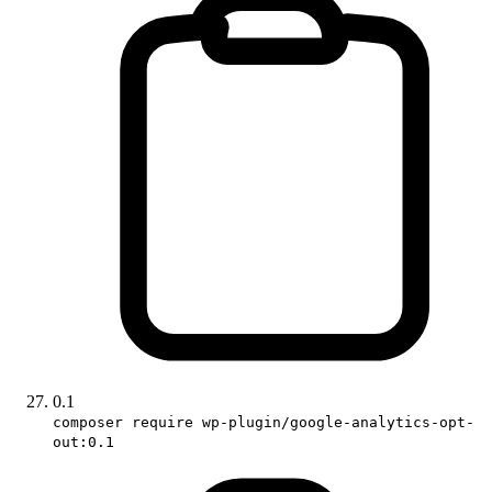
0.1
composer require wp-plugin/google-analytics-opt-
out:0.1