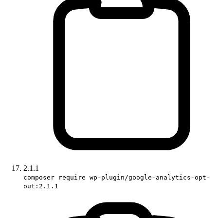
2.1.1
composer require wp-plugin/google-analytics-opt-
out:2.1.1