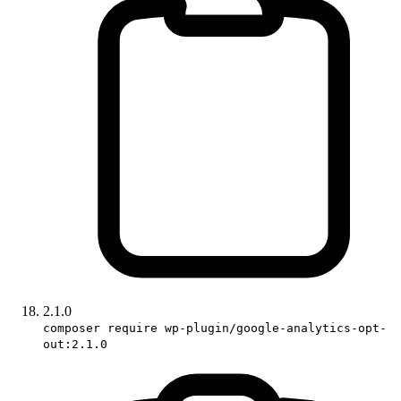
2.1.0
composer require wp-plugin/google-analytics-opt-
out:2.1.0