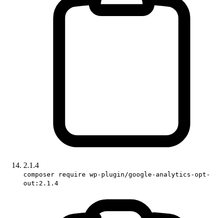
2.1.4
composer require wp-plugin/google-analytics-opt-
out:2.1.4