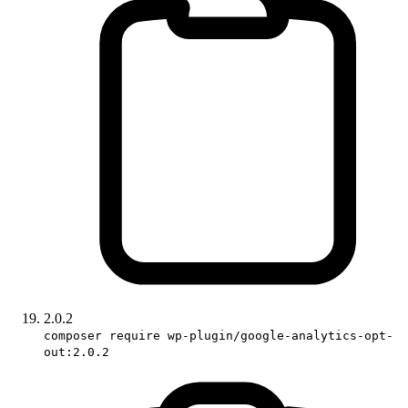
2.0.2
composer require wp-plugin/google-analytics-opt-
out:2.0.2