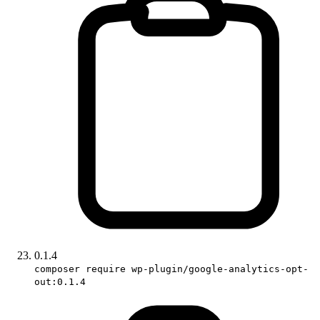
0.1.4
composer require wp-plugin/google-analytics-opt-
out:0.1.4