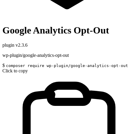
Google Analytics Opt-Out
plugin
v2.3.6
wp-plugin/google-analytics-opt-out
$
composer require wp-plugin/google-analytics-opt-out
Click to copy