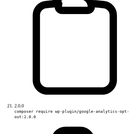
2.0.0
composer require wp-plugin/google-analytics-opt-
out:2.0.0