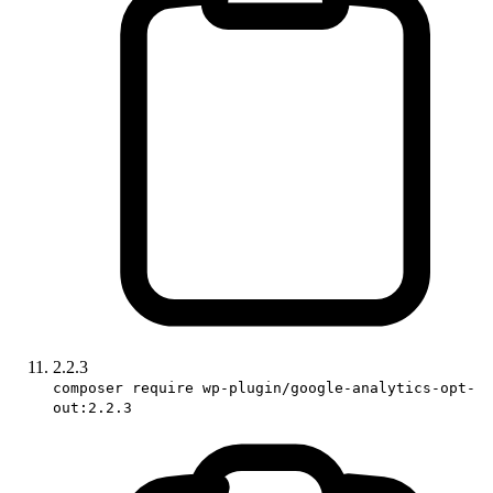
2.2.3
composer require wp-plugin/google-analytics-opt-
out:2.2.3