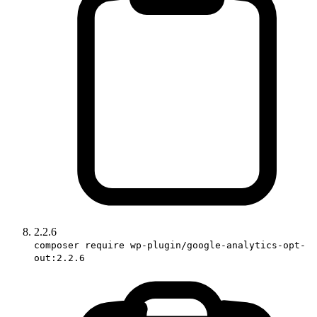
2.2.6
composer require wp-plugin/google-analytics-opt-
out:2.2.6