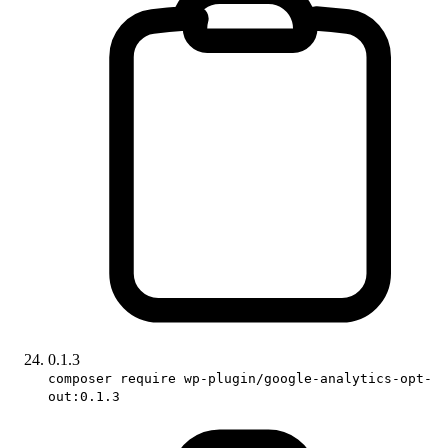
0.1.3
composer require wp-plugin/google-analytics-opt-
out:0.1.3