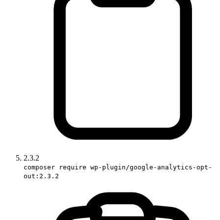
2.3.2
composer require wp-plugin/google-analytics-opt-
out:2.3.2