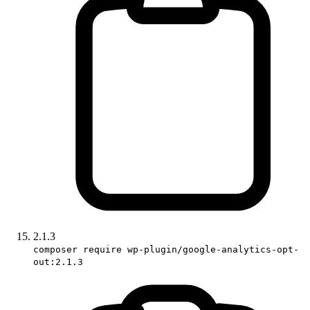
2.1.3
composer require wp-plugin/google-analytics-opt-
out:2.1.3