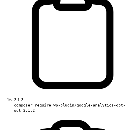
2.1.2
composer require wp-plugin/google-analytics-opt-
out:2.1.2