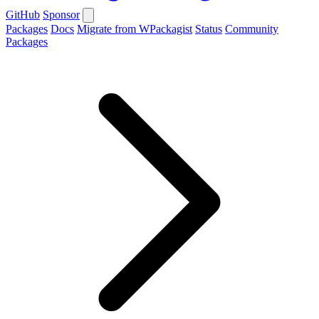
GitHub
Sponsor
Packages
Docs
Migrate from WPackagist
Status
Community
Packages