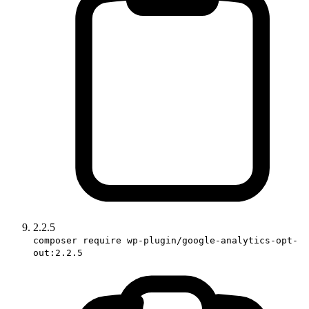
2.2.5
composer require wp-plugin/google-analytics-opt-
out:2.2.5