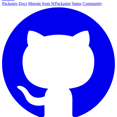
Packages
Docs
Migrate from WPackagist
Status
Community