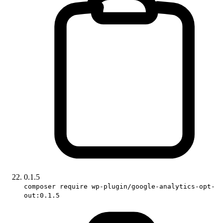
0.1.5
composer require wp-plugin/google-analytics-opt-
out:0.1.5