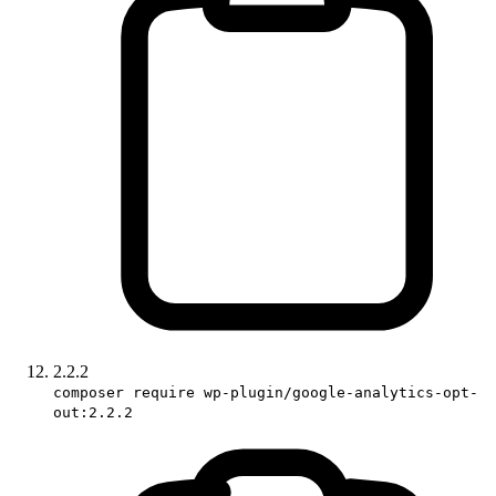
2.2.2
composer require wp-plugin/google-analytics-opt-
out:2.2.2