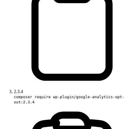
2.3.4
composer require wp-plugin/google-analytics-opt-
out:2.3.4