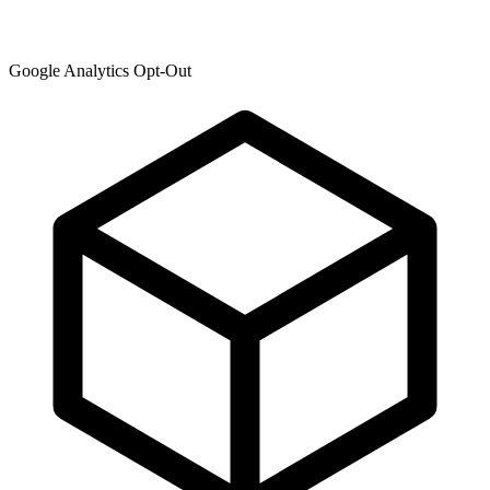
Google Analytics Opt-Out