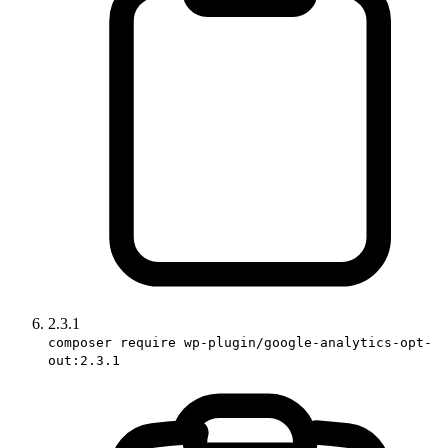
2.3.1
composer require wp-plugin/google-analytics-opt-
out:2.3.1