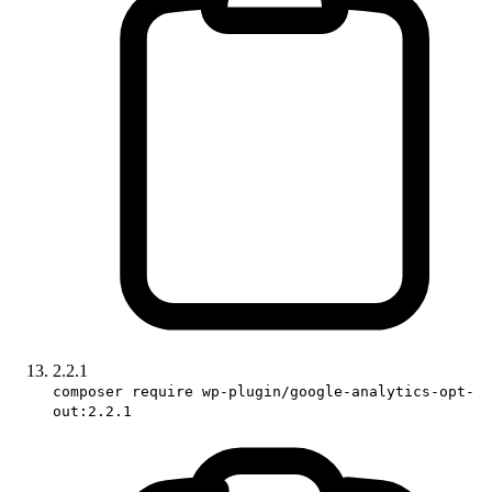
2.2.1
composer require wp-plugin/google-analytics-opt-
out:2.2.1