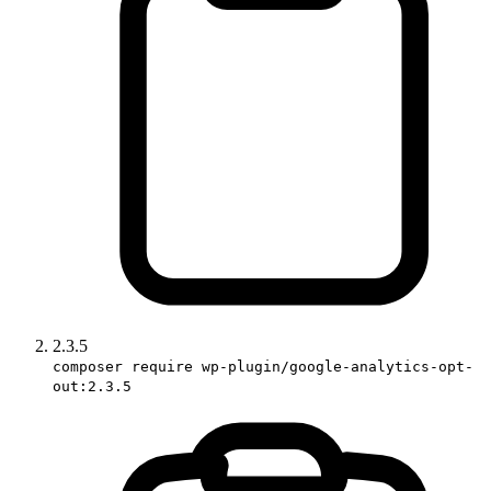
2.3.5
composer require wp-plugin/google-analytics-opt-
out:2.3.5