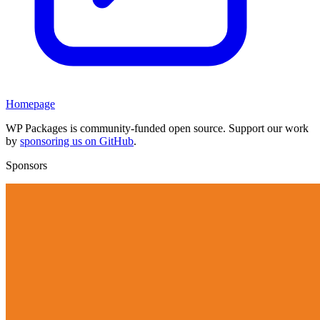
Homepage
WP Packages is community-funded open source. Support our work
by
sponsoring us on GitHub
.
Sponsors