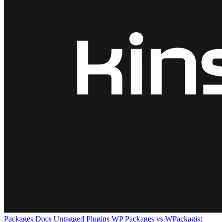
Packages
Docs
Untagged Plugins
WP Packages vs WPackagist