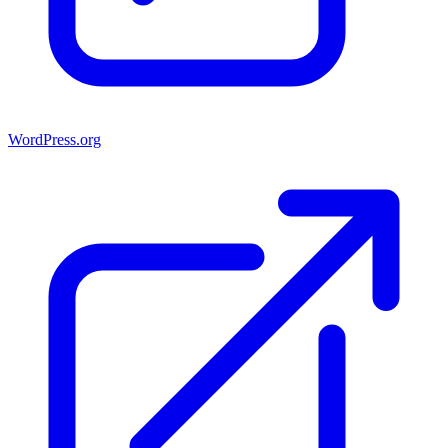
WordPress.org