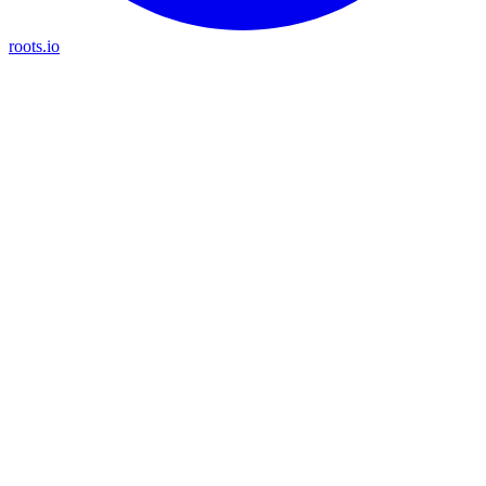
roots.io