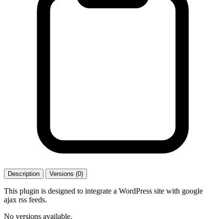
Description
Versions (0)
This plugin is designed to integrate a WordPress site with google
ajax rss feeds.
No versions available.