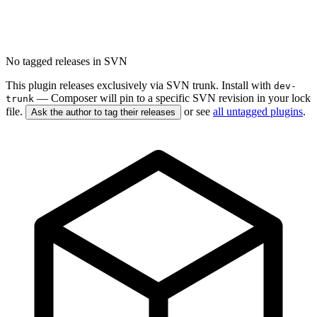
No tagged releases in SVN
This plugin releases exclusively via SVN trunk. Install with
dev-
— Composer will pin to a specific SVN revision in your lock
trunk
file.
or see
all untagged plugins
.
Ask the author to tag their releases