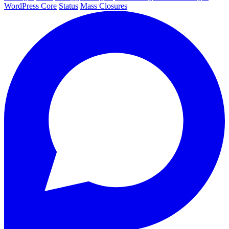
WordPress Core
Status
Mass Closures