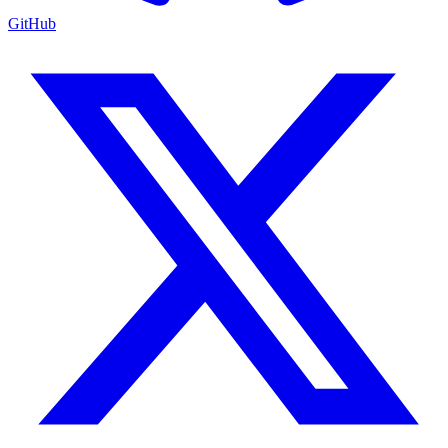
GitHub