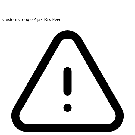
Custom Google Ajax Rss Feed