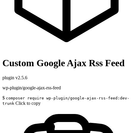
Custom Google Ajax Rss Feed
plugin
v2.5.6
wp-plugin/google-ajax-rss-feed
$
composer require wp-plugin/google-ajax-rss-feed:dev-
Click to copy
trunk