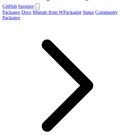
GitHub
Sponsor
Packages
Docs
Migrate from WPackagist
Status
Community
Packages