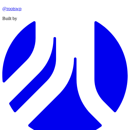
@rootswp
Built by