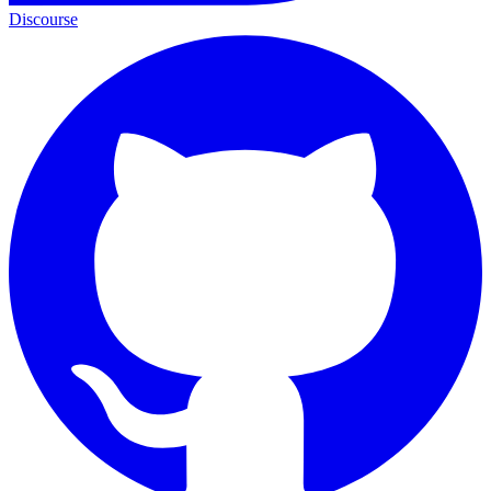
Discourse