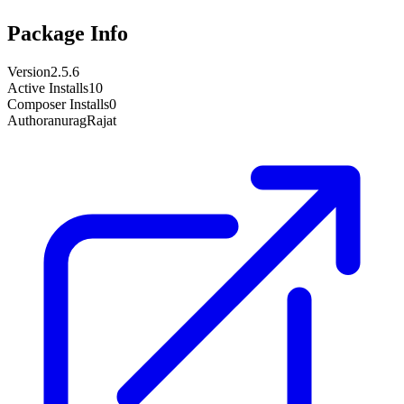
Package Info
Version
2.5.6
Active Installs
10
Composer Installs
0
Author
anuragRajat