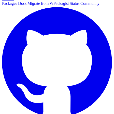
Packages
Docs
Migrate from WPackagist
Status
Community