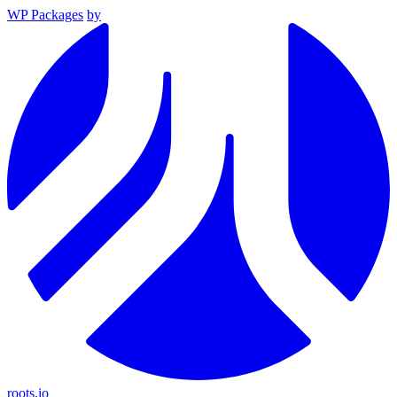
WP Packages
by
roots.io