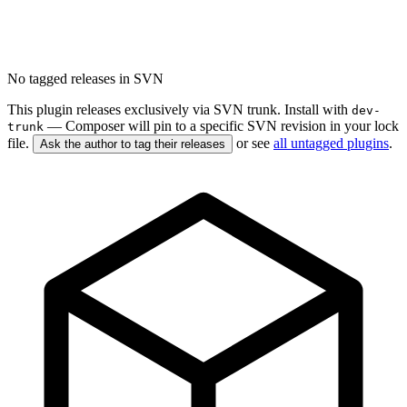
No tagged releases in SVN
This plugin releases exclusively via SVN trunk. Install with
dev-
— Composer will pin to a specific SVN revision in your lock
trunk
file.
or see
all untagged plugins
.
Ask the author to tag their releases