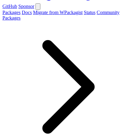
GitHub
Sponsor
Packages
Docs
Migrate from WPackagist
Status
Community
Packages