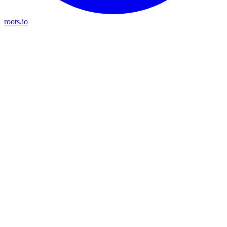
roots.io