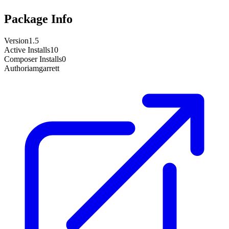
Package Info
Version
1.5
Active Installs
10
Composer Installs
0
Author
iamgarrett