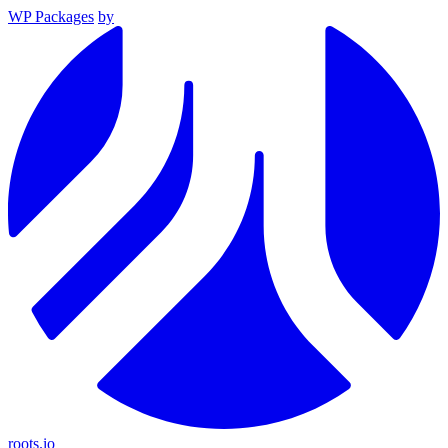
WP Packages
by
roots.io