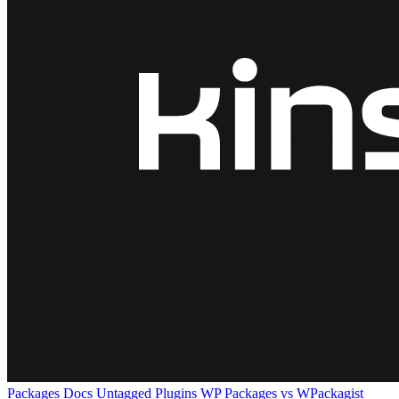
Packages
Docs
Untagged Plugins
WP Packages vs WPackagist