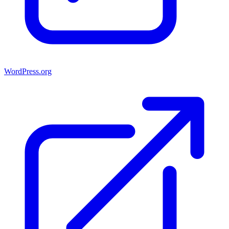
WordPress.org