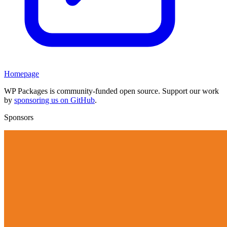
Homepage
WP Packages is community-funded open source. Support our work
by
sponsoring us on GitHub
.
Sponsors