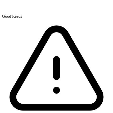
Good Reads