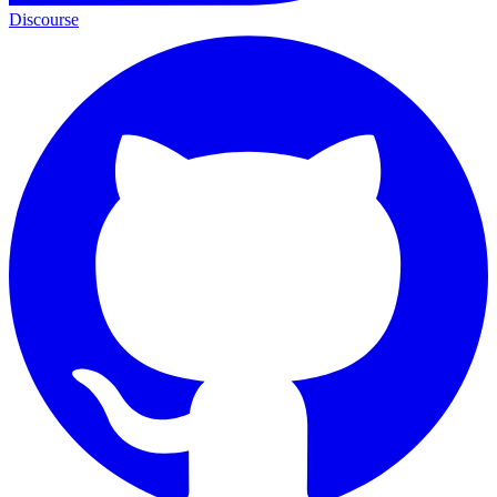
Discourse