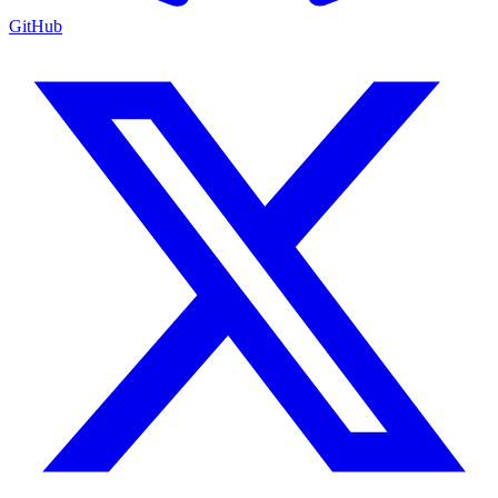
GitHub