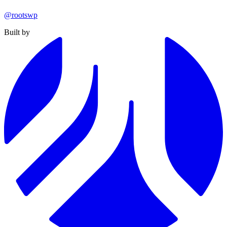
@rootswp
Built by