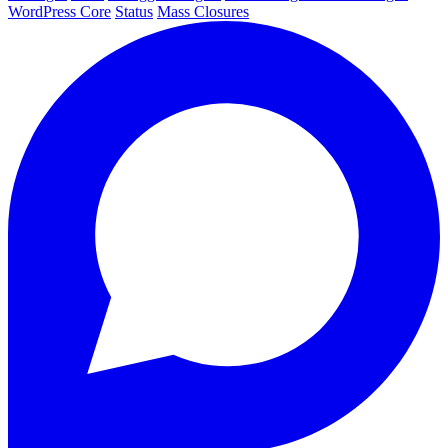
WordPress Core
Status
Mass Closures