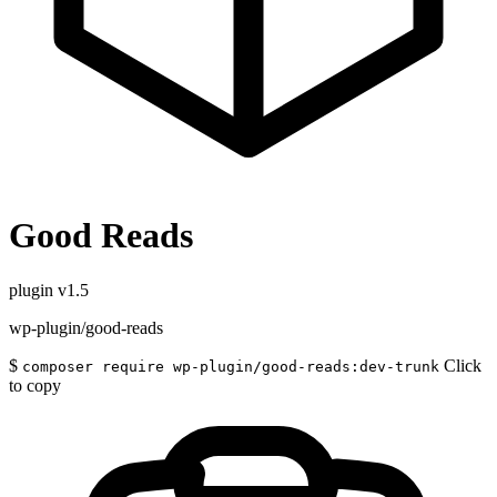
Good Reads
plugin
v1.5
wp-plugin/good-reads
$
Click
composer require wp-plugin/good-reads:dev-trunk
to copy