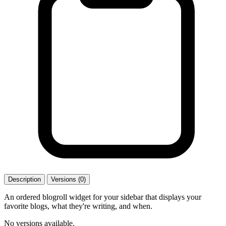
Description
Versions (0)
An ordered blogroll widget for your sidebar that displays your
favorite blogs, what they're writing, and when.
No versions available.