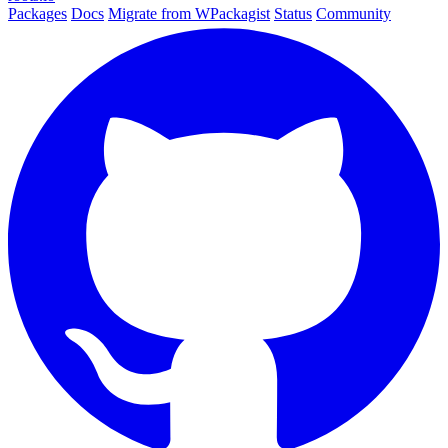
Packages
Docs
Migrate from WPackagist
Status
Community