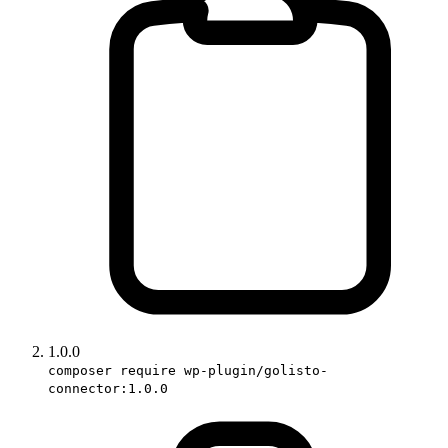
1.0.0
composer require wp-plugin/golisto-
connector:1.0.0