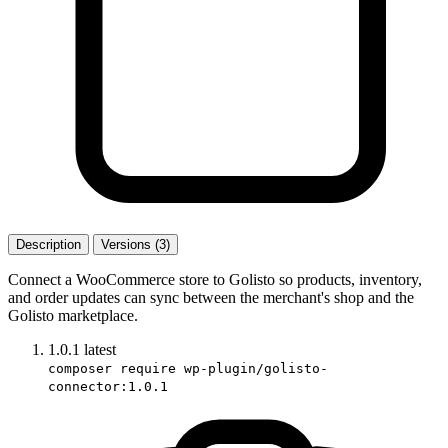
Description
Versions (3)
Connect a WooCommerce store to Golisto so products, inventory,
and order updates can sync between the merchant's shop and the
Golisto marketplace.
1.0.1
latest
composer require wp-plugin/golisto-
connector:1.0.1