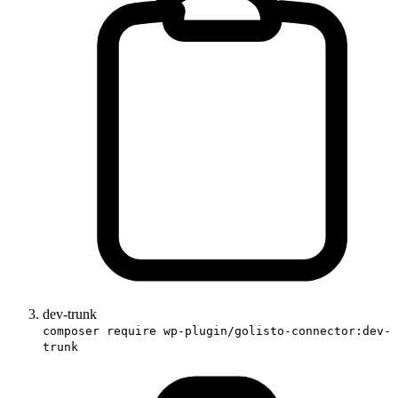
dev-trunk
composer require wp-plugin/golisto-connector:dev-
trunk