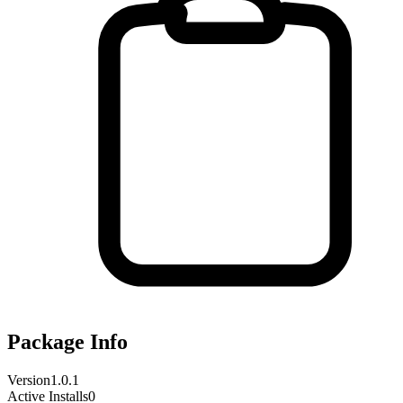
Package Info
Version
1.0.1
Active Installs
0