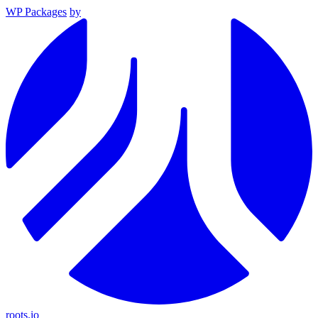
WP Packages
by
roots.io