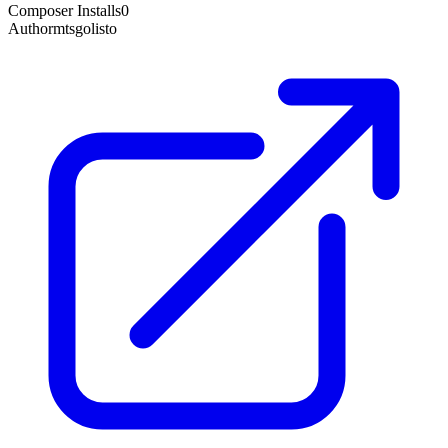
Composer Installs
0
Author
mtsgolisto