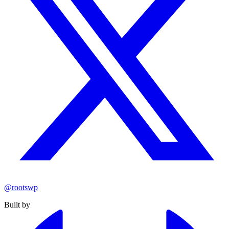
@rootswp
Built by