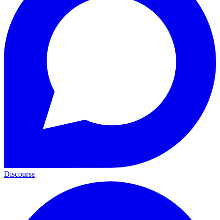
Discourse