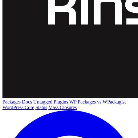
Packages
Docs
Untagged Plugins
WP Packages vs WPackagist
WordPress Core
Status
Mass Closures