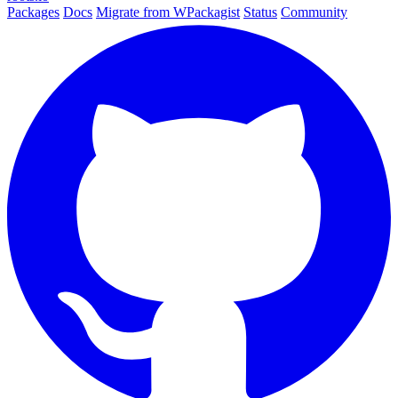
Packages
Docs
Migrate from WPackagist
Status
Community