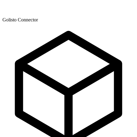
Golisto Connector