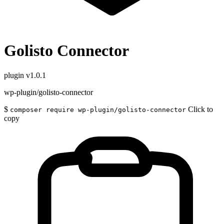
Golisto Connector
plugin
v1.0.1
wp-plugin/golisto-connector
$
Click to
composer require wp-plugin/golisto-connector
copy