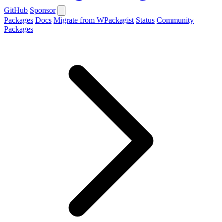
GitHub
Sponsor
Packages
Docs
Migrate from WPackagist
Status
Community
Packages