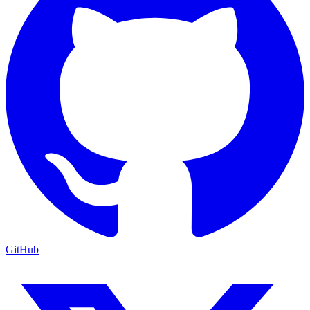
GitHub