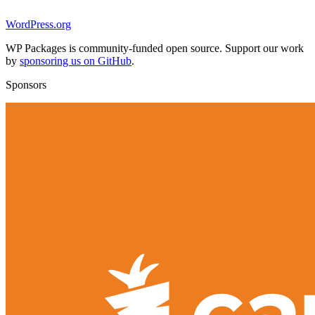
WordPress.org
WP Packages is community-funded open source. Support our work
by
sponsoring us on GitHub
.
Sponsors