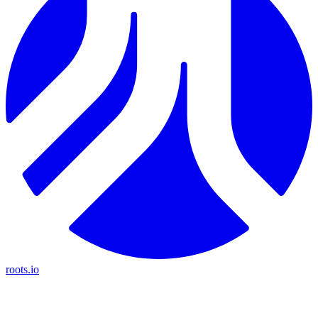
roots.io