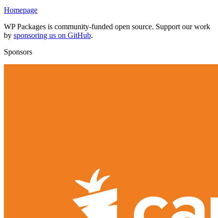
Homepage
WP Packages is community-funded open source. Support our work
by
sponsoring us on GitHub
.
Sponsors