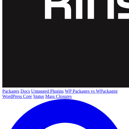
Packages
Docs
Untagged Plugins
WP Packages vs WPackagist
WordPress Core
Status
Mass Closures