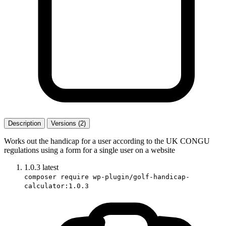
Description
Versions (2)
Works out the handicap for a user according to the UK CONGU
regulations using a form for a single user on a website
1.0.3
latest
composer require wp-plugin/golf-handicap-
calculator:1.0.3