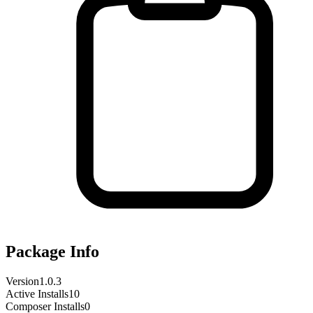
Package Info
Version
1.0.3
Active Installs
10
Composer Installs
0