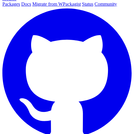
Packages
Docs
Migrate from WPackagist
Status
Community