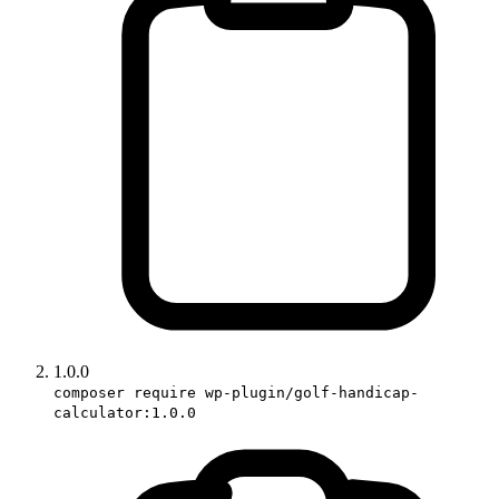
1.0.0
composer require wp-plugin/golf-handicap-
calculator:1.0.0