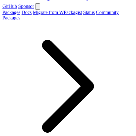
GitHub
Sponsor
Packages
Docs
Migrate from WPackagist
Status
Community
Packages