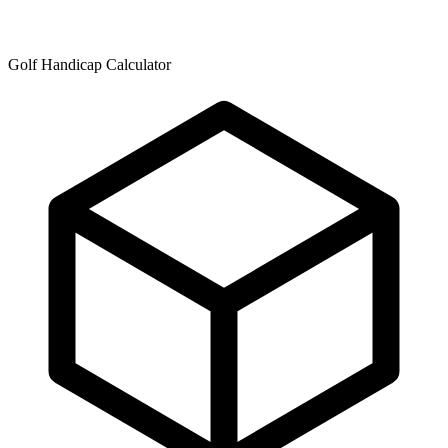
Golf Handicap Calculator