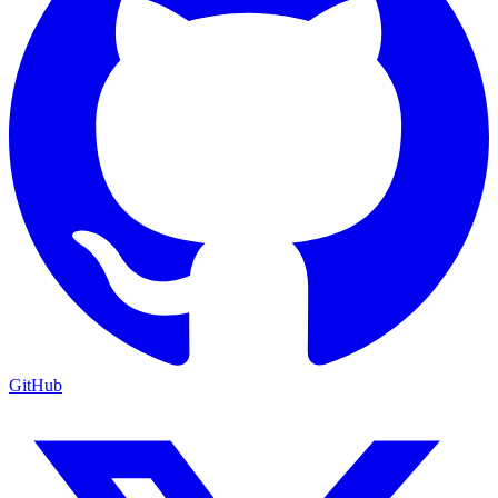
GitHub