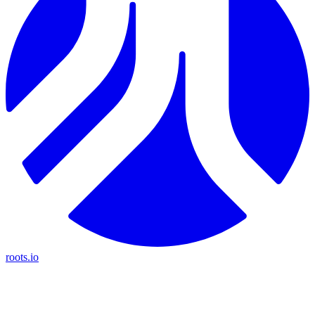
roots.io