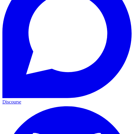
Discourse