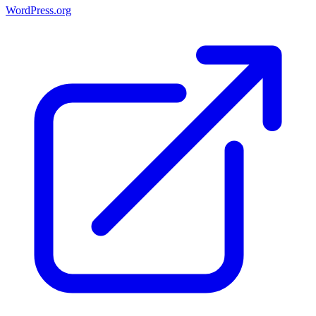
WordPress.org