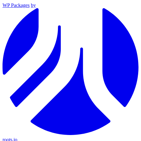
WP Packages
by
roots.io