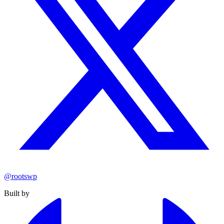
@rootswp
Built by