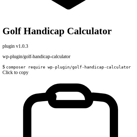
Golf Handicap Calculator
plugin
v1.0.3
wp-plugin/golf-handicap-calculator
$
composer require wp-plugin/golf-handicap-calculator
Click to copy