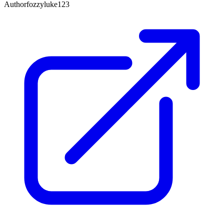
Author
fozzyluke123