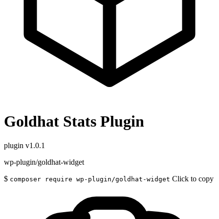
Goldhat Stats Plugin
plugin
v1.0.1
wp-plugin/goldhat-widget
$
Click to copy
composer require wp-plugin/goldhat-widget