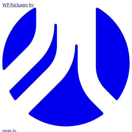
WP Packages
by
roots.io