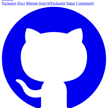
Packages
Docs
Migrate from WPackagist
Status
Community