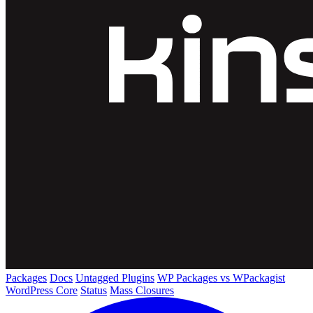
Packages
Docs
Untagged Plugins
WP Packages vs WPackagist
WordPress Core
Status
Mass Closures