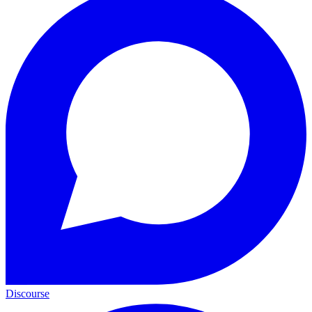
Discourse