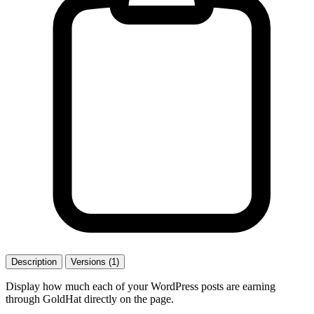
Description
Versions (1)
Display how much each of your WordPress posts are earning
through GoldHat directly on the page.