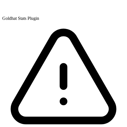
Goldhat Stats Plugin