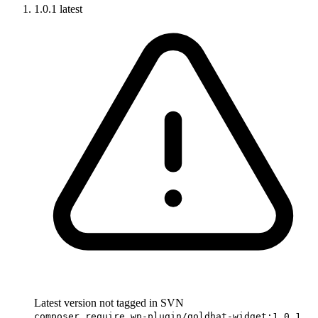
1.0.1
latest
Latest version not tagged in SVN
composer require wp-plugin/goldhat-widget:1.0.1