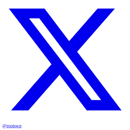
@rootswp