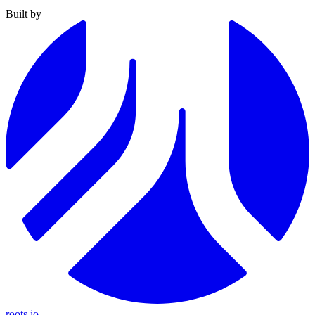
Built by
roots.io