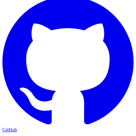
GitHub