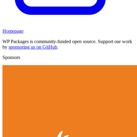
Homepage
WP Packages is community-funded open source. Support our work
by
sponsoring us on GitHub
.
Sponsors