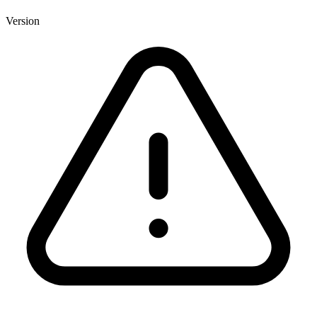
Version