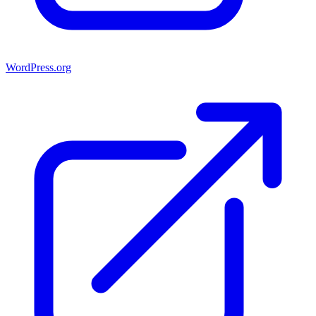
WordPress.org