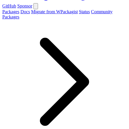
GitHub
Sponsor
Packages
Docs
Migrate from WPackagist
Status
Community
Packages