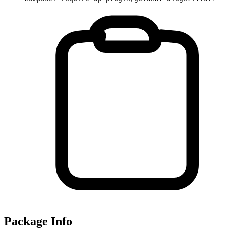
Package Info