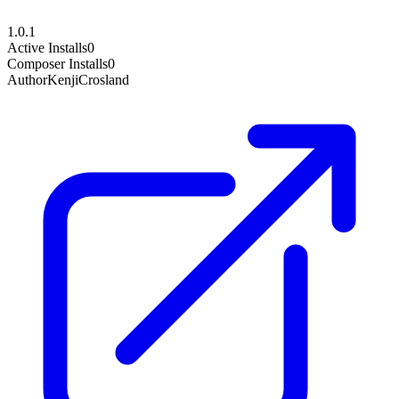
1.0.1
Active Installs
0
Composer Installs
0
Author
KenjiCrosland