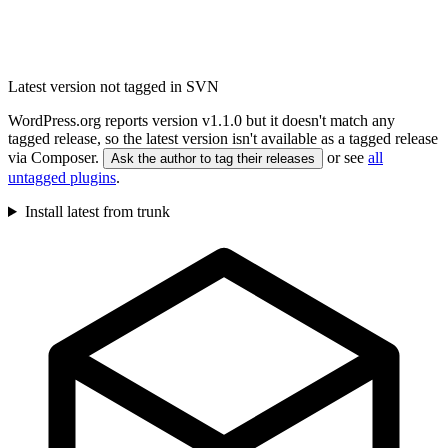
Latest version not tagged in SVN
WordPress.org reports version v1.1.0 but it doesn't match any
tagged release, so the latest version isn't available as a tagged release
via Composer.
or see
all
Ask the author to tag their releases
untagged plugins
.
Install latest from trunk