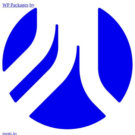
WP Packages
by
roots.io