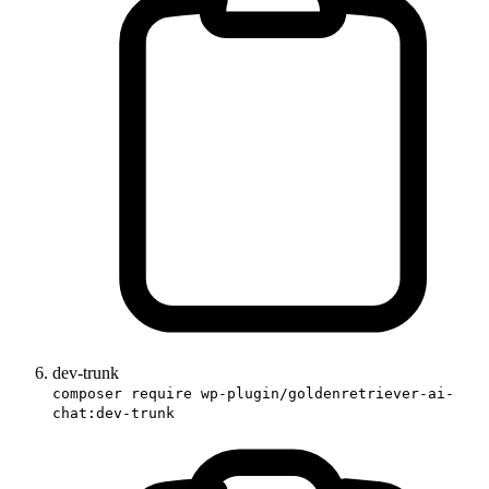
dev-trunk
composer require wp-plugin/goldenretriever-ai-
chat:dev-trunk