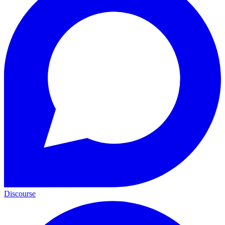
Discourse