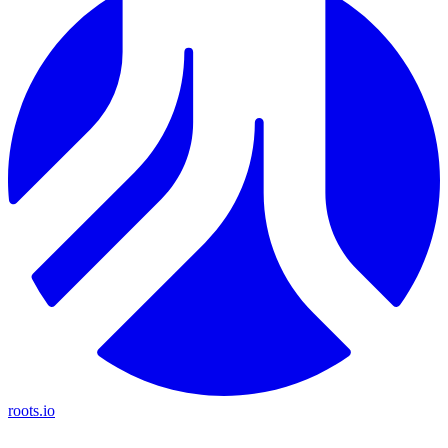
roots.io