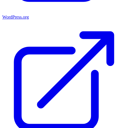
WordPress.org