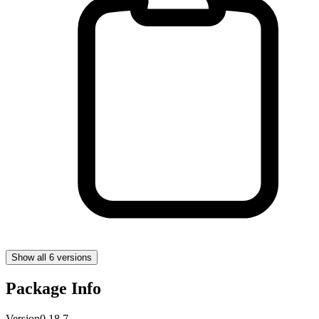
Show all 6 versions
Package Info
Version
0.18.7