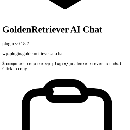
GoldenRetriever AI Chat
plugin
v0.18.7
wp-plugin/goldenretriever-ai-chat
$
composer require wp-plugin/goldenretriever-ai-chat
Click to copy