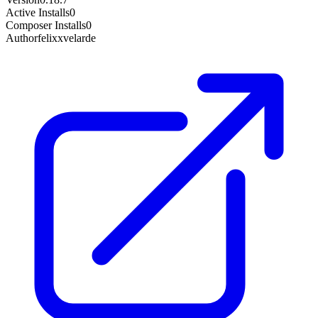
Active Installs
0
Composer Installs
0
Author
felixxvelarde