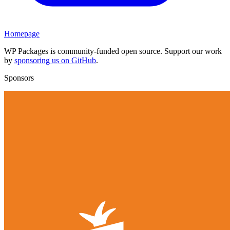
Homepage
WP Packages is community-funded open source. Support our work
by
sponsoring us on GitHub
.
Sponsors