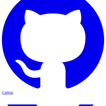
GitHub