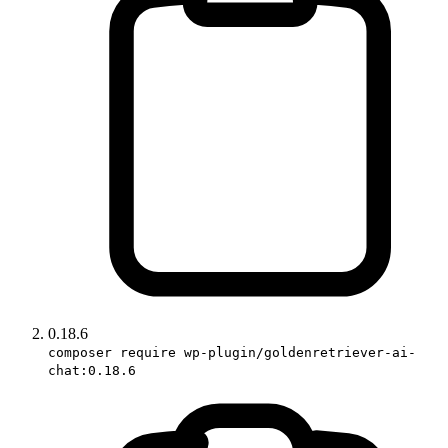
0.18.6
composer require wp-plugin/goldenretriever-ai-
chat:0.18.6