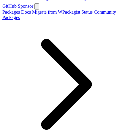
GitHub
Sponsor
Packages
Docs
Migrate from WPackagist
Status
Community
Packages