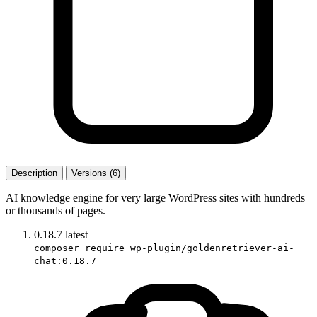
Description
Versions (6)
AI knowledge engine for very large WordPress sites with hundreds
or thousands of pages.
0.18.7
latest
composer require wp-plugin/goldenretriever-ai-
chat:0.18.7