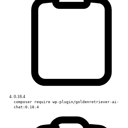
0.18.4
composer require wp-plugin/goldenretriever-ai-
chat:0.18.4