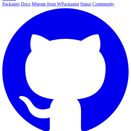
Packages
Docs
Migrate from WPackagist
Status
Community