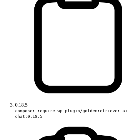
0.18.5
composer require wp-plugin/goldenretriever-ai-
chat:0.18.5