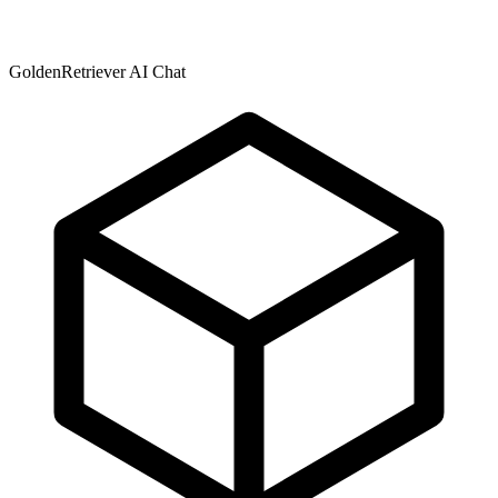
GoldenRetriever AI Chat