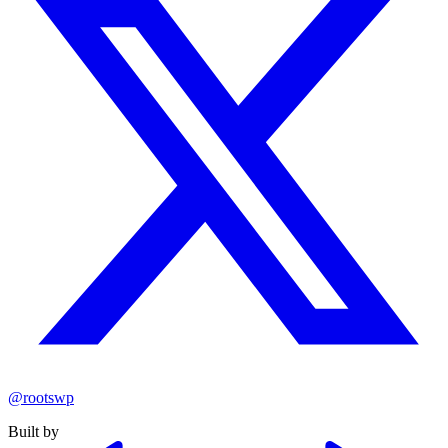
@rootswp
Built by