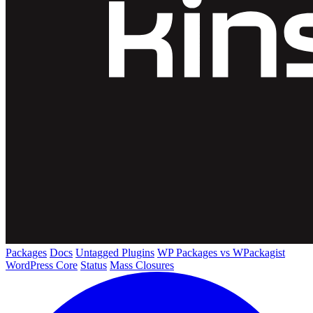
Packages
Docs
Untagged Plugins
WP Packages vs WPackagist
WordPress Core
Status
Mass Closures