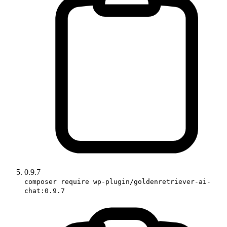
0.9.7
composer require wp-plugin/goldenretriever-ai-
chat:0.9.7