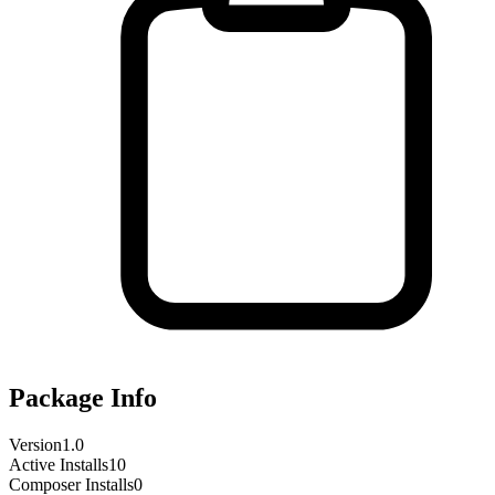
Package Info
Version
1.0
Active Installs
10
Composer Installs
0