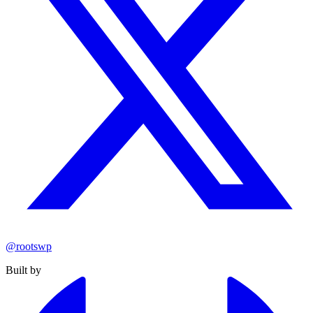
@rootswp
Built by