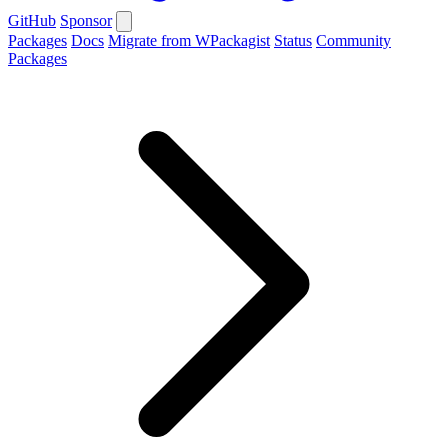
GitHub
Sponsor
Packages
Docs
Migrate from WPackagist
Status
Community
Packages