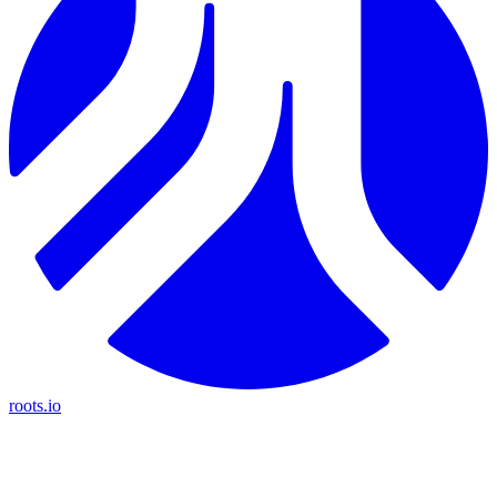
roots.io