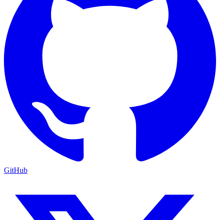
GitHub