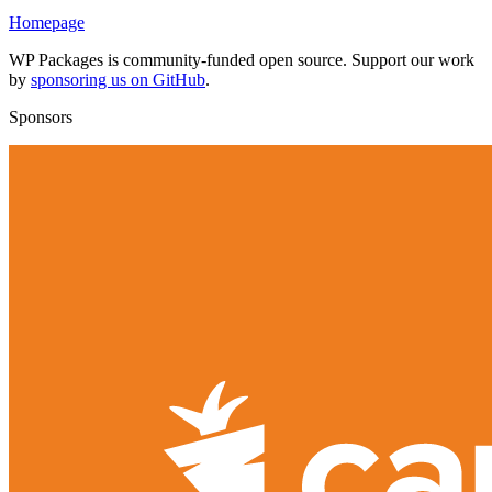
Homepage
WP Packages is community-funded open source. Support our work
by
sponsoring us on GitHub
.
Sponsors