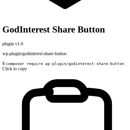
GodInterest Share Button
plugin
v1.0
wp-plugin/godinterest-share-button
$
composer require wp-plugin/godinterest-share-button
Click to copy