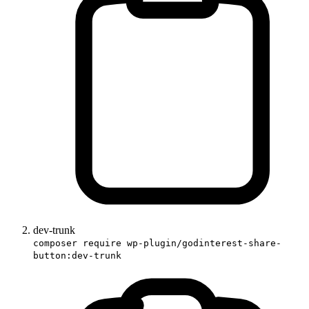
dev-trunk
composer require wp-plugin/godinterest-share-
button:dev-trunk