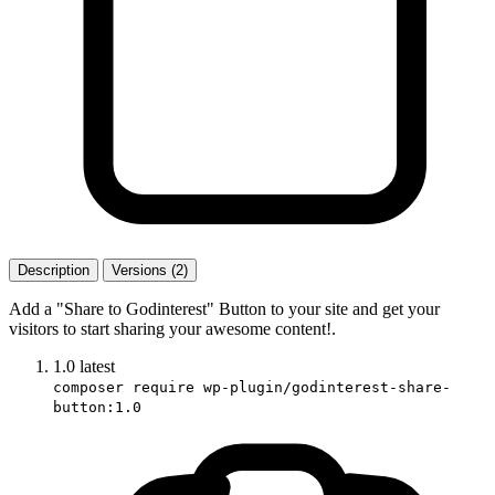
Description
Versions (2)
Add a "Share to Godinterest" Button to your site and get your
visitors to start sharing your awesome content!.
1.0
latest
composer require wp-plugin/godinterest-share-
button:1.0