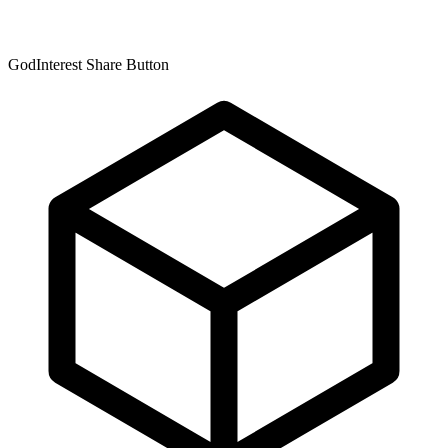
GodInterest Share Button