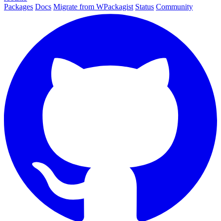
Packages
Docs
Migrate from WPackagist
Status
Community