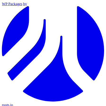
WP Packages
by
roots.io