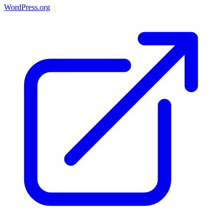
WordPress.org