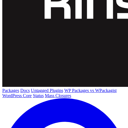
Packages
Docs
Untagged Plugins
WP Packages vs WPackagist
WordPress Core
Status
Mass Closures