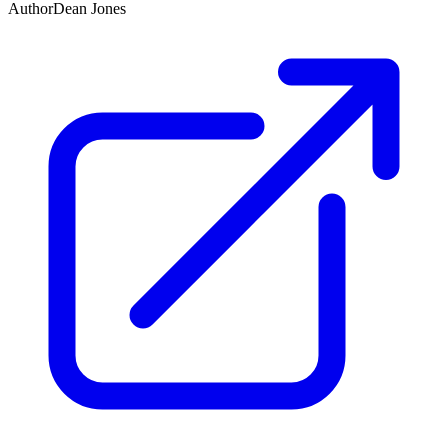
Author
Dean Jones