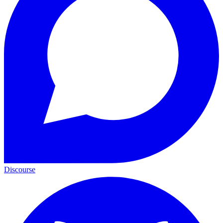
Discourse