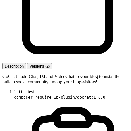
Description
Versions (2)
GoChat - add Chat, IM and VideoChat to your blog to instantly
build a social community among your blog-visitors!
1.0.0
latest
composer require wp-plugin/gochat:1.0.0