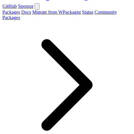
GitHub
Sponsor
Packages
Docs
Migrate from WPackagist
Status
Community
Packages