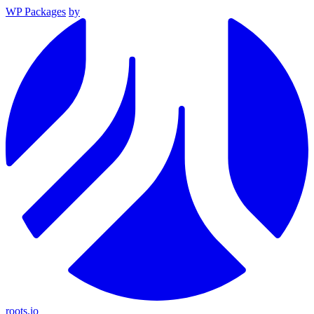
WP Packages
by
roots.io