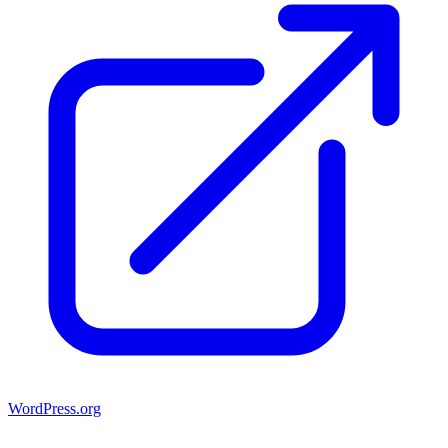
WordPress.org