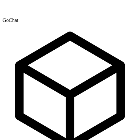
GoChat