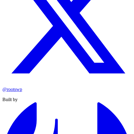
@rootswp
Built by