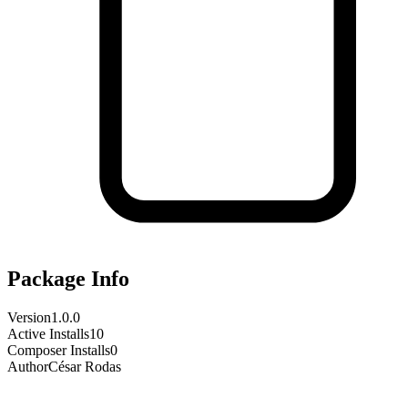
Package Info
Version
1.0.0
Active Installs
10
Composer Installs
0
Author
César Rodas