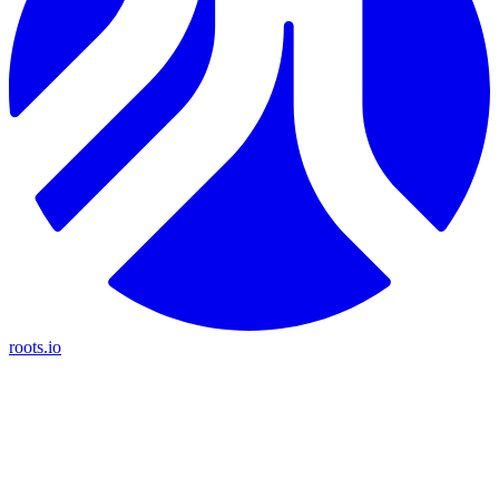
roots.io