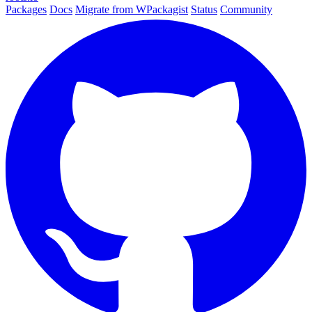
Packages
Docs
Migrate from WPackagist
Status
Community