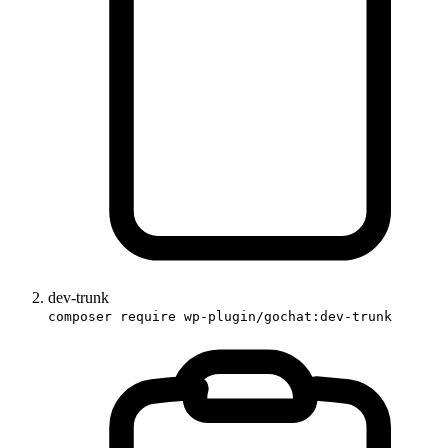
dev-trunk
composer require wp-plugin/gochat:dev-trunk