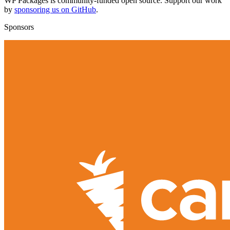
WP Packages is community-funded open source. Support our work
by
sponsoring us on GitHub
.
Sponsors