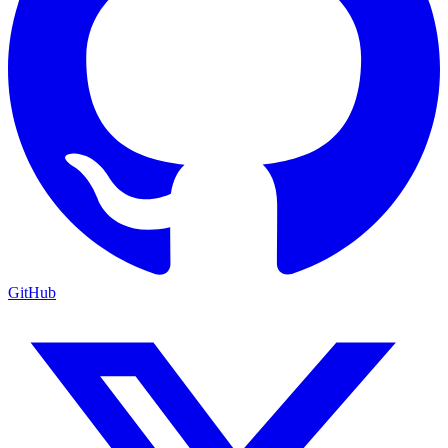
GitHub