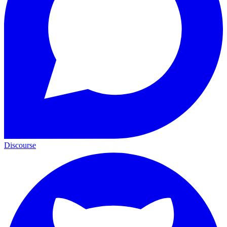
Discourse