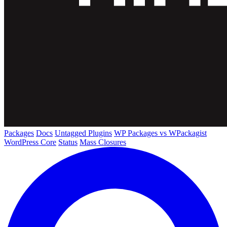
Packages
Docs
Untagged Plugins
WP Packages vs WPackagist
WordPress Core
Status
Mass Closures