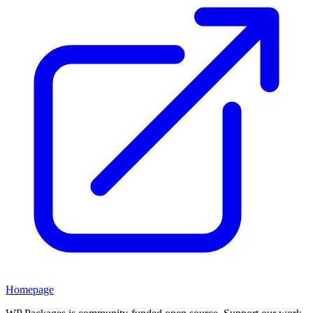
Homepage