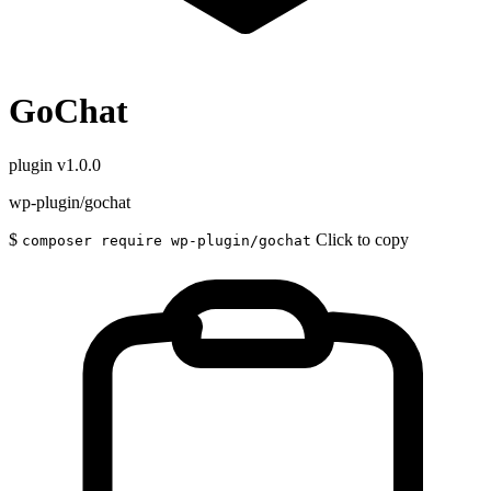
GoChat
plugin
v1.0.0
wp-plugin/gochat
$
Click to copy
composer require wp-plugin/gochat