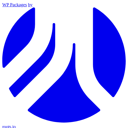
WP Packages
by
roots.io