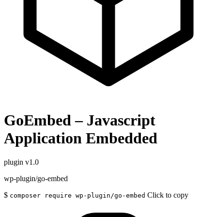
GoEmbed – Javascript
Application Embedded
plugin
v1.0
wp-plugin/go-embed
$
Click to copy
composer require wp-plugin/go-embed