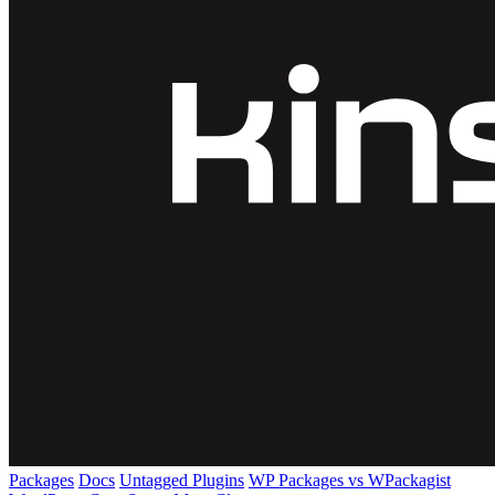
Packages
Docs
Untagged Plugins
WP Packages vs WPackagist