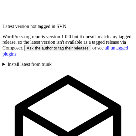
Latest version not tagged in SVN
WordPress.org reports version 1.0.0 but it doesn't match any tagged
release, so the latest version isn't available as a tagged release via
Composer.
or see
all untagged
Ask the author to tag their releases
plugins
.
Install latest from trunk