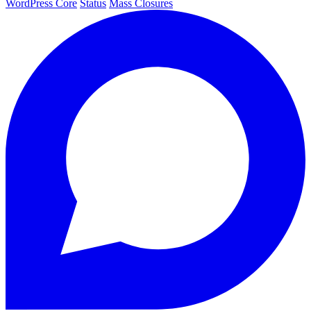
WordPress Core
Status
Mass Closures