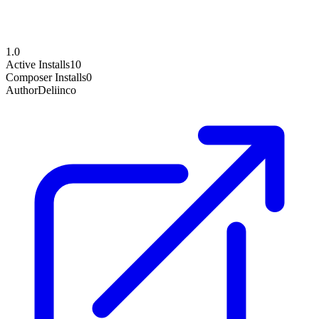
1.0
Active Installs
10
Composer Installs
0
Author
Deliinco