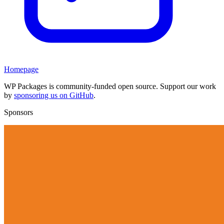
Homepage
WP Packages is community-funded open source. Support our work
by
sponsoring us on GitHub
.
Sponsors