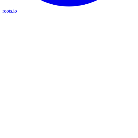
roots.io