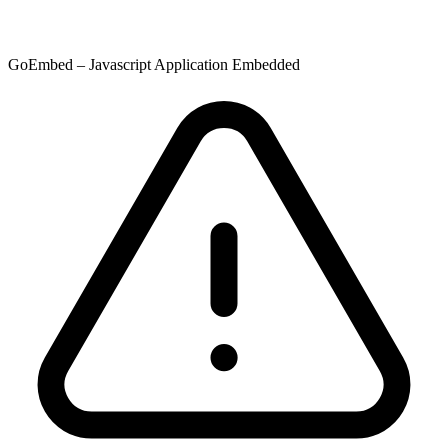
GoEmbed – Javascript Application Embedded