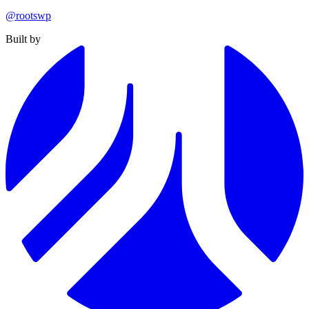
@rootswp
Built by