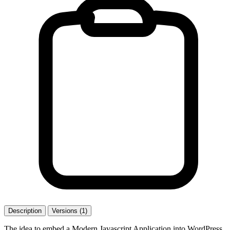
Description
Versions (1)
The idea to embed a Modern Javascript Application into WordPress