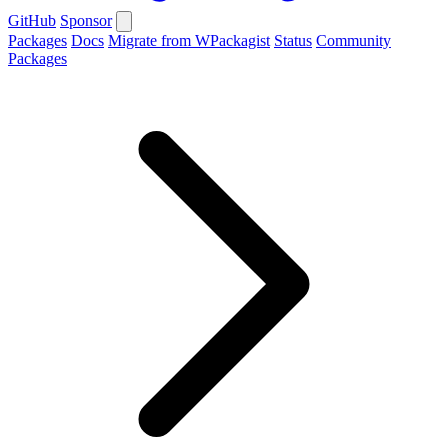
GitHub
Sponsor
Packages
Docs
Migrate from WPackagist
Status
Community
Packages