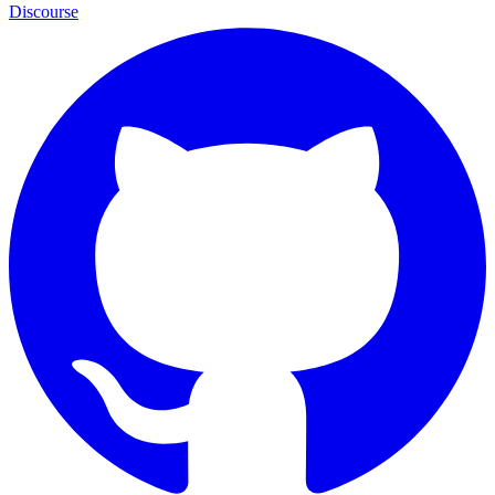
Discourse