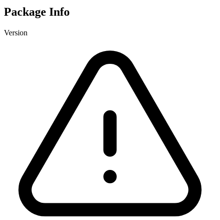
Package Info
Version