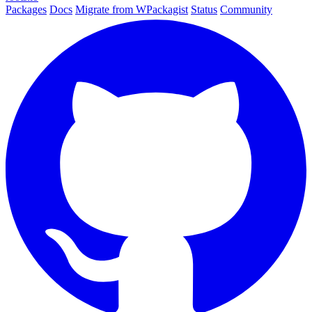
Packages
Docs
Migrate from WPackagist
Status
Community