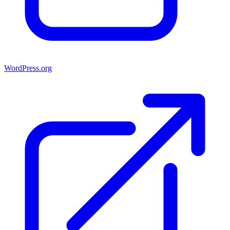
WordPress.org