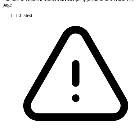
page
1.0
latest