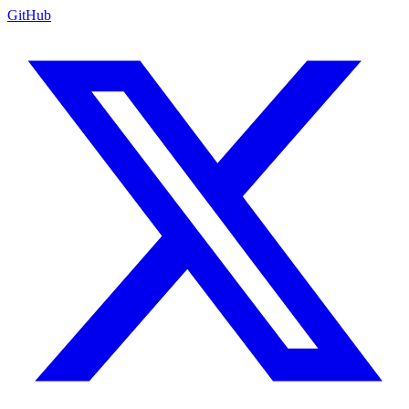
GitHub