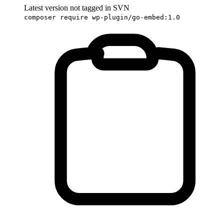
Latest version not tagged in SVN
composer require wp-plugin/go-embed:1.0