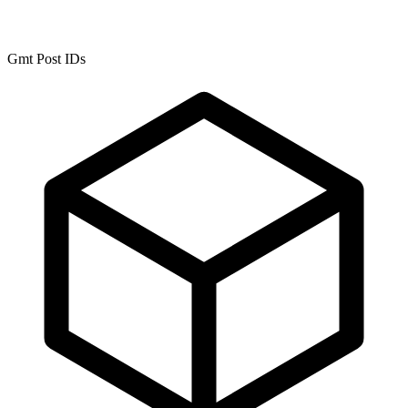
Gmt Post IDs