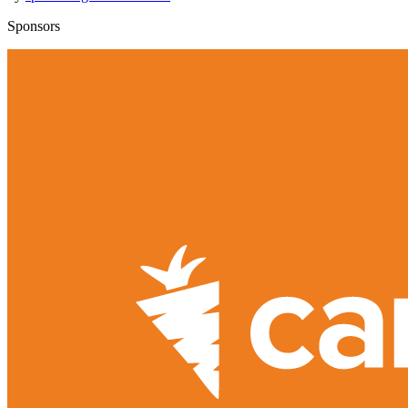
Sponsors