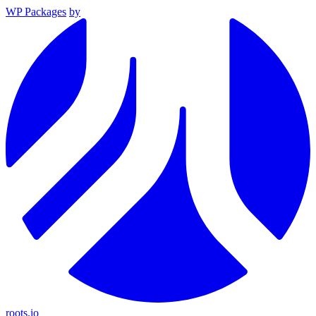
WP Packages
by
roots.io