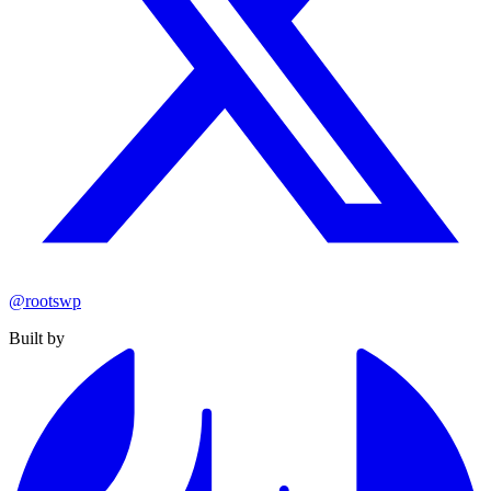
@rootswp
Built by