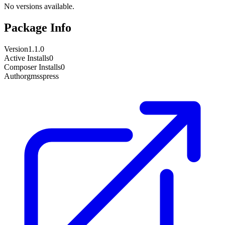
No versions available.
Package Info
Version
1.1.0
Active Installs
0
Composer Installs
0
Author
gmsspress