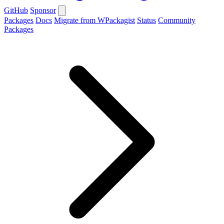
GitHub
Sponsor
Packages
Docs
Migrate from WPackagist
Status
Community
Packages