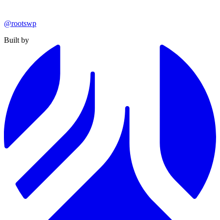
@rootswp
Built by