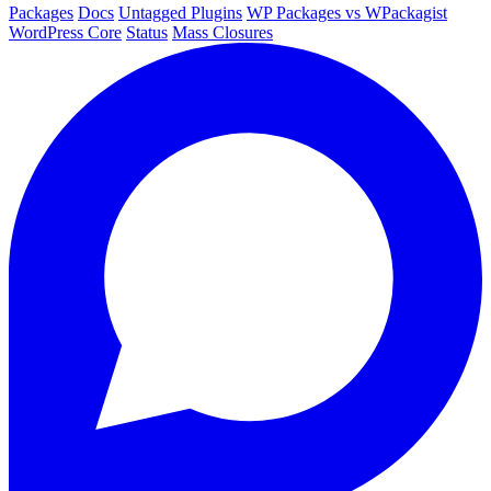
Packages
Docs
Untagged Plugins
WP Packages vs WPackagist
WordPress Core
Status
Mass Closures