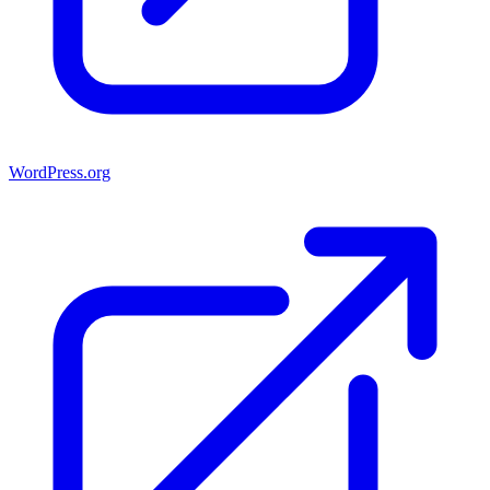
WordPress.org