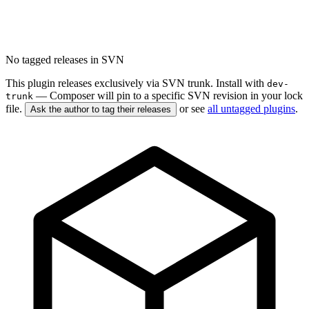
No tagged releases in SVN
This plugin releases exclusively via SVN trunk. Install with
dev-
— Composer will pin to a specific SVN revision in your lock
trunk
file.
or see
all untagged plugins
.
Ask the author to tag their releases