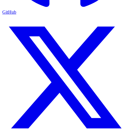
GitHub