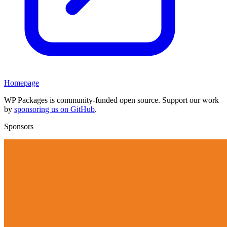
Homepage
WP Packages is community-funded open source. Support our work
by
sponsoring us on GitHub
.
Sponsors