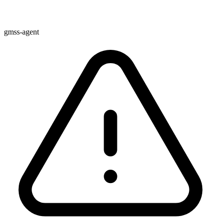
gmss-agent