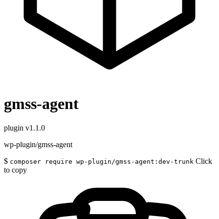
gmss-agent
plugin
v1.1.0
wp-plugin/gmss-agent
$
Click
composer require wp-plugin/gmss-agent:dev-trunk
to copy