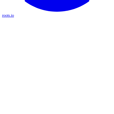
roots.io