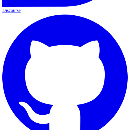
Discourse