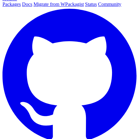
Packages
Docs
Migrate from WPackagist
Status
Community