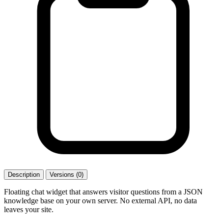
Description
Versions (0)
Floating chat widget that answers visitor questions from a JSON
knowledge base on your own server. No external API, no data
leaves your site.