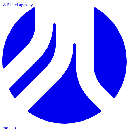
WP Packages
by
roots.io