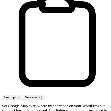
Description
Versions (0)
Set Google Map everywhere by shortcode on your WordPress site
simply. One click - one map! This lightweight plugin is managed in