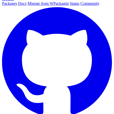
Packages
Docs
Migrate from WPackagist
Status
Community