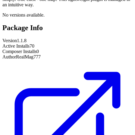
an intuitive way.
No versions available.
Package Info
Version
1.1.8
Active Installs
70
Composer Installs
0
Author
RealMag777