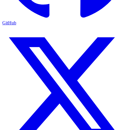
GitHub