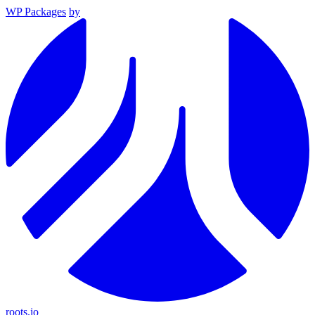
WP Packages
by
roots.io