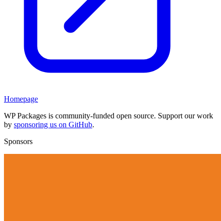
Homepage
WP Packages is community-funded open source. Support our work
by
sponsoring us on GitHub
.
Sponsors