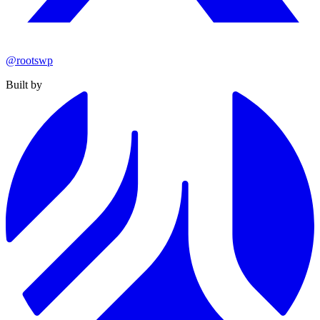
@rootswp
Built by