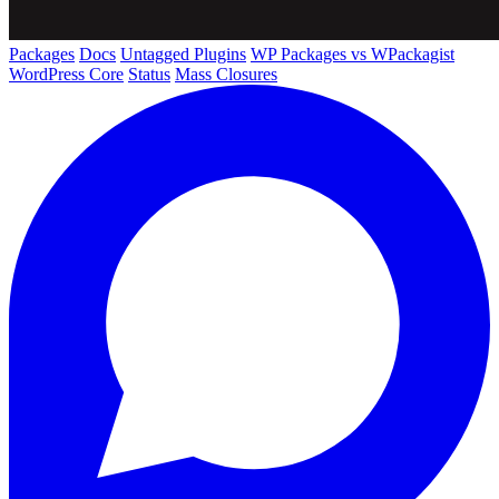
Packages
Docs
Untagged Plugins
WP Packages vs WPackagist
WordPress Core
Status
Mass Closures