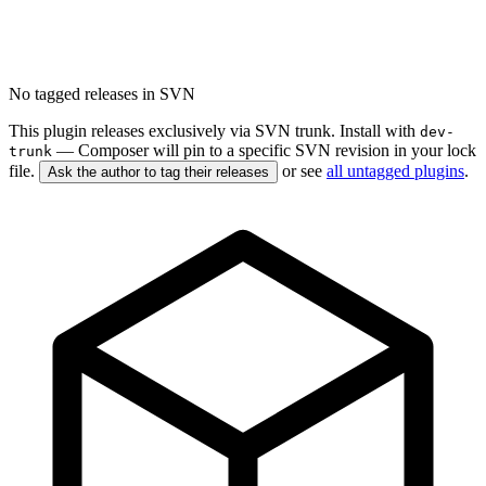
No tagged releases in SVN
This plugin releases exclusively via SVN trunk. Install with
dev-
— Composer will pin to a specific SVN revision in your lock
trunk
file.
or see
all untagged plugins
.
Ask the author to tag their releases