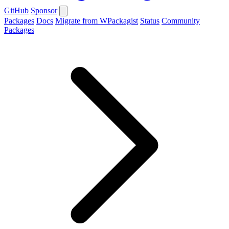
GitHub
Sponsor
Packages
Docs
Migrate from WPackagist
Status
Community
Packages