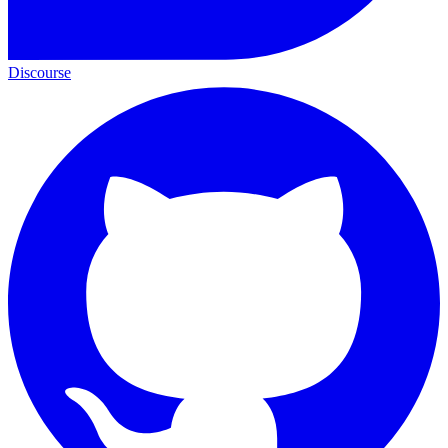
Discourse