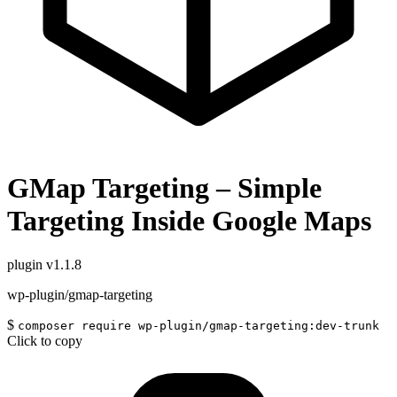
GMap Targeting – Simple
Targeting Inside Google Maps
plugin
v1.1.8
wp-plugin/gmap-targeting
$
composer require wp-plugin/gmap-targeting:dev-trunk
Click to copy