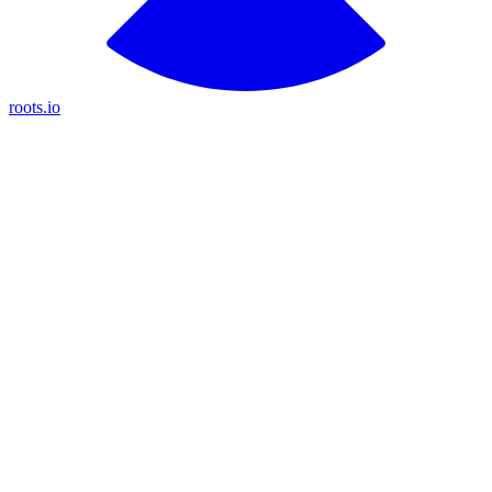
roots.io