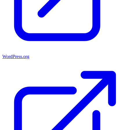
WordPress.org