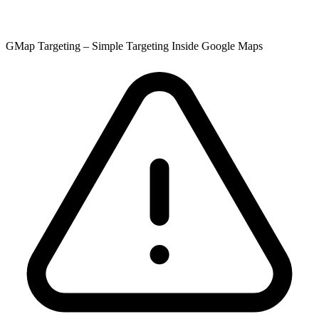
GMap Targeting – Simple Targeting Inside Google Maps