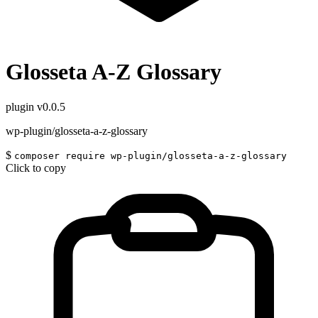
Glosseta A-Z Glossary
plugin
v0.0.5
wp-plugin/glosseta-a-z-glossary
$
composer require wp-plugin/glosseta-a-z-glossary
Click to copy