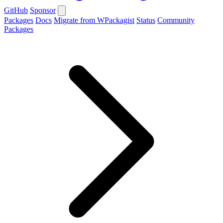
GitHub
Sponsor
Packages
Docs
Migrate from WPackagist
Status
Community
Packages