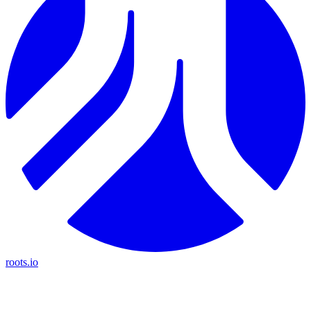
roots.io