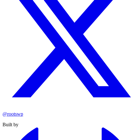
@rootswp
Built by