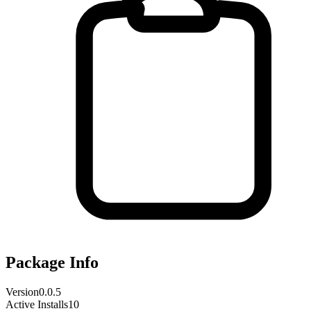
Package Info
Version
0.0.5
Active Installs
10