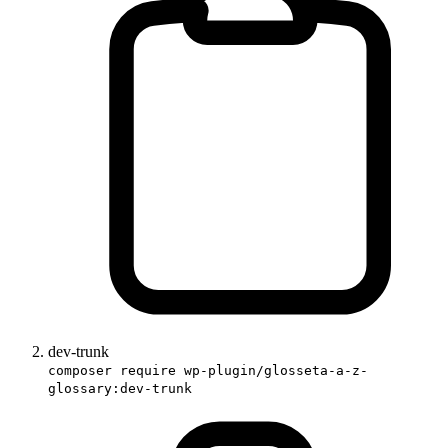
dev-trunk
composer require wp-plugin/glosseta-a-z-
glossary:dev-trunk