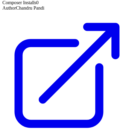
Composer Installs
0
Author
Chandru Pandi