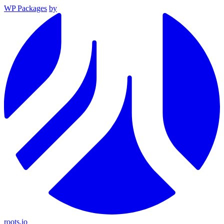
WP Packages
by
roots.io