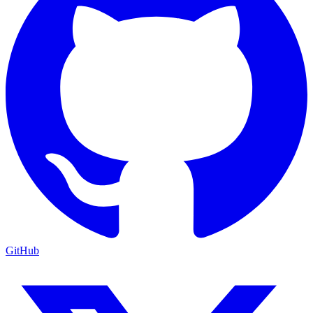
GitHub