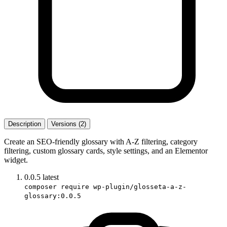
Description
Versions (2)
Create an SEO-friendly glossary with A-Z filtering, category
filtering, custom glossary cards, style settings, and an Elementor
widget.
0.0.5
latest
composer require wp-plugin/glosseta-a-z-
glossary:0.0.5