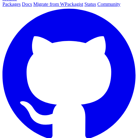
Packages
Docs
Migrate from WPackagist
Status
Community