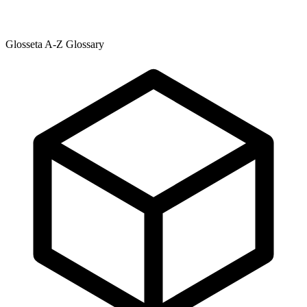
Glosseta A-Z Glossary