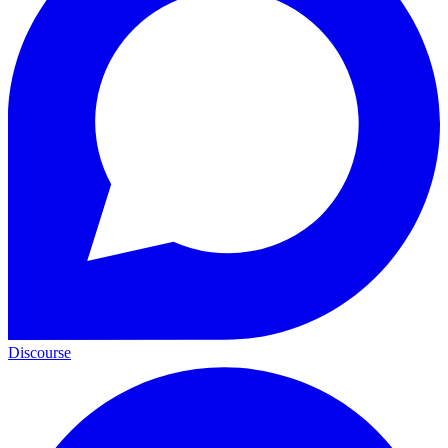
Discourse