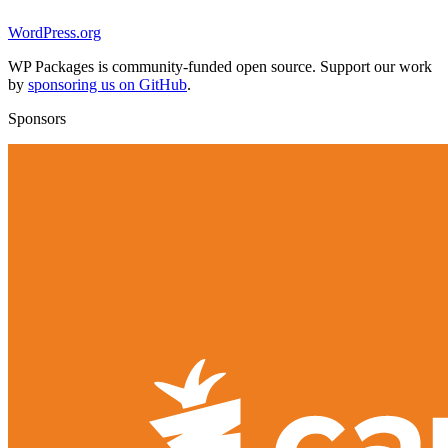
WordPress.org
WP Packages is community-funded open source. Support our work
by
sponsoring us on GitHub
.
Sponsors