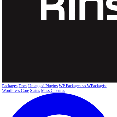
Packages
Docs
Untagged Plugins
WP Packages vs WPackagist
WordPress Core
Status
Mass Closures