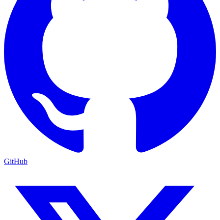
GitHub