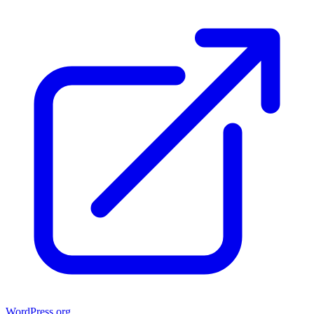
WordPress.org