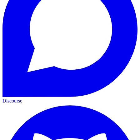
Discourse