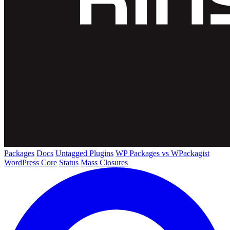
Packages
Docs
Untagged Plugins
WP Packages vs WPackagist
WordPress Core
Status
Mass Closures