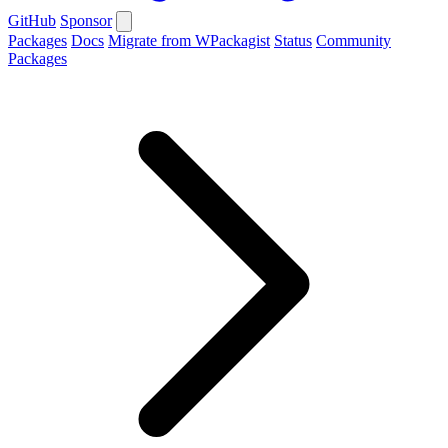
GitHub
Sponsor
Packages
Docs
Migrate from WPackagist
Status
Community
Packages