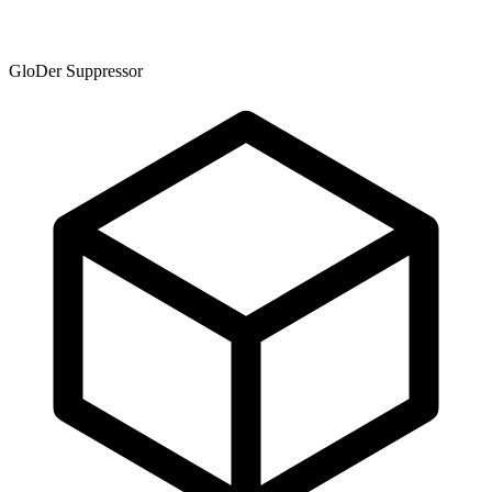
GloDer Suppressor