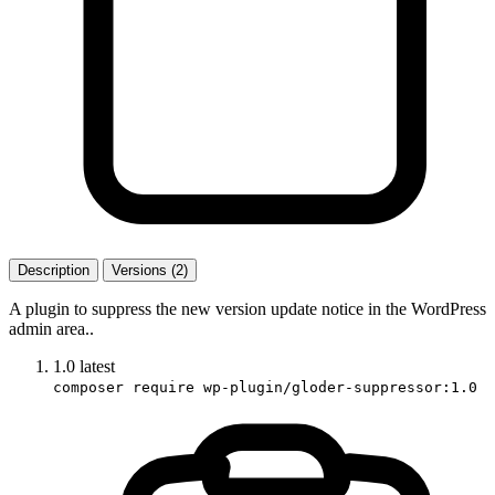
Description
Versions (2)
A plugin to suppress the new version update notice in the WordPress
admin area..
1.0
latest
composer require wp-plugin/gloder-suppressor:1.0