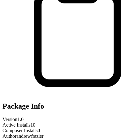
Package Info
Version
1.0
Active Installs
10
Composer Installs
0
Author
andrewfrazier