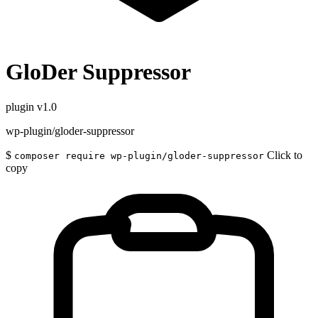
GloDer Suppressor
plugin
v1.0
wp-plugin/gloder-suppressor
$
Click to
composer require wp-plugin/gloder-suppressor
copy