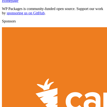
Homepage
WP Packages is community-funded open source. Support our work
by
sponsoring us on GitHub
.
Sponsors