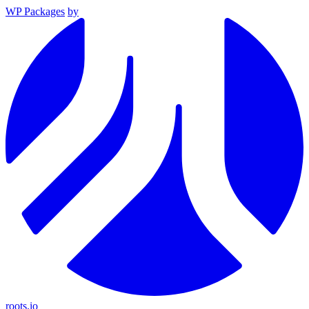
WP Packages
by
roots.io