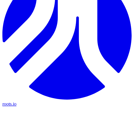
roots.io