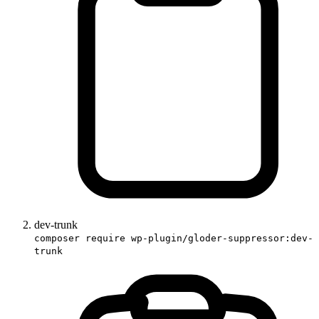
dev-trunk
composer require wp-plugin/gloder-suppressor:dev-
trunk