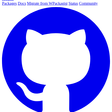
Packages
Docs
Migrate from WPackagist
Status
Community