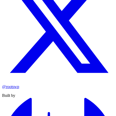
@rootswp
Built by