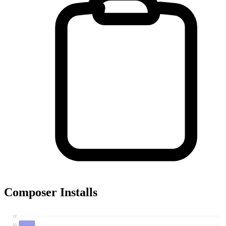
Composer Installs
12
10