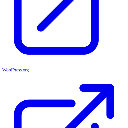
WordPress.org