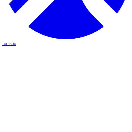
roots.io