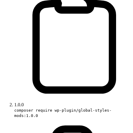
1.0.0
composer require wp-plugin/global-styles-
mods:1.0.0