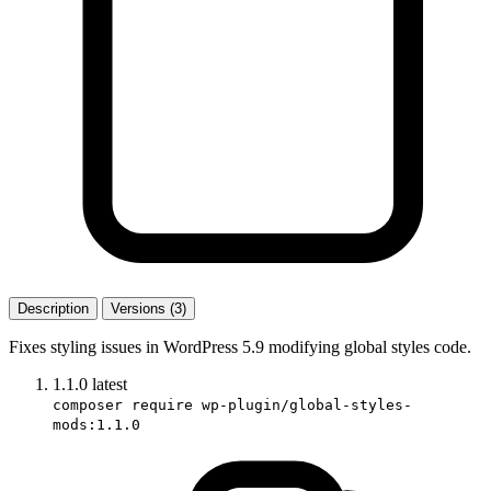
Description
Versions (3)
Fixes styling issues in WordPress 5.9 modifying global styles code.
1.1.0
latest
composer require wp-plugin/global-styles-
mods:1.1.0