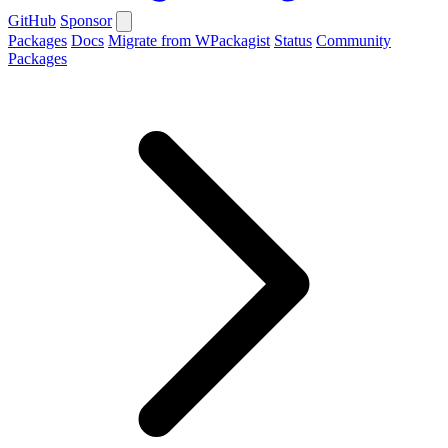
GitHub
Sponsor
Packages
Docs
Migrate from WPackagist
Status
Community
Packages