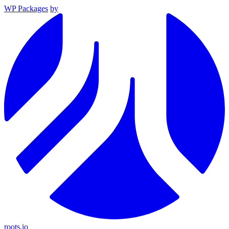
WP Packages
by
roots.io