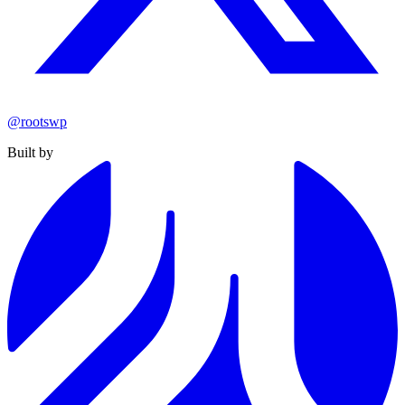
@rootswp
Built by