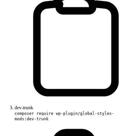
dev-trunk
composer require wp-plugin/global-styles-
mods:dev-trunk