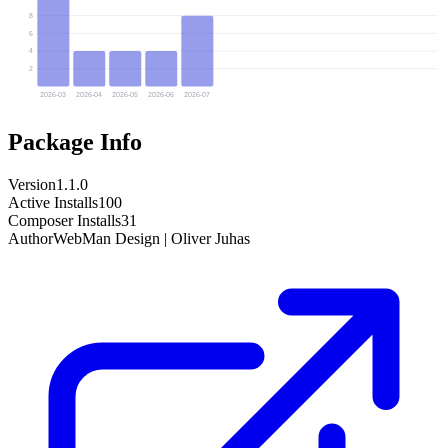
8
6
4
2
2026-03
2026-04
2026-05
2026-06
2026-07
Package Info
Version
1.1.0
Active Installs
100
Composer Installs
31
Author
WebMan Design | Oliver Juhas