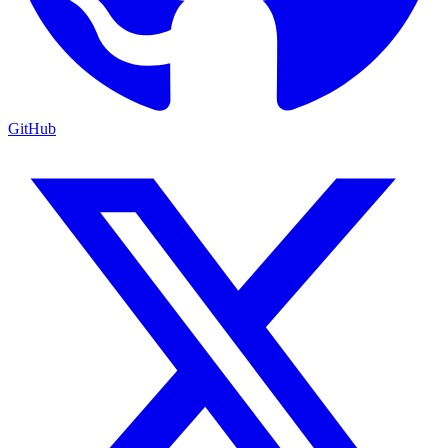
GitHub