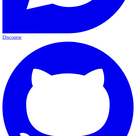
Discourse