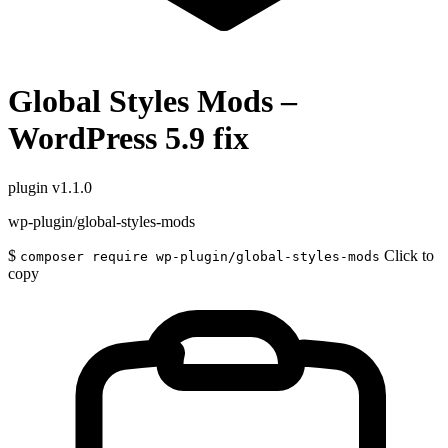
Global Styles Mods –
WordPress 5.9 fix
plugin
v1.1.0
wp-plugin/global-styles-mods
$
Click to
composer require wp-plugin/global-styles-mods
copy