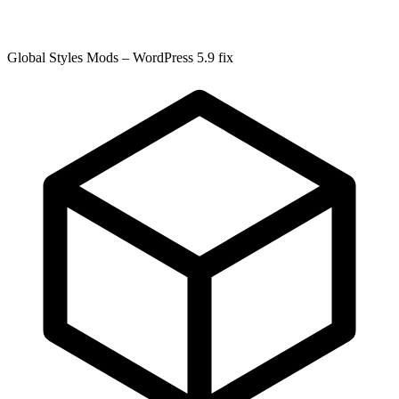
Global Styles Mods – WordPress 5.9 fix