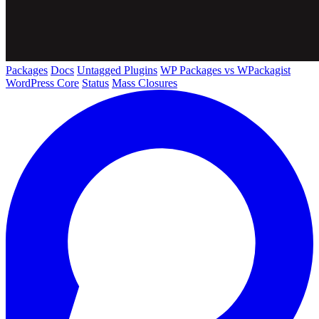
Packages
Docs
Untagged Plugins
WP Packages vs WPackagist
WordPress Core
Status
Mass Closures