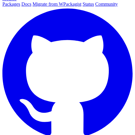
Packages
Docs
Migrate from WPackagist
Status
Community