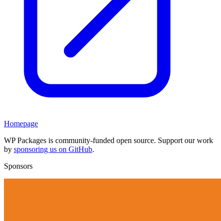
Homepage
WP Packages is community-funded open source. Support our work
by
sponsoring us on GitHub
.
Sponsors