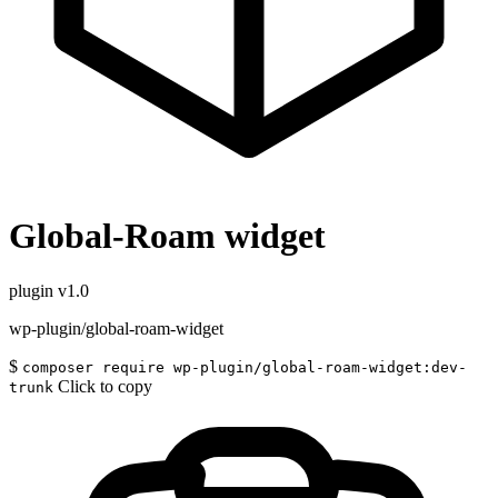
Global-Roam widget
plugin
v1.0
wp-plugin/global-roam-widget
$
composer require wp-plugin/global-roam-widget:dev-
Click to copy
trunk