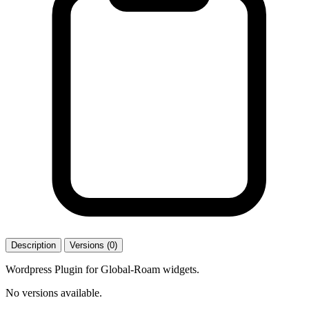
Description
Versions (0)
Wordpress Plugin for Global-Roam widgets.
No versions available.