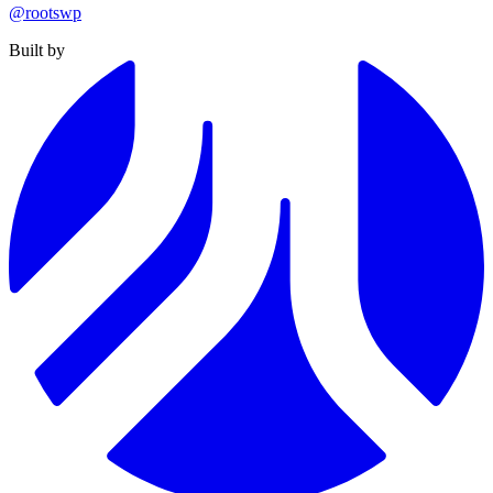
@rootswp
Built by