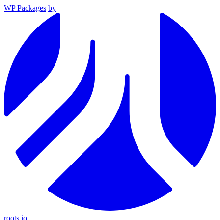
WP Packages
by
roots.io