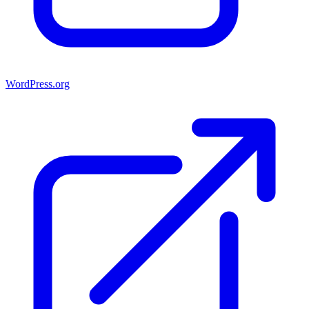
WordPress.org