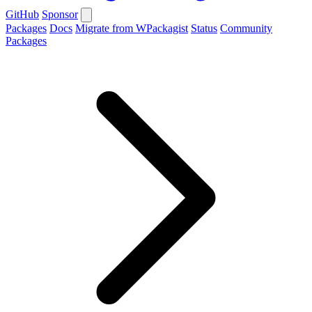
GitHub
Sponsor
Packages
Docs
Migrate from WPackagist
Status
Community
Packages