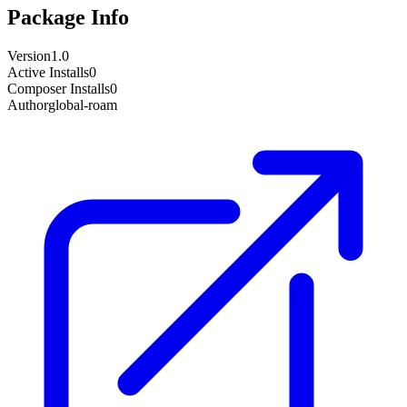
Package Info
Version
1.0
Active Installs
0
Composer Installs
0
Author
global-roam