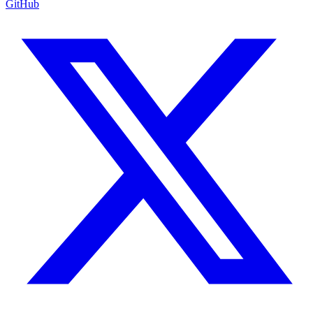
GitHub