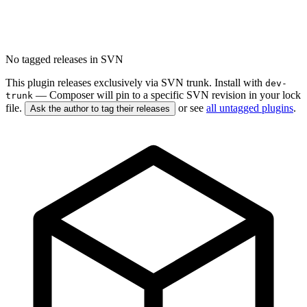
No tagged releases in SVN
This plugin releases exclusively via SVN trunk. Install with
dev-
— Composer will pin to a specific SVN revision in your lock
trunk
file.
or see
all untagged plugins
.
Ask the author to tag their releases