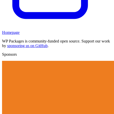
Homepage
WP Packages is community-funded open source. Support our work
by
sponsoring us on GitHub
.
Sponsors