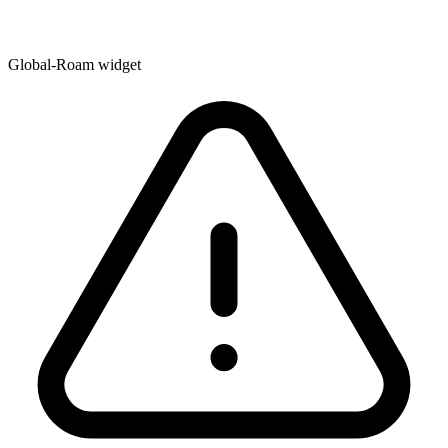
Global-Roam widget