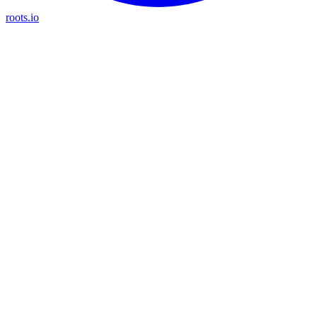
roots.io