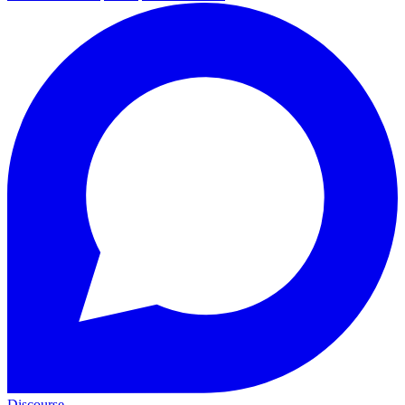
Discourse