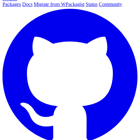
Packages
Docs
Migrate from WPackagist
Status
Community