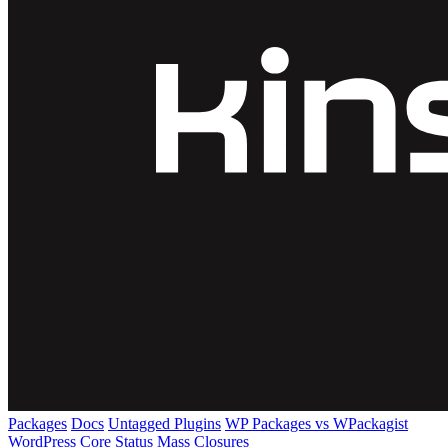
Packages
Docs
Untagged Plugins
WP Packages vs WPackagist
WordPress Core
Status
Mass Closures