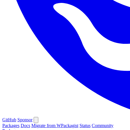
GitHub
Sponsor
Packages
Docs
Migrate from WPackagist
Status
Community