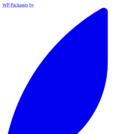
WP Packages
by