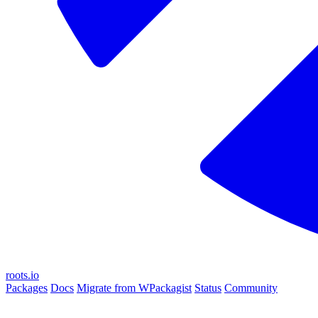
roots.io
Packages
Docs
Migrate from WPackagist
Status
Community