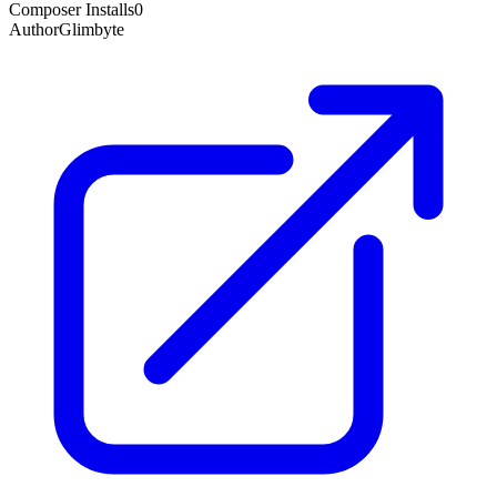
Composer Installs
0
Author
Glimbyte