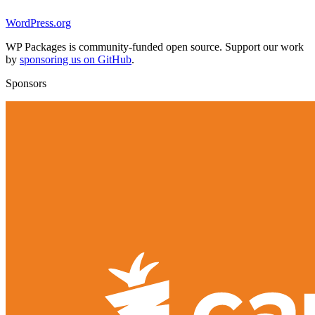
WordPress.org
WP Packages is community-funded open source. Support our work
by
sponsoring us on GitHub
.
Sponsors