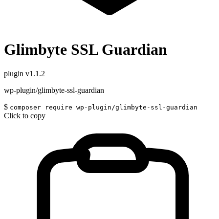
Glimbyte SSL Guardian
plugin
v1.1.2
wp-plugin/glimbyte-ssl-guardian
$
composer require wp-plugin/glimbyte-ssl-guardian
Click to copy