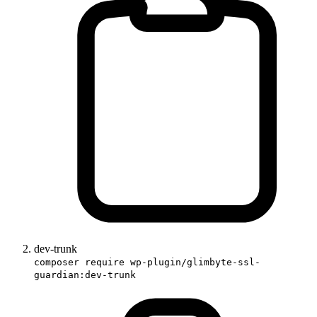
dev-trunk
composer require wp-plugin/glimbyte-ssl-
guardian:dev-trunk