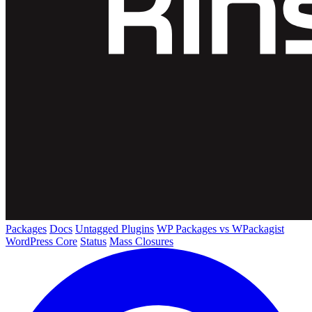
Packages
Docs
Untagged Plugins
WP Packages vs WPackagist
WordPress Core
Status
Mass Closures