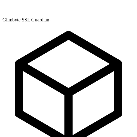
Glimbyte SSL Guardian