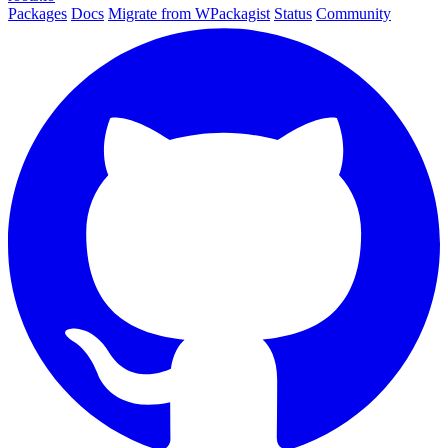
Packages
Docs
Migrate from WPackagist
Status
Community