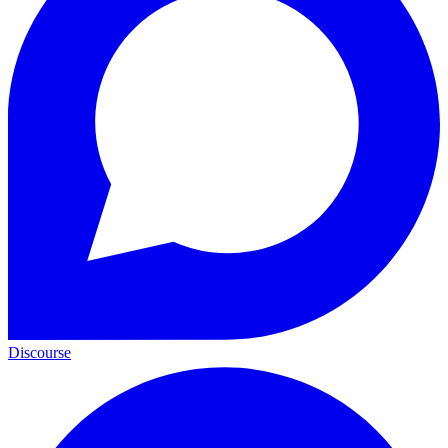
Discourse