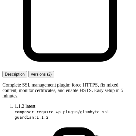
Description
Versions (2)
Complete SSL management plugin: force HTTPS, fix mixed
content, monitor certificates, and enable HSTS. Easy setup in 5
minutes.
1.1.2
latest
composer require wp-plugin/glimbyte-ssl-
guardian:1.1.2