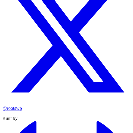
@rootswp
Built by