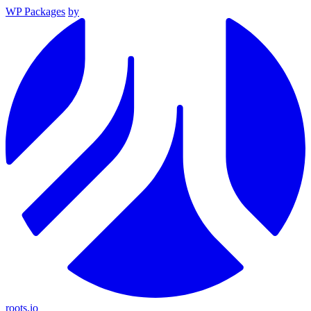
WP Packages
by
roots.io