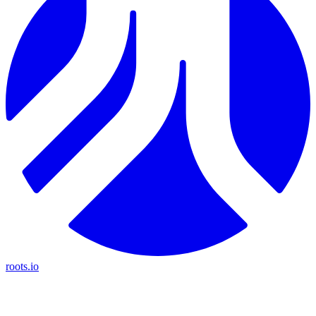
roots.io