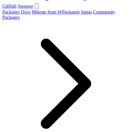
GitHub
Sponsor
Packages
Docs
Migrate from WPackagist
Status
Community
Packages