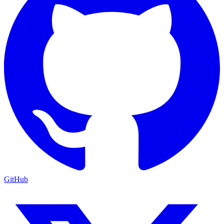
GitHub