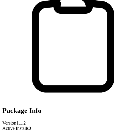
Package Info
Version
1.1.2
Active Installs
0