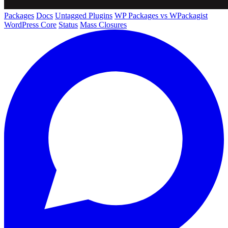
Packages
Docs
Untagged Plugins
WP Packages vs WPackagist
WordPress Core
Status
Mass Closures