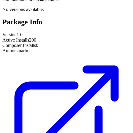
No versions available.
Package Info
Version
1.0
Active Installs
200
Composer Installs
0
Author
stuartmck