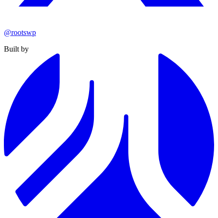
@rootswp
Built by