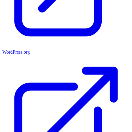
WordPress.org