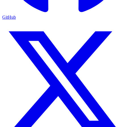
GitHub