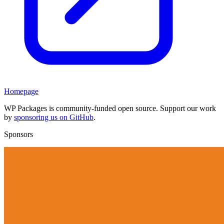
Homepage
WP Packages is community-funded open source. Support our work
by
sponsoring us on GitHub
.
Sponsors