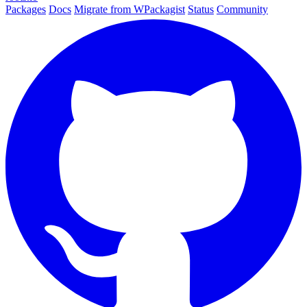
Packages
Docs
Migrate from WPackagist
Status
Community