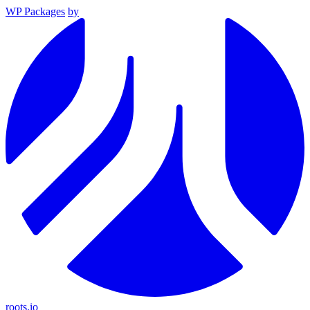
WP Packages
by
roots.io