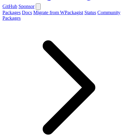
GitHub
Sponsor
Packages
Docs
Migrate from WPackagist
Status
Community
Packages