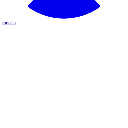
roots.io