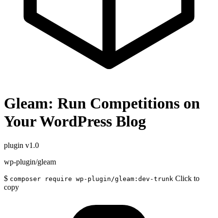
Gleam: Run Competitions on
Your WordPress Blog
plugin
v1.0
wp-plugin/gleam
$
Click to
composer require wp-plugin/gleam:dev-trunk
copy