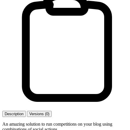
Description
Versions (0)
An amazing solution to run competitions on your blog using
combinations of social actions.