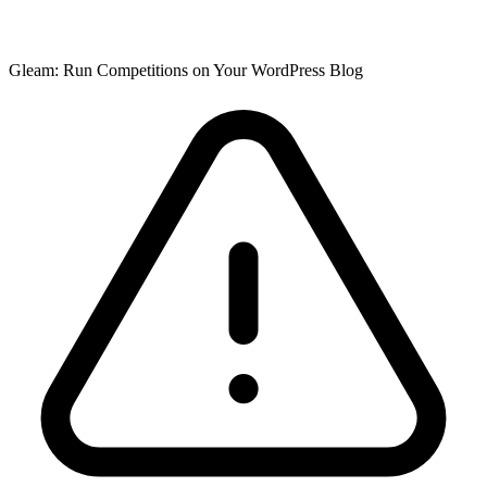
Gleam: Run Competitions on Your WordPress Blog