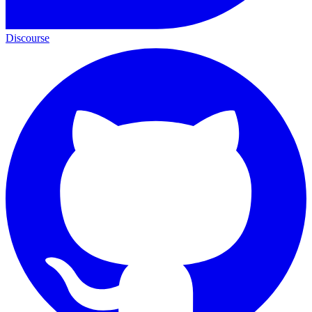
Discourse