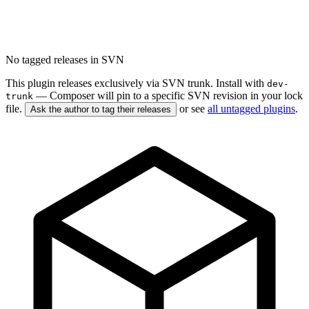
No tagged releases in SVN
This plugin releases exclusively via SVN trunk. Install with
dev-
— Composer will pin to a specific SVN revision in your lock
trunk
file.
or see
all untagged plugins
.
Ask the author to tag their releases