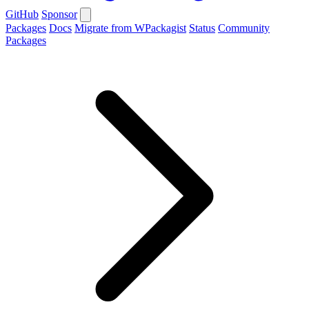
GitHub
Sponsor
Packages
Docs
Migrate from WPackagist
Status
Community
Packages