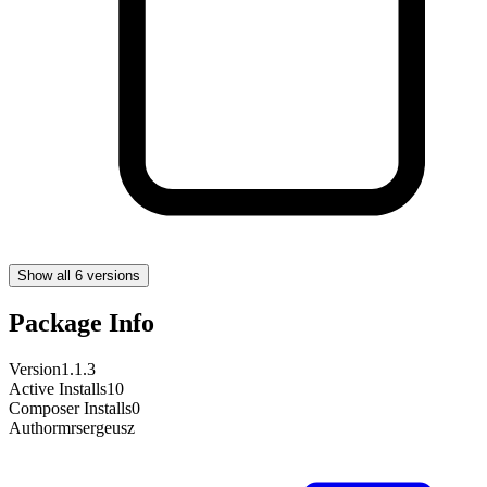
Show all 6 versions
Package Info
Version
1.1.3
Active Installs
10
Composer Installs
0
Author
mrsergeusz