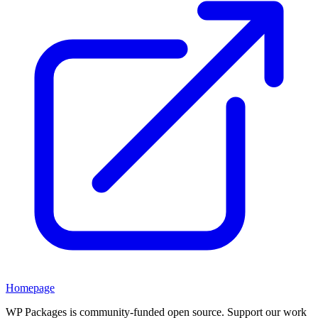
Homepage
WP Packages is community-funded open source. Support our work