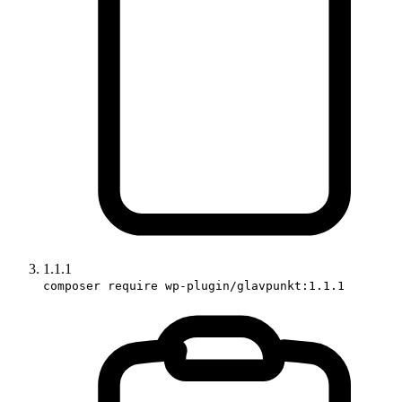
1.1.1
composer require wp-plugin/glavpunkt:1.1.1