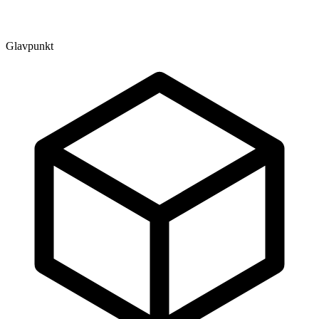
Glavpunkt