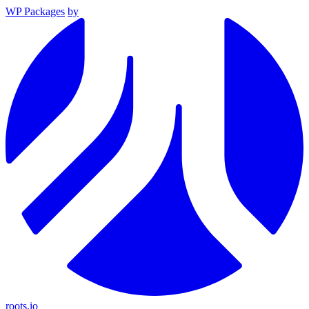
WP Packages
by
roots.io