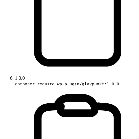
1.0.0
composer require wp-plugin/glavpunkt:1.0.0