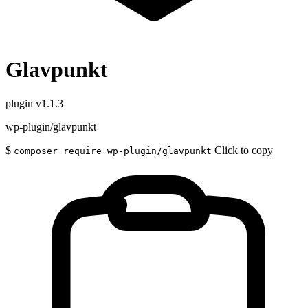
Glavpunkt
plugin
v1.1.3
wp-plugin/glavpunkt
$
Click to copy
composer require wp-plugin/glavpunkt