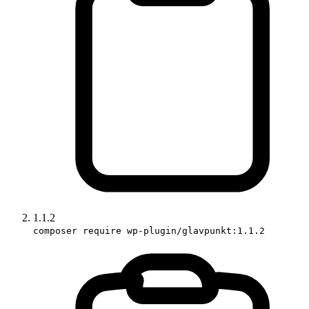
1.1.2
composer require wp-plugin/glavpunkt:1.1.2