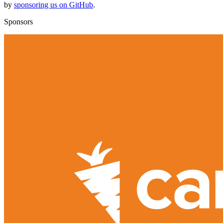
by
sponsoring us on GitHub
.
Sponsors