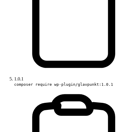
1.0.1
composer require wp-plugin/glavpunkt:1.0.1