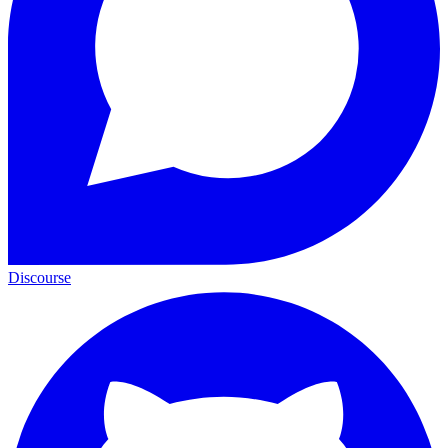
Discourse