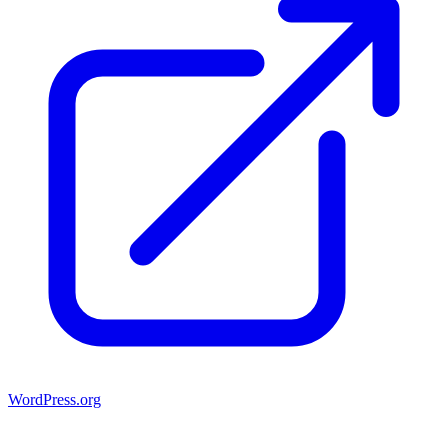
WordPress.org