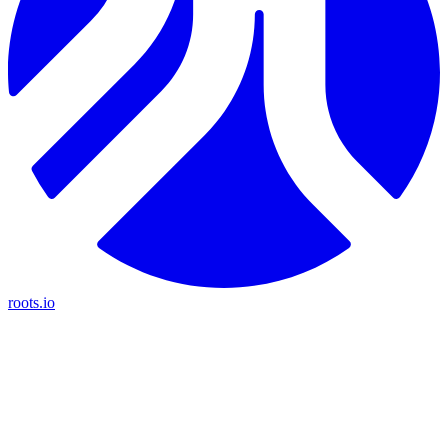
roots.io