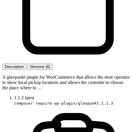
Description
Versions (6)
A glavpunkt plugin for WooCommerce that allows the store operator
to show local pickup locations and allows the customer to choose
the place where to …
1.1.3
latest
composer require wp-plugin/glavpunkt:1.1.3