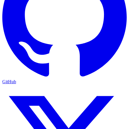
GitHub