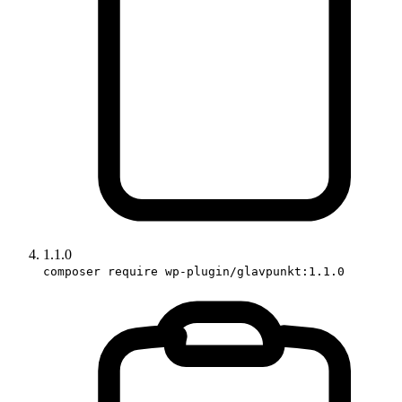
1.1.0
composer require wp-plugin/glavpunkt:1.1.0