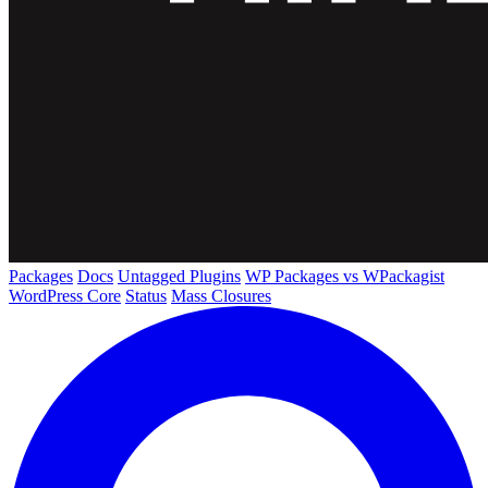
Packages
Docs
Untagged Plugins
WP Packages vs WPackagist
WordPress Core
Status
Mass Closures