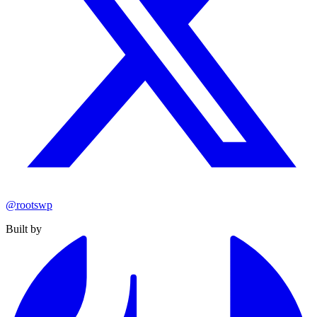
@rootswp
Built by