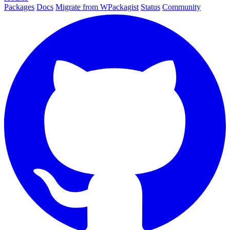
Packages
Docs
Migrate from WPackagist
Status
Community