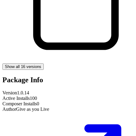
Show all 16 versions
Package Info
Version
1.0.14
Active Installs
100
Composer Installs
0
Author
Give as you Live