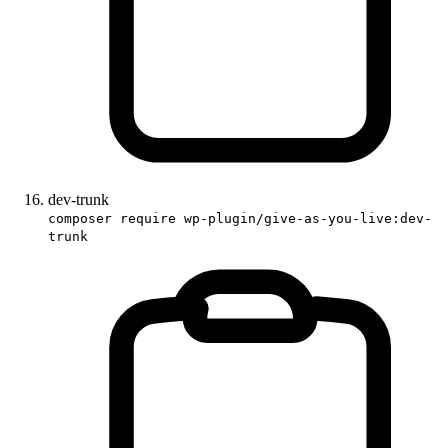
dev-trunk
composer require wp-plugin/give-as-you-live:dev-
trunk