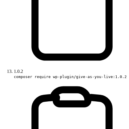
1.0.2
composer require wp-plugin/give-as-you-live:1.0.2