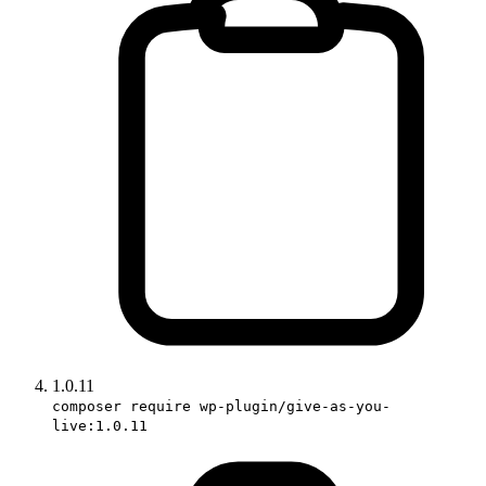
1.0.11
composer require wp-plugin/give-as-you-
live:1.0.11