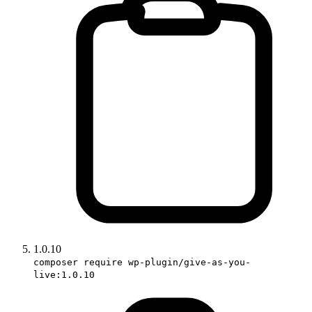
1.0.10
composer require wp-plugin/give-as-you-
live:1.0.10