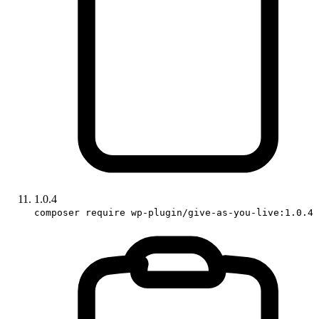
1.0.4
composer require wp-plugin/give-as-you-live:1.0.4