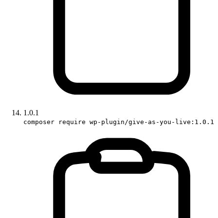
1.0.1
composer require wp-plugin/give-as-you-live:1.0.1