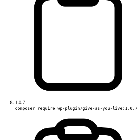
1.0.7
composer require wp-plugin/give-as-you-live:1.0.7