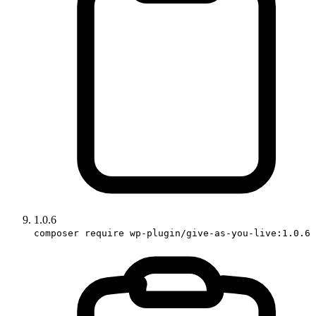
1.0.6
composer require wp-plugin/give-as-you-live:1.0.6