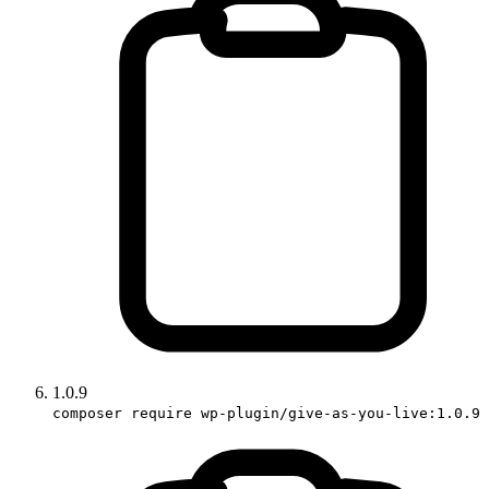
1.0.9
composer require wp-plugin/give-as-you-live:1.0.9