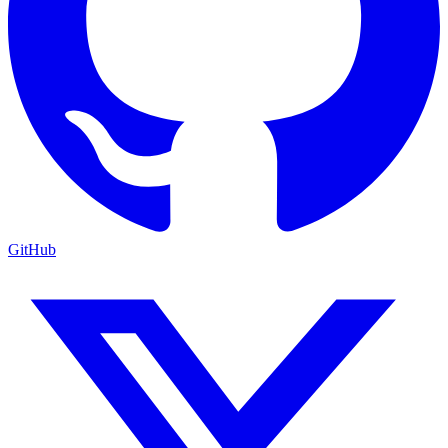
GitHub