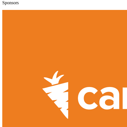
Sponsors