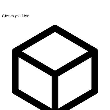
Give as you Live