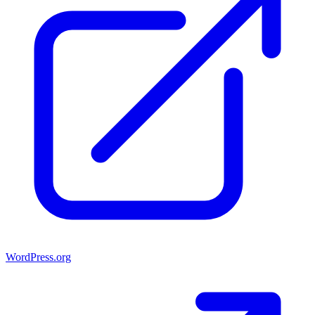
WordPress.org