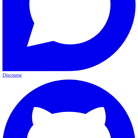
Discourse