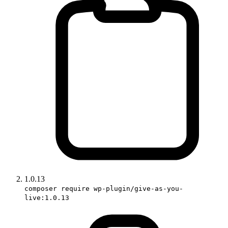
1.0.13
composer require wp-plugin/give-as-you-
live:1.0.13