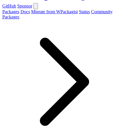
GitHub
Sponsor
Packages
Docs
Migrate from WPackagist
Status
Community
Packages