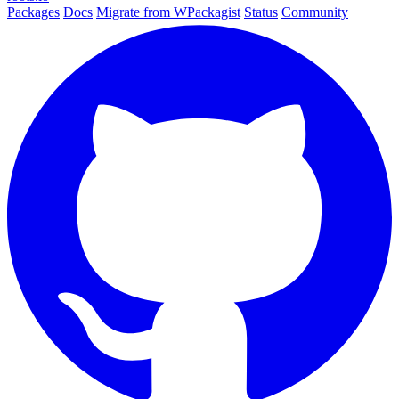
Packages
Docs
Migrate from WPackagist
Status
Community