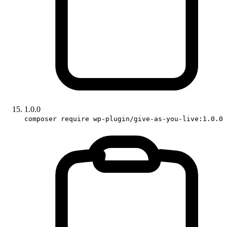
1.0.0
composer require wp-plugin/give-as-you-live:1.0.0