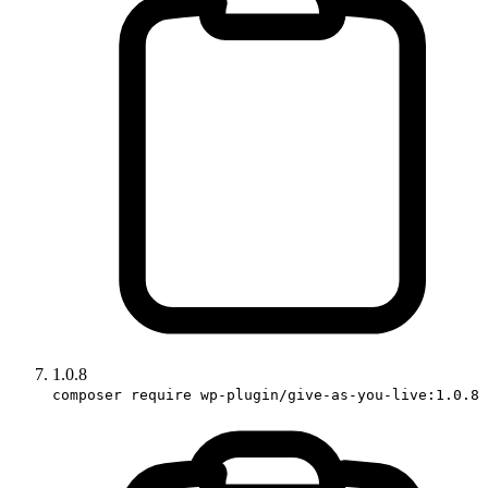
1.0.8
composer require wp-plugin/give-as-you-live:1.0.8