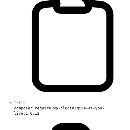
1.0.12
composer require wp-plugin/give-as-you-
live:1.0.12