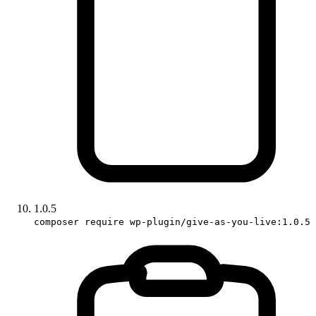
1.0.5
composer require wp-plugin/give-as-you-live:1.0.5