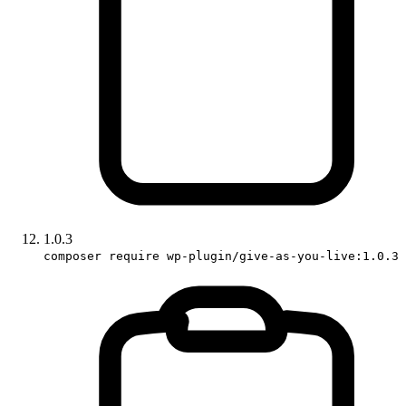
1.0.3
composer require wp-plugin/give-as-you-live:1.0.3