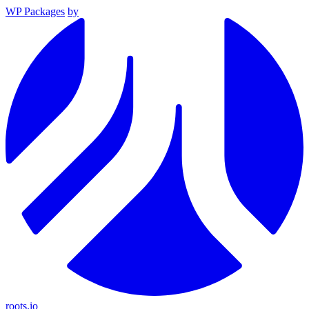
WP Packages
by
roots.io