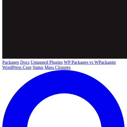
Packages
Docs
Untagged Plugins
WP Packages vs WPackagist
WordPress Core
Status
Mass Closures