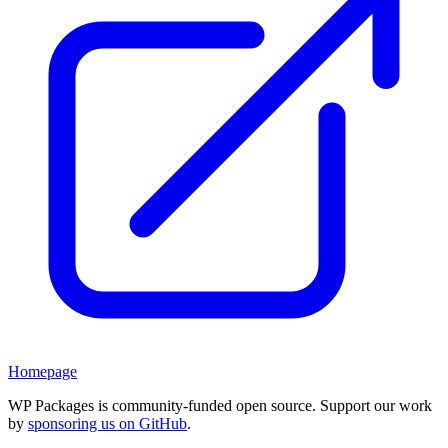
Homepage
WP Packages is community-funded open source. Support our work
by
sponsoring us on GitHub
.