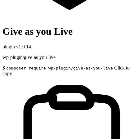
Give as you Live
plugin
v1.0.14
wp-plugin/give-as-you-live
$
Click to
composer require wp-plugin/give-as-you-live
copy