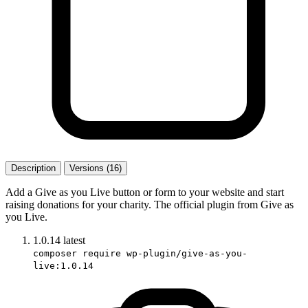
Description
Versions (16)
Add a Give as you Live button or form to your website and start
raising donations for your charity. The official plugin from Give as
you Live.
1.0.14
latest
composer require wp-plugin/give-as-you-
live:1.0.14