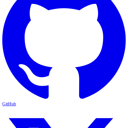
GitHub