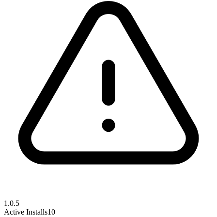
1.0.5
Active Installs
10