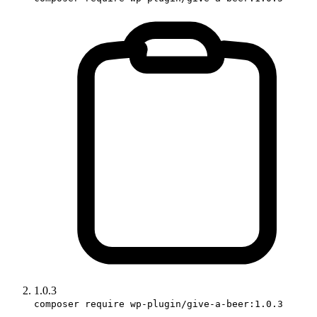
1.0.3
composer require wp-plugin/give-a-beer:1.0.3