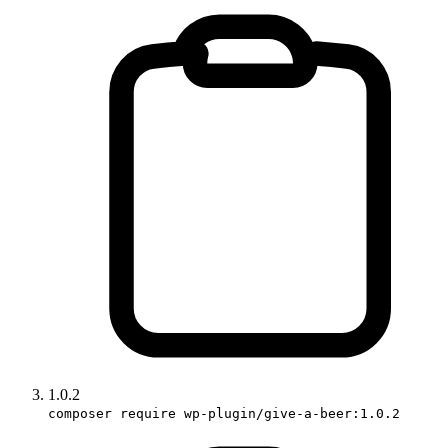
1.0.2
composer require wp-plugin/give-a-beer:1.0.2