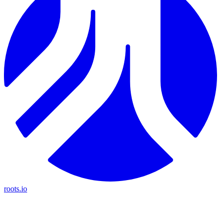
roots.io