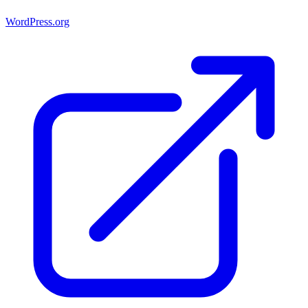
WordPress.org