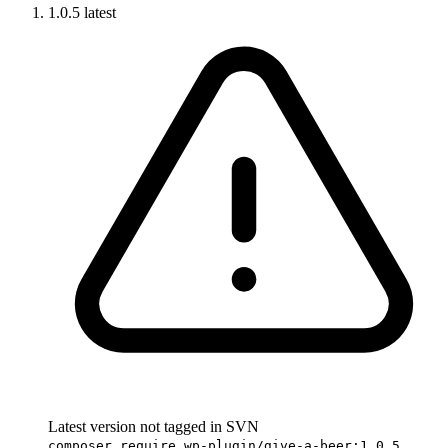
1.0.5
latest
Latest version not tagged in SVN
composer require wp-plugin/give-a-beer:1.0.5