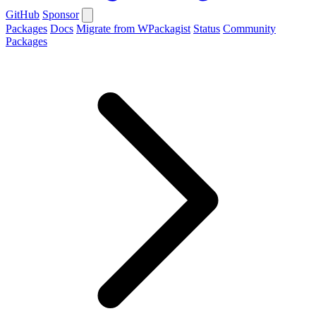
GitHub
Sponsor
Packages
Docs
Migrate from WPackagist
Status
Community
Packages