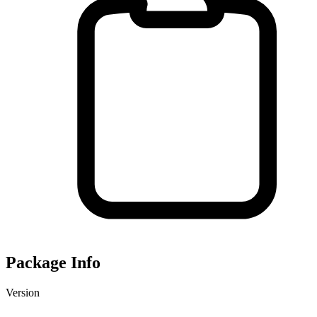
Package Info
Version