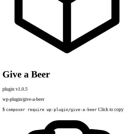
Give a Beer
plugin
v1.0.5
wp-plugin/give-a-beer
$
Click to copy
composer require wp-plugin/give-a-beer