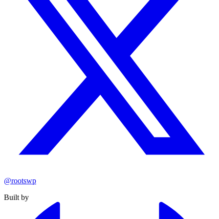
@rootswp
Built by