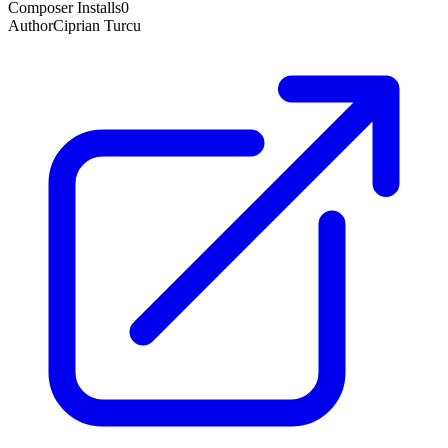
Composer Installs
0
Author
Ciprian Turcu