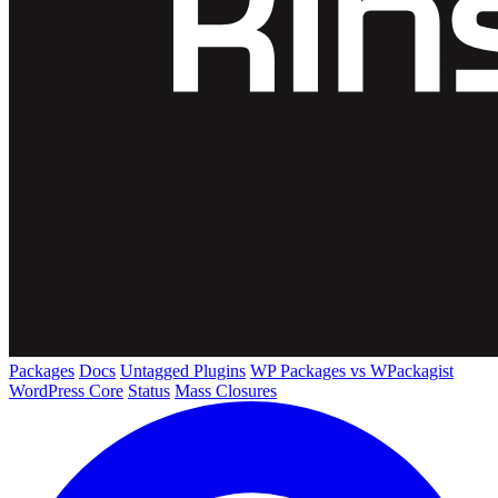
Packages
Docs
Untagged Plugins
WP Packages vs WPackagist
WordPress Core
Status
Mass Closures