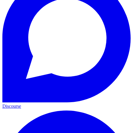
Discourse