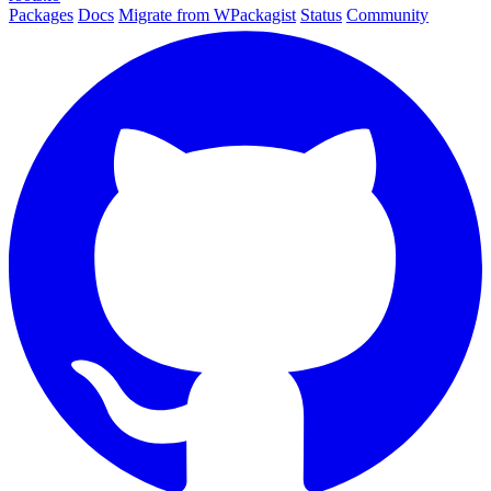
Packages
Docs
Migrate from WPackagist
Status
Community