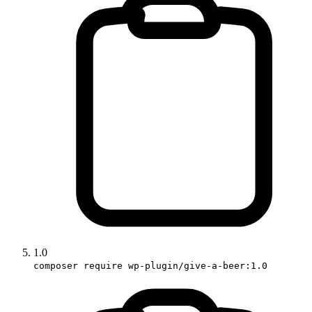
1.0
composer require wp-plugin/give-a-beer:1.0