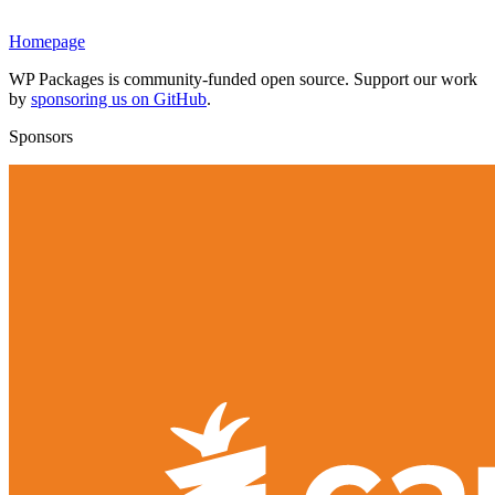
Homepage
WP Packages is community-funded open source. Support our work
by
sponsoring us on GitHub
.
Sponsors