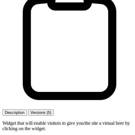
Description
Versions (5)
Widget that will enable visitors to give you/the site a virtual beer by
clicking on the widget.