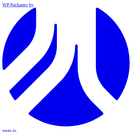
WP Packages
by
roots.io