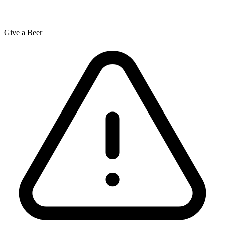
Give a Beer