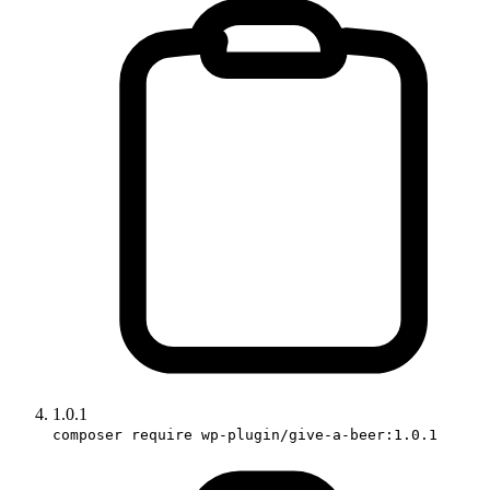
1.0.1
composer require wp-plugin/give-a-beer:1.0.1