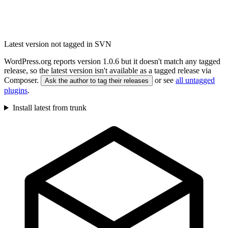
Latest version not tagged in SVN
WordPress.org reports version 1.0.6 but it doesn't match any tagged
release, so the latest version isn't available as a tagged release via
Composer.
or see
all untagged
Ask the author to tag their releases
plugins
.
Install latest from trunk