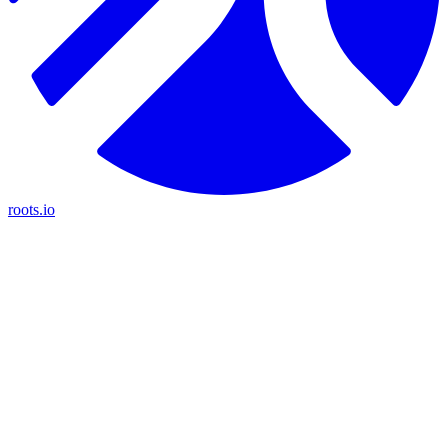
roots.io