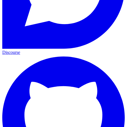
Discourse