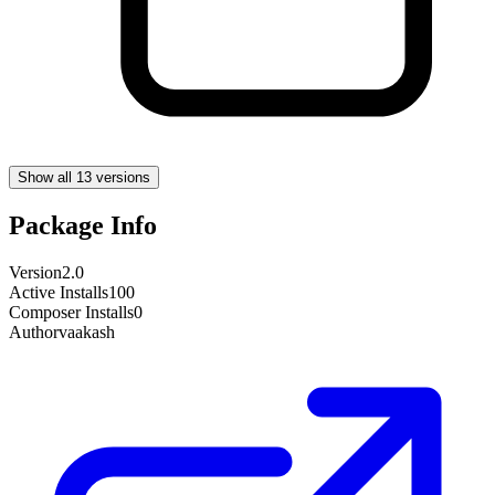
Show all 13 versions
Package Info
Version
2.0
Active Installs
100
Composer Installs
0
Author
vaakash