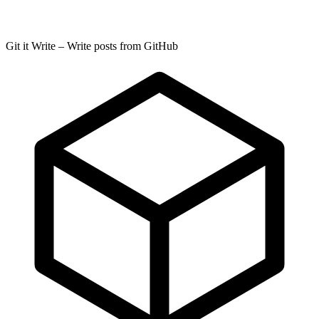
Git it Write – Write posts from GitHub