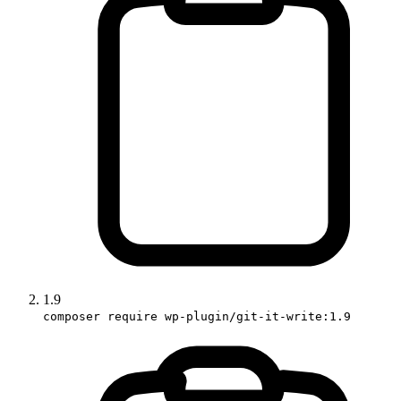
1.9
composer require wp-plugin/git-it-write:1.9