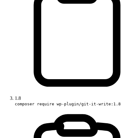
1.8
composer require wp-plugin/git-it-write:1.8