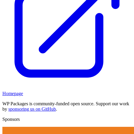
Homepage
WP Packages is community-funded open source. Support our work
by
sponsoring us on GitHub
.
Sponsors