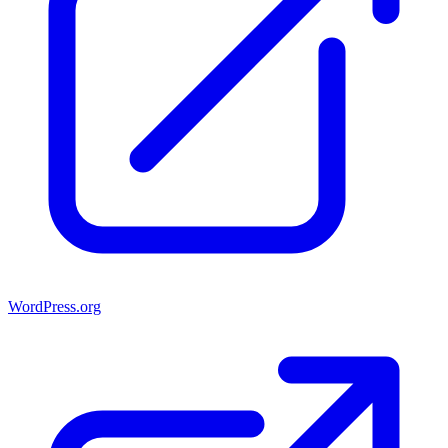
WordPress.org