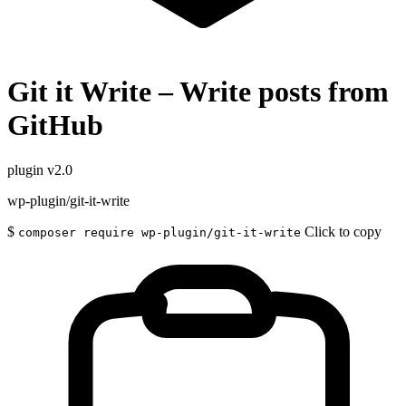
Git it Write – Write posts from
GitHub
plugin
v2.0
wp-plugin/git-it-write
$
Click to copy
composer require wp-plugin/git-it-write