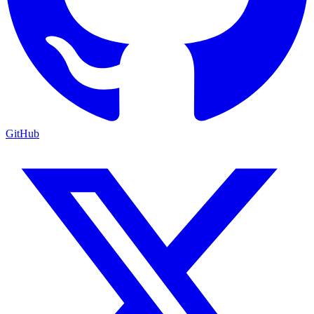
GitHub