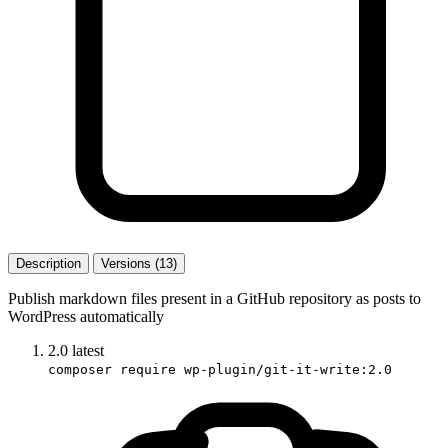
Description
Versions (13)
Publish markdown files present in a GitHub repository as posts to
WordPress automatically
2.0
latest
composer require wp-plugin/git-it-write:2.0