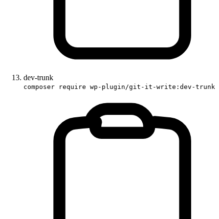
dev-trunk
composer require wp-plugin/git-it-write:dev-trunk