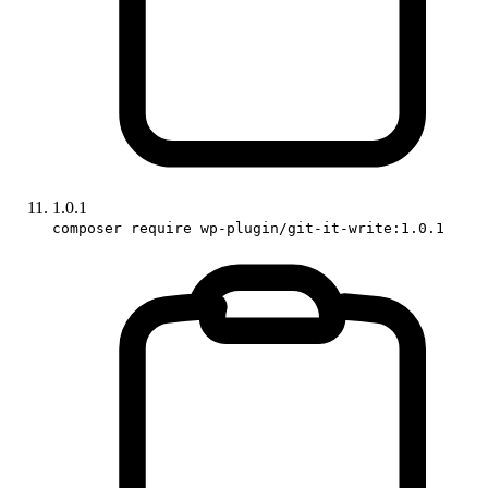
1.0.1
composer require wp-plugin/git-it-write:1.0.1