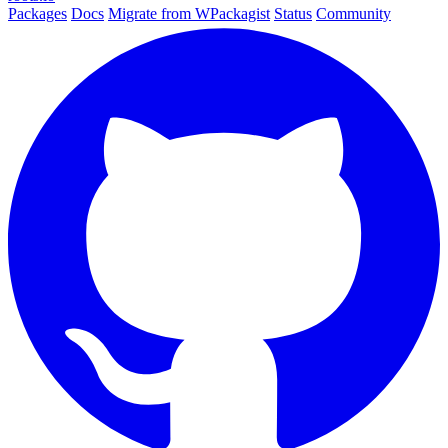
Packages
Docs
Migrate from WPackagist
Status
Community