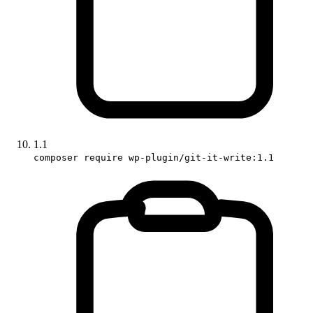
1.1
composer require wp-plugin/git-it-write:1.1