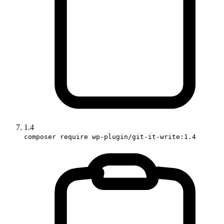
1.4
composer require wp-plugin/git-it-write:1.4