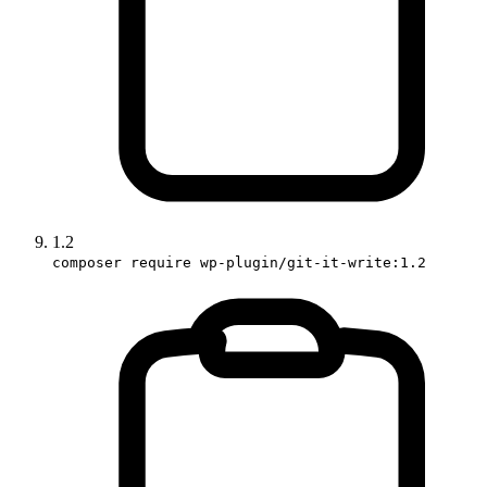
1.2
composer require wp-plugin/git-it-write:1.2