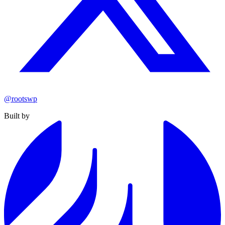
@rootswp
Built by