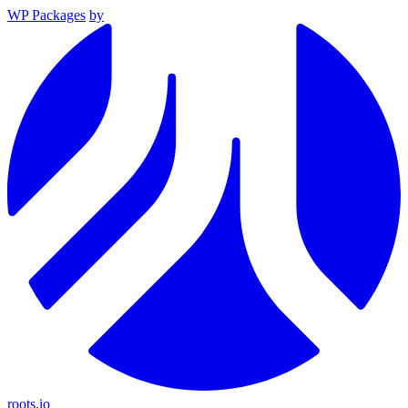
WP Packages
by
roots.io