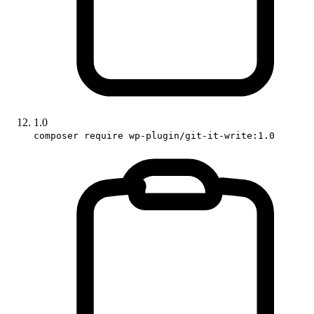
1.0
composer require wp-plugin/git-it-write:1.0