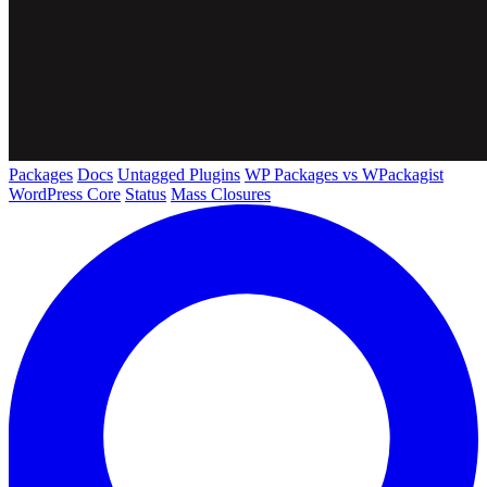
Packages
Docs
Untagged Plugins
WP Packages vs WPackagist
WordPress Core
Status
Mass Closures