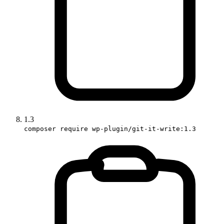
1.3
composer require wp-plugin/git-it-write:1.3