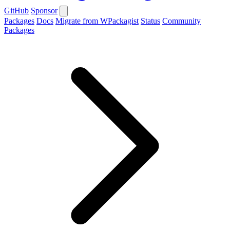
GitHub
Sponsor
Packages
Docs
Migrate from WPackagist
Status
Community
Packages