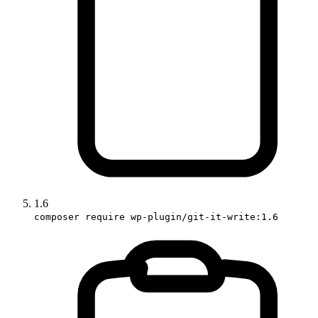
1.6
composer require wp-plugin/git-it-write:1.6