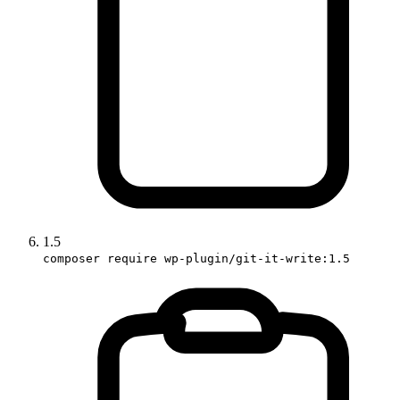
1.5
composer require wp-plugin/git-it-write:1.5