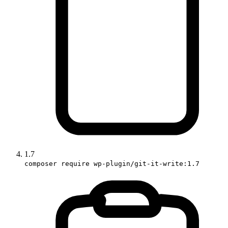
1.7
composer require wp-plugin/git-it-write:1.7