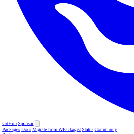
GitHub
Sponsor
Packages
Docs
Migrate from WPackagist
Status
Community