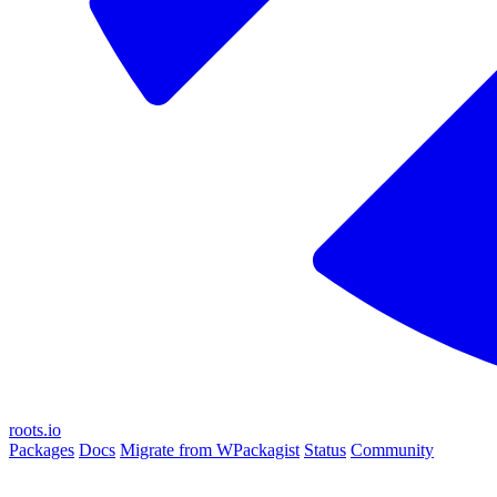
roots.io
Packages
Docs
Migrate from WPackagist
Status
Community