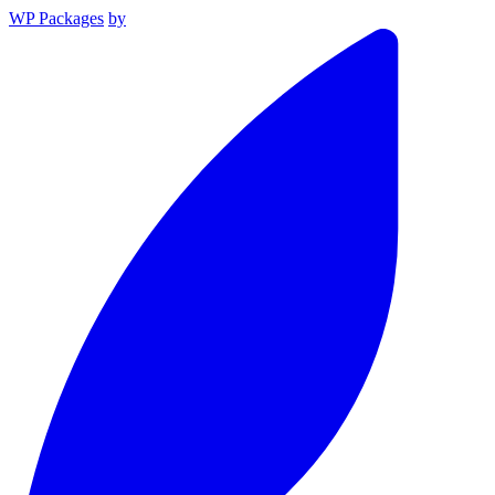
WP Packages
by