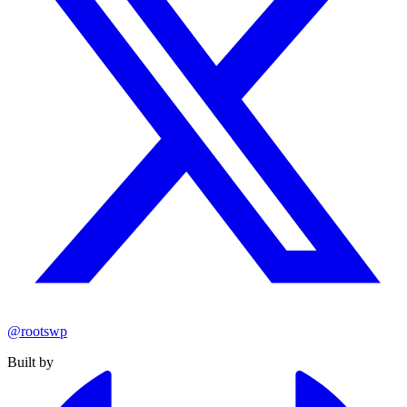
@rootswp
Built by