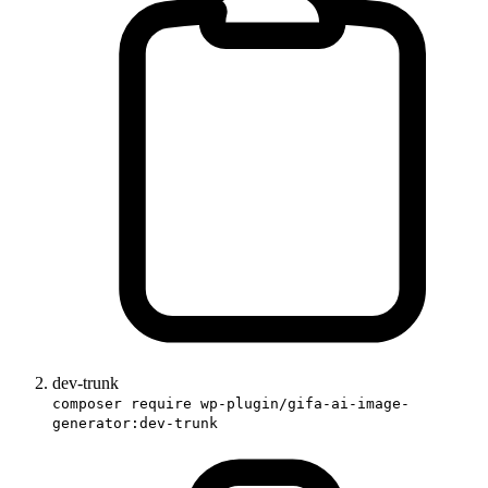
dev-trunk
composer require wp-plugin/gifa-ai-image-
generator:dev-trunk