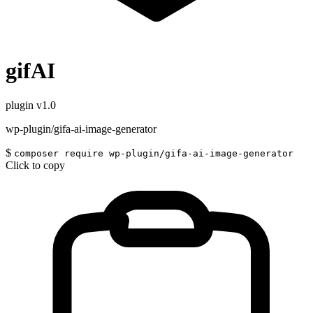
gifAI
plugin
v1.0
wp-plugin/gifa-ai-image-generator
$
composer require wp-plugin/gifa-ai-image-generator
Click to copy