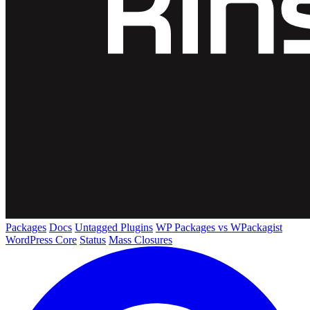
Packages
Docs
Untagged Plugins
WP Packages vs WPackagist
WordPress Core
Status
Mass Closures