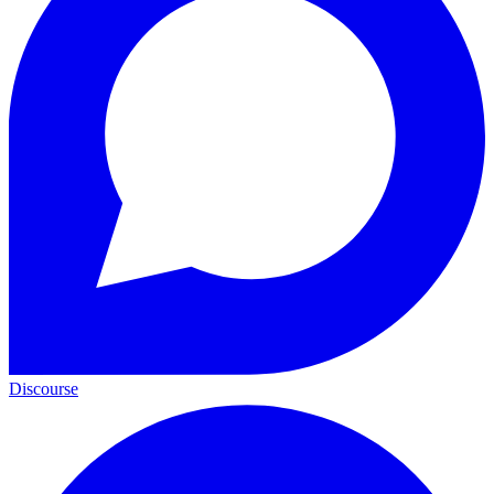
Discourse