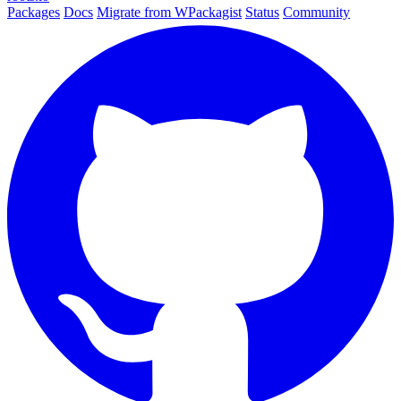
Packages
Docs
Migrate from WPackagist
Status
Community