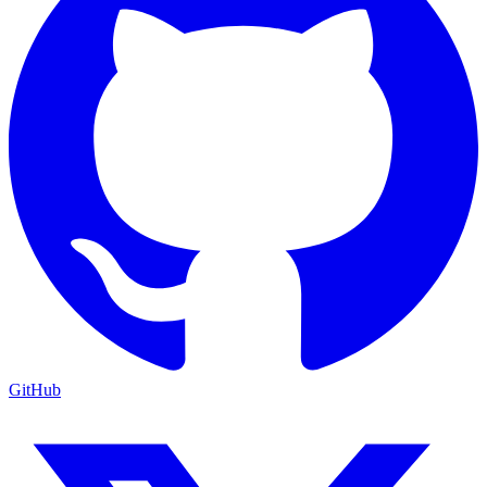
GitHub