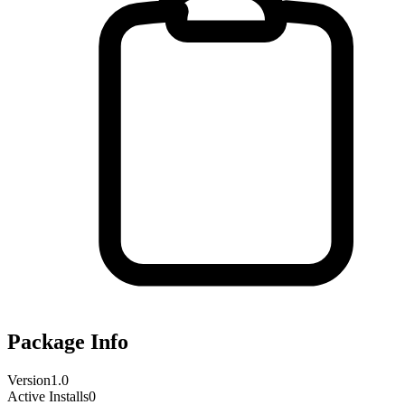
Package Info
Version
1.0
Active Installs
0