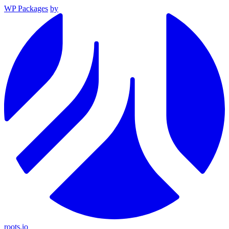
WP Packages
by
roots.io