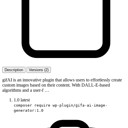
Description
Versions (2)
gifAI is an innovative plugin that allows users to effortlessly create
custom images based on their content. With DALL-E-based
algorithms and a user-f …
1.0
latest
composer require wp-plugin/gifa-ai-image-
generator:1.0