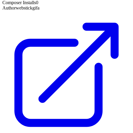
Composer Installs
0
Author
webstickgifa