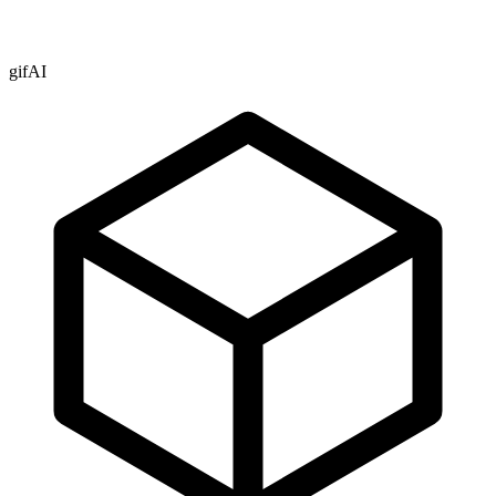
gifAI