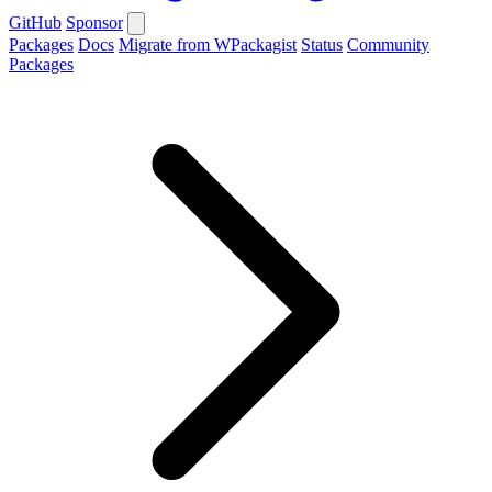
GitHub
Sponsor
Packages
Docs
Migrate from WPackagist
Status
Community
Packages