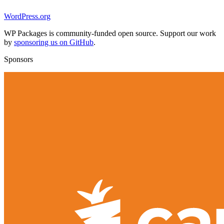
WordPress.org
WP Packages is community-funded open source. Support our work
by
sponsoring us on GitHub
.
Sponsors