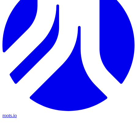
roots.io