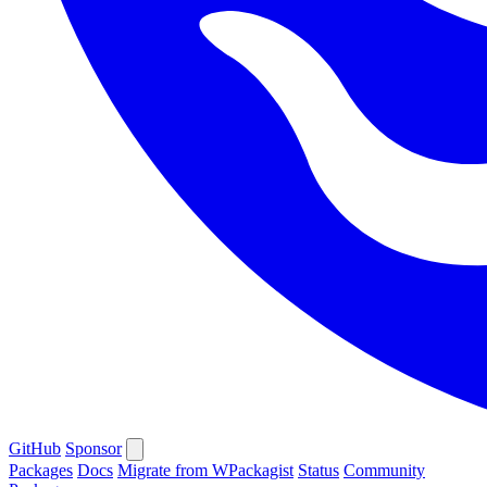
GitHub
Sponsor
Packages
Docs
Migrate from WPackagist
Status
Community