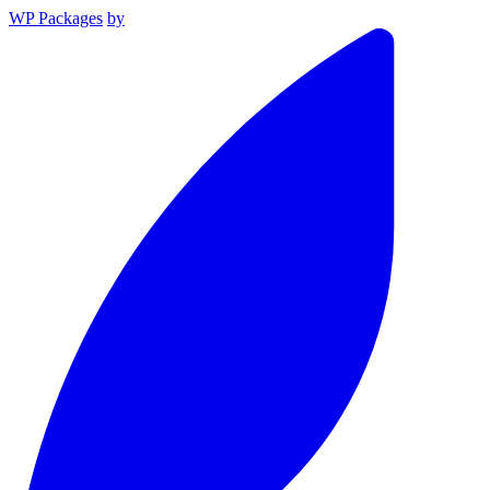
WP Packages
by