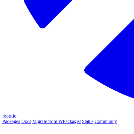
roots.io
Packages
Docs
Migrate from WPackagist
Status
Community