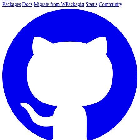
Packages
Docs
Migrate from WPackagist
Status
Community