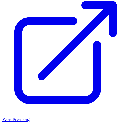
WordPress.org