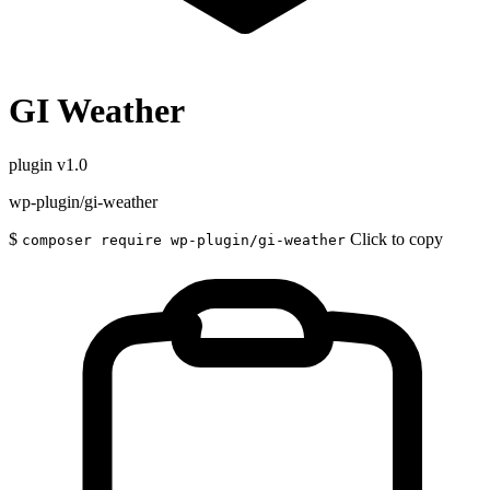
GI Weather
plugin
v1.0
wp-plugin/gi-weather
$
Click to copy
composer require wp-plugin/gi-weather