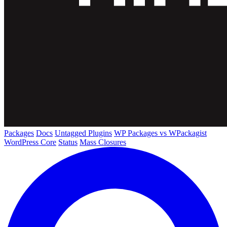
Packages
Docs
Untagged Plugins
WP Packages vs WPackagist
WordPress Core
Status
Mass Closures