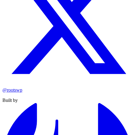
@rootswp
Built by