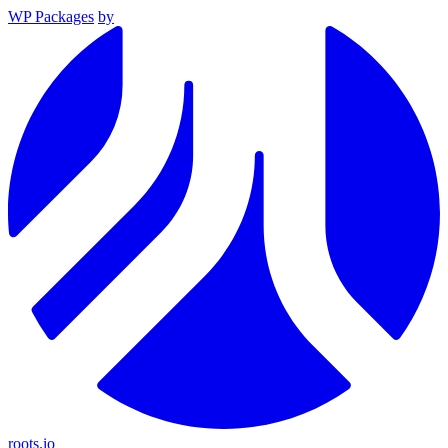
WP Packages
by
roots.io