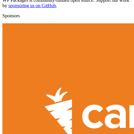
WP Packages is community-funded open source. Support our work
by
sponsoring us on GitHub
.
Sponsors