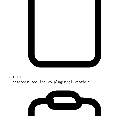
1.0.0
composer require wp-plugin/gi-weather:1.0.0