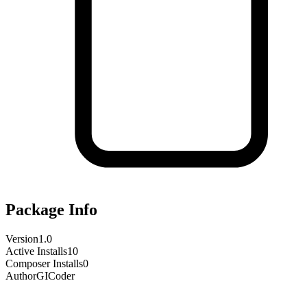
Package Info
Version
1.0
Active Installs
10
Composer Installs
0
Author
GICoder