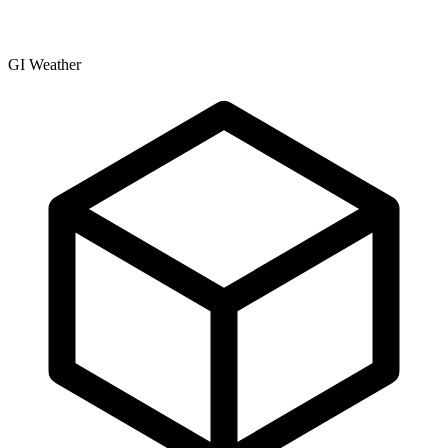
GI Weather