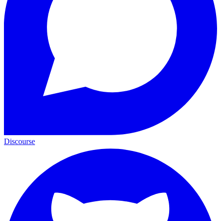
Discourse