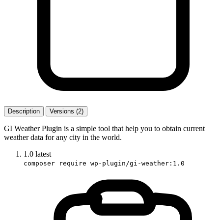
Description
Versions (2)
GI Weather Plugin is a simple tool that help you to obtain current
weather data for any city in the world.
1.0
latest
composer require wp-plugin/gi-weather:1.0