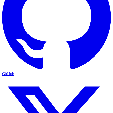
GitHub