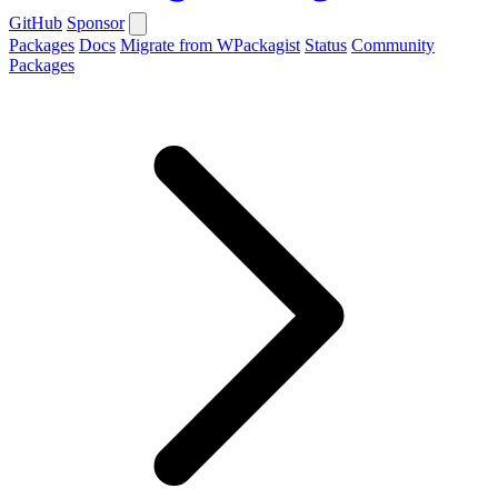
GitHub
Sponsor
Packages
Docs
Migrate from WPackagist
Status
Community
Packages