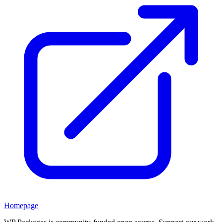
Homepage