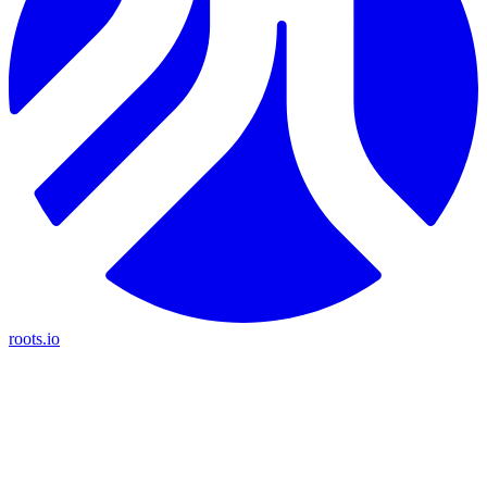
roots.io