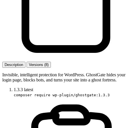
Description
Versions (8)
Invisible, intelligent protection for WordPress. GhostGate hides your
login page, blocks bots, and turns your site into a ghost fortress.
1.3.3
latest
composer require wp-plugin/ghostgate:1.3.3