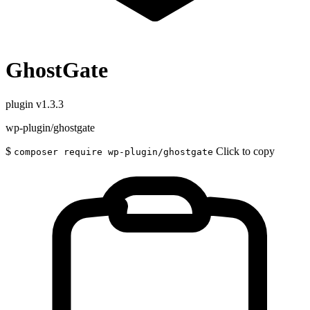
GhostGate
plugin
v1.3.3
wp-plugin/ghostgate
$
Click to copy
composer require wp-plugin/ghostgate