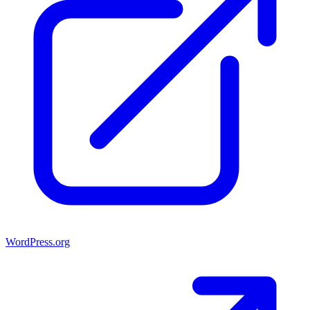
WordPress.org