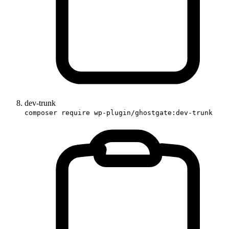
dev-trunk
composer require wp-plugin/ghostgate:dev-trunk