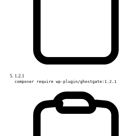
1.2.1
composer require wp-plugin/ghostgate:1.2.1