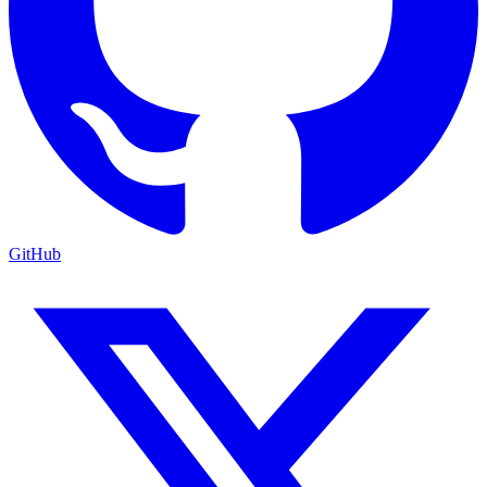
GitHub