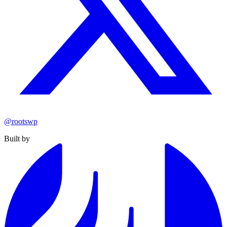
@rootswp
Built by