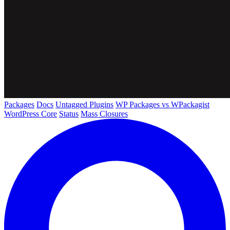
Packages
Docs
Untagged Plugins
WP Packages vs WPackagist
WordPress Core
Status
Mass Closures