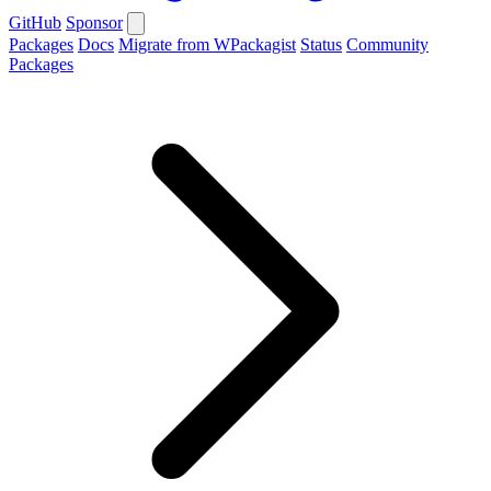
GitHub
Sponsor
Packages
Docs
Migrate from WPackagist
Status
Community
Packages