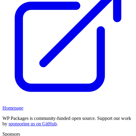
Homepage
WP Packages is community-funded open source. Support our work
by
sponsoring us on GitHub
.
Sponsors