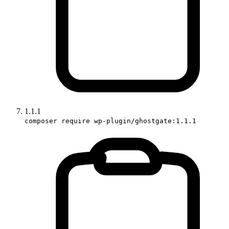
1.1.1
composer require wp-plugin/ghostgate:1.1.1