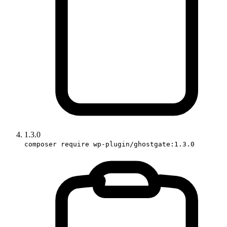
1.3.0
composer require wp-plugin/ghostgate:1.3.0