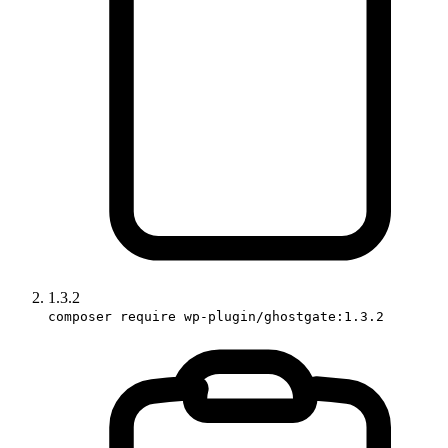
1.3.2
composer require wp-plugin/ghostgate:1.3.2