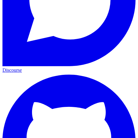
Discourse