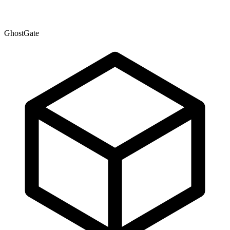
GhostGate