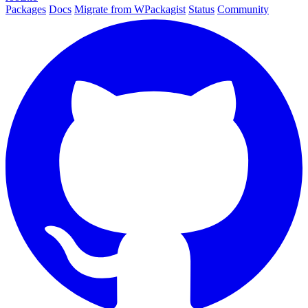
Packages
Docs
Migrate from WPackagist
Status
Community