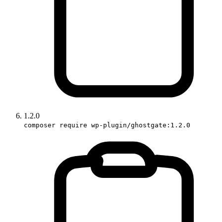
1.2.0
composer require wp-plugin/ghostgate:1.2.0