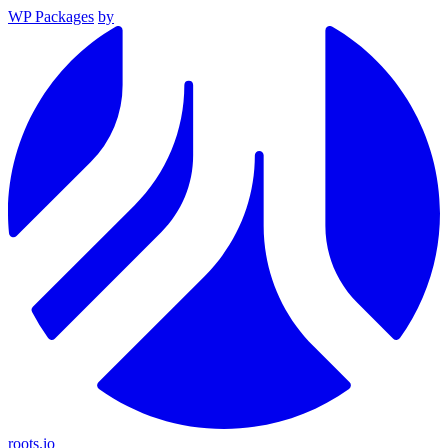
WP Packages
by
roots.io