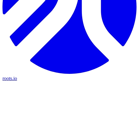
roots.io