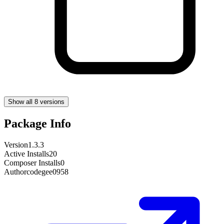
Show all 8 versions
Package Info
Version
1.3.3
Active Installs
20
Composer Installs
0
Author
codegee0958