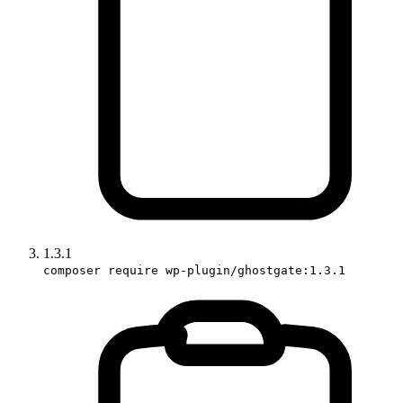
1.3.1
composer require wp-plugin/ghostgate:1.3.1